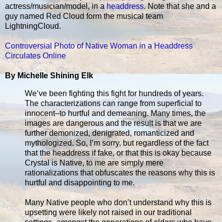
actress/musician/model, in a
headdress
. Note that she and a
guy named Red Cloud form the musical team
LightningCloud.
Controversial Photo of Native Woman in a Headdress
Circulates Online
By Michelle Shining Elk
We’ve been fighting this fight for hundreds of years.
The characterizations can range from superficial to
innocent–to hurtful and demeaning. Many times, the
images are dangerous and the result is that we are
further demonized, denigrated, romanticized and
mythologized. So, I’m sorry, but regardless of the fact
that the headdress if fake, or that this is okay because
Crystal is Native, to me are simply mere
rationalizations that obfuscates the reasons why this is
hurtful and disappointing to me.
Many Native people who don’t understand why this is
upsetting were likely not raised in our traditional