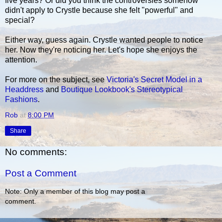
five years? Or did you think the controversies somehow
didn't apply to Crystle because she felt "powerful" and
special?
Either way, guess again. Crystle wanted people to notice
her. Now they're noticing her. Let's hope she enjoys the
attention.
For more on the subject, see
Victoria's Secret Model in a
Headdress
and
Boutique Lookbook's Stereotypical
Fashions
.
Rob
at
8:00 PM
Share
No comments:
Post a Comment
Note: Only a member of this blog may post a
comment.