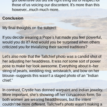
got defensive but did the right thing out of respect for
those of us voicing our discontent. It's more than this
however...much much more.
Conclusion
My final thoughts on the subject:
If you decide wearing a Pope's hat made you feel powerful,
would you do it? And would you be surprised when others
criticized you for trivializing their sacred traditions?
Let's also note that the Tallchief photo was a candid shot of
her adjusting her headdress. It was
not
some sort of power
pose to make her look awesome. Everything about it--her
string of pearls, wedding ring, wristwatch, and bow on her
blouse--suggests this wasn't a staged photo of an "Indian
chief."
In contrast, Crystle has donned warpaint and Indian jewelry.
More important, she's showing off her curvaceous form. So
both women are wearing headdresses, but the intent
couldn't be more different. Tallchief's photo wasn't making a