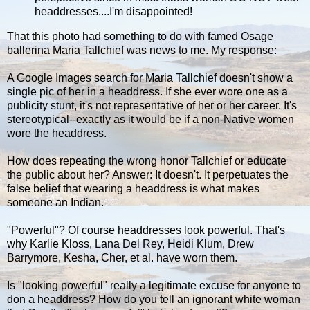
headdresses....I'm disappointed!
That this photo had something to do with famed Osage
ballerina Maria Tallchief was news to me. My response:
A Google Images search for Maria Tallchief doesn't show a
single pic of her in a headdress. If she ever wore one as a
publicity stunt, it's not representative of her or her career. It's
stereotypical--exactly as it would be if a non-Native women
wore the headdress.
How does repeating the wrong honor Tallchief or educate
the public about her? Answer: It doesn't. It perpetuates the
false belief that wearing a headdress is what makes
someone an Indian.
"Powerful"? Of course headdresses look powerful. That's
why Karlie Kloss, Lana Del Rey, Heidi Klum, Drew
Barrymore, Kesha, Cher, et al. have worn them.
Is "looking powerful" really a legitimate excuse for anyone to
don a headdress? How do you tell an ignorant white woman