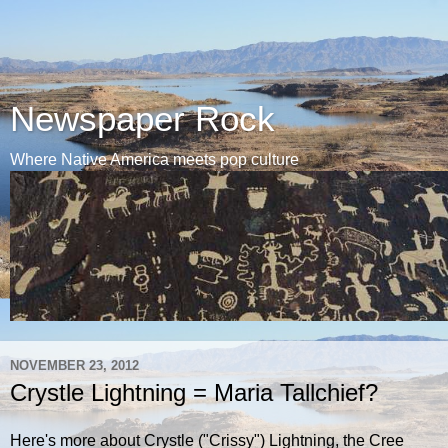
Newspaper Rock
Where Native America meets pop culture
NOVEMBER 23, 2012
Crystle Lightning = Maria Tallchief?
Here's more about Crystle ("Crissy") Lightning, the Cree