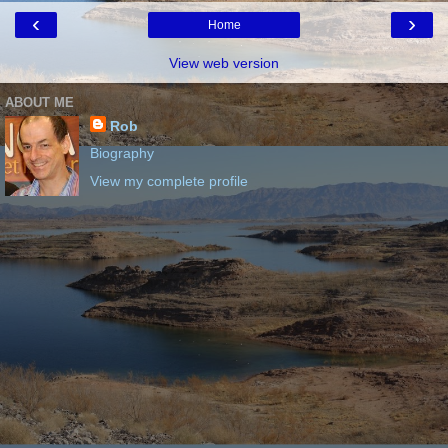
‹
›
Home
View web version
ABOUT ME
Rob
Biography
View my complete profile