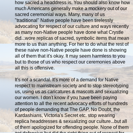
how sacred a headdress is. You should also know how
much Americans generally make a mockery out of our
sacred ceremonial ways. Many, many of us
"traditional" Native people have been tirelessly
advocating for respect of our culture and ways recently
as many non-Native people have done what Crystle
did...wore replicas of sacred, symbolic items that mean
more to us than anything. For her to do what the rest of
these naive non-Native people have done is showing
all of them that it's okay. It may seem harmless to you
but to those of us who respect our ceremonies above
all this is offensive.
It's not a scandal. It's more of a demand for Native
respect to mainstream society and to stop stereotyping
us, using us as caricatures & mascots and sexualizing
our women. I don't know if you have been paying
attention to all the recent advocacy efforts of hundreds
of people demanding that The GAP, No Doubt, the
Kardashians, Victoria's Secret etc. stop wearing
replica headdresses & sexualizing our culture...but all
of them apologized for offending people. None of them