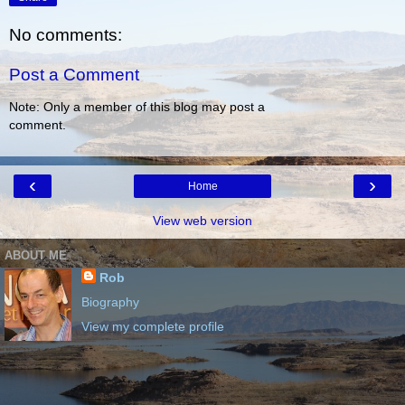
No comments:
Post a Comment
Note: Only a member of this blog may post a
comment.
‹
›
Home
View web version
ABOUT ME
Rob
Biography
View my complete profile