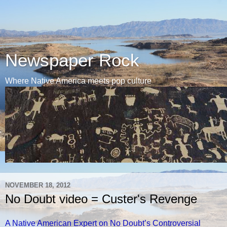
Newspaper Rock
Where Native America meets pop culture
NOVEMBER 18, 2012
No Doubt video = Custer's Revenge
A Native American Expert on No Doubt’s Controversial