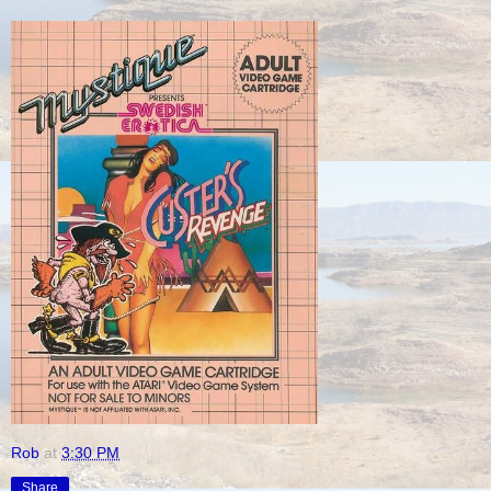
Rob
at
3:30 PM
Share