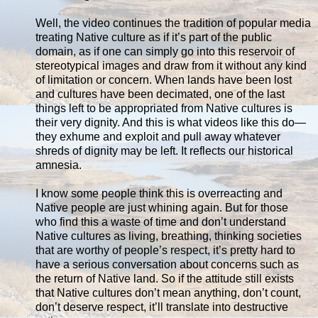
Well, the video continues the tradition of popular media
treating Native culture as if it’s part of the public
domain, as if one can simply go into this reservoir of
stereotypical images and draw from it without any kind
of limitation or concern. When lands have been lost
and cultures have been decimated, one of the last
things left to be appropriated from Native cultures is
their very dignity. And this is what videos like this do—
they exhume and exploit and pull away whatever
shreds of dignity may be left. It reflects our historical
amnesia.
I know some people think this is overreacting and
Native people are just whining again. But for those
who find this a waste of time and don’t understand
Native cultures as living, breathing, thinking societies
that are worthy of people’s respect, it’s pretty hard to
have a serious conversation about concerns such as
the return of Native land. So if the attitude still exists
that Native cultures don’t mean anything, don’t count,
don’t deserve respect, it’ll translate into destructive