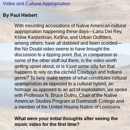
Video and Cultural Appropriation
By Paul Hiebert
With mounting accusations of Native American cultural
appropriation happening these days—Lana Del Rey,
Khloe Kardashian, Ke$ha, and Urban Outfitters,
among others, have all dabbled and been scolded—
the No Doubt video seems to have brought the
discussion to a tipping point. But, in comparison to
some of the other stuff out there, is the video worth
getting upset about, or is it just some silly fun that
happens to rely on the clichéd Cowboys and Indians
genre? To help make sense of what constitutes cultural
appropriation as opposed to a cultural hybrid, an
homage as opposed to an act of exploitation, we spoke
with Professor N. Bruce Duthu, Chair of the Native
American Studies Program at Dartmouth College and
a member of the United Houma Nation of Louisiana.
What were your initial thoughts after seeing the
music video for the first time?