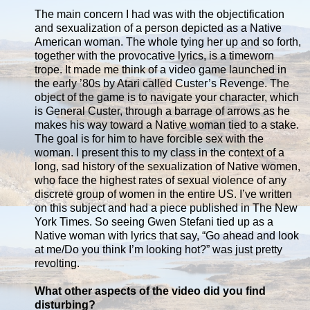
The main concern I had was with the objectification
and sexualization of a person depicted as a Native
American woman. The whole tying her up and so forth,
together with the provocative lyrics, is a timeworn
trope. It made me think of a video game launched in
the early ’80s by Atari called Custer’s Revenge. The
object of the game is to navigate your character, which
is General Custer, through a barrage of arrows as he
makes his way toward a Native woman tied to a stake.
The goal is for him to have forcible sex with the
woman. I present this to my class in the context of a
long, sad history of the sexualization of Native women,
who face the highest rates of sexual violence of any
discrete group of women in the entire US. I’ve written
on this subject and had a piece published in The New
York Times. So seeing Gwen Stefani tied up as a
Native woman with lyrics that say, “Go ahead and look
at me/Do you think I’m looking hot?” was just pretty
revolting.
What other aspects of the video did you find
disturbing?