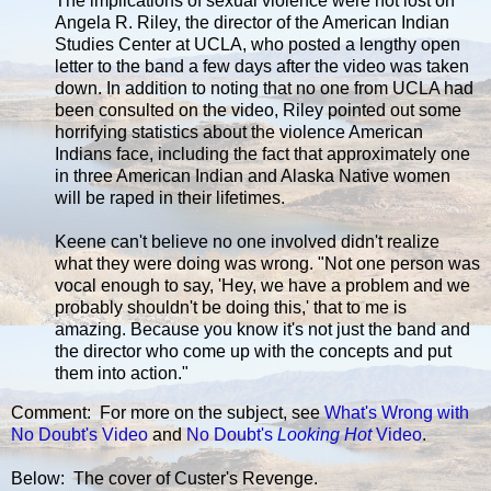
The implications of sexual violence were not lost on
Angela R. Riley, the director of the American Indian
Studies Center at UCLA, who posted a lengthy open
letter to the band a few days after the video was taken
down. In addition to noting that no one from UCLA had
been consulted on the video, Riley pointed out some
horrifying statistics about the violence American
Indians face, including the fact that approximately one
in three American Indian and Alaska Native women
will be raped in their lifetimes.
Keene can't believe no one involved didn't realize
what they were doing was wrong. "Not one person was
vocal enough to say, 'Hey, we have a problem and we
probably shouldn't be doing this,' that to me is
amazing. Because you know it's not just the band and
the director who come up with the concepts and put
them into action."
Comment: For more on the subject, see
What's Wrong with
No Doubt's Video
and
No Doubt's
Looking Hot
Video
.
Below: The cover of Custer's Revenge.