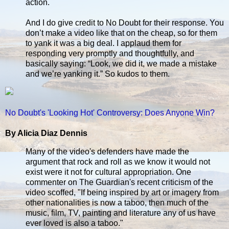
action.
And I do give credit to No Doubt for their response. You
don’t make a video like that on the cheap, so for them
to yank it was a big deal. I applaud them for
responding very promptly and thoughtfully, and
basically saying: “Look, we did it, we made a mistake
and we’re yanking it.” So kudos to them.
No Doubt's 'Looking Hot' Controversy: Does Anyone Win?
By Alicia Diaz Dennis
Many of the video's defenders have made the
argument that rock and roll as we know it would not
exist were it not for cultural appropriation. One
commenter on The Guardian's recent criticism of the
video scoffed, "If being inspired by art or imagery from
other nationalities is now a taboo, then much of the
music, film, TV, painting and literature any of us have
ever loved is also a taboo."