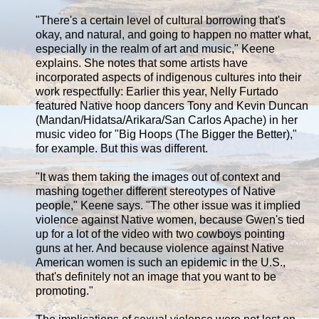
"There's a certain level of cultural borrowing that's
okay, and natural, and going to happen no matter what,
especially in the realm of art and music," Keene
explains. She notes that some artists have
incorporated aspects of indigenous cultures into their
work respectfully: Earlier this year, Nelly Furtado
featured Native hoop dancers Tony and Kevin Duncan
(Mandan/Hidatsa/Arikara/San Carlos Apache) in her
music video for "Big Hoops (The Bigger the Better),"
for example. But this was different.
"It was them taking the images out of context and
mashing together different stereotypes of Native
people," Keene says. "The other issue was it implied
violence against Native women, because Gwen's tied
up for a lot of the video with two cowboys pointing
guns at her. And because violence against Native
American women is such an epidemic in the U.S.,
that's definitely not an image that you want to be
promoting."