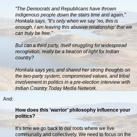
“The Democrats and Republicans have thrown
indigenous people down the stairs time and again,”
Honkala says. “It’s only when we say ‘no, this is
enough, I am leaving this abusive relationship’ that we
can truly be free.”
But can a third party, itself struggling for widespread
recognition, really be a beacon of light for Indian
country?
Honkala says yes, and shared her strong thoughts on
the two-party system, compromised values, and tribal
involvement in politics in a pre-election interview with
Indian Country Today Media Network.
And:
How does this ‘warrior’ philosophy influence your
politics?
It’s time we go back to our roots where we live
communally and collectively. We need to focus on the