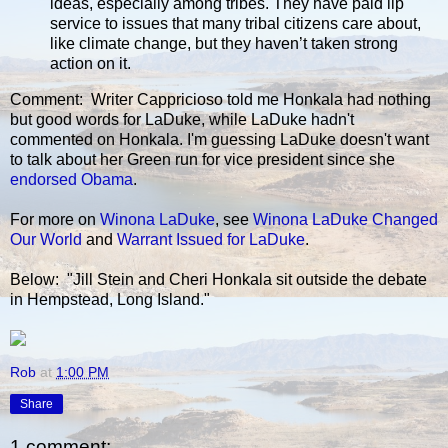
ideas, especially among tribes. They have paid lip
service to issues that many tribal citizens care about,
like climate change, but they haven’t taken strong
action on it.
Comment: Writer Cappricioso told me Honkala had nothing
but good words for LaDuke, while LaDuke hadn't
commented on Honkala. I'm guessing LaDuke doesn't want
to talk about her Green run for vice president since she
endorsed Obama
.
For more on
Winona LaDuke
, see
Winona LaDuke Changed
Our World
and
Warrant Issued for LaDuke
.
Below: "Jill Stein and Cheri Honkala sit outside the debate
in Hempstead, Long Island."
Rob
at
1:00 PM
Share
1 comment: