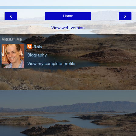
‹
›
Home
View web version
ABOUT ME
Rob
Biography
View my complete profile