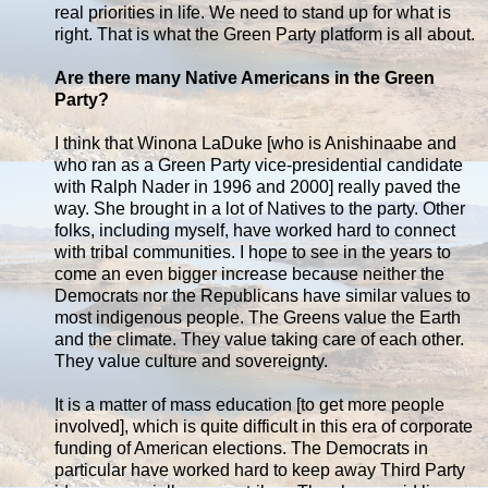
real priorities in life. We need to stand up for what is
right. That is what the Green Party platform is all about.
Are there many Native Americans in the Green
Party?
I think that Winona LaDuke [who is Anishinaabe and
who ran as a Green Party vice-presidential candidate
with Ralph Nader in 1996 and 2000] really paved the
way. She brought in a lot of Natives to the party. Other
folks, including myself, have worked hard to connect
with tribal communities. I hope to see in the years to
come an even bigger increase because neither the
Democrats nor the Republicans have similar values to
most indigenous people. The Greens value the Earth
and the climate. They value taking care of each other.
They value culture and sovereignty.
It is a matter of mass education [to get more people
involved], which is quite difficult in this era of corporate
funding of American elections. The Democrats in
particular have worked hard to keep away Third Party