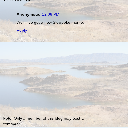
Anonymous
12:08 PM
Well, I've got a new Slowpoke meme.
Reply
Note: Only a member of this blog may post a
comment.