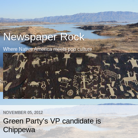
Newspaper Rock
Where Native America meets pop culture
NOVEMBER 05, 2012
Green Party's VP candidate is
Chippewa