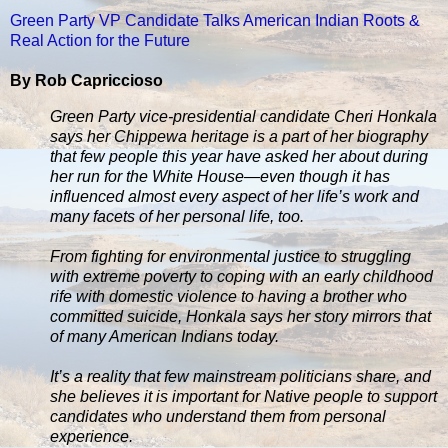
Green Party VP Candidate Talks American Indian Roots &
Real Action for the Future
By Rob Capriccioso
Green Party vice-presidential candidate Cheri Honkala
says her Chippewa heritage is a part of her biography
that few people this year have asked her about during
her run for the White House—even though it has
influenced almost every aspect of her life’s work and
many facets of her personal life, too.
From fighting for environmental justice to struggling
with extreme poverty to coping with an early childhood
rife with domestic violence to having a brother who
committed suicide, Honkala says her story mirrors that
of many American Indians today.
It’s a reality that few mainstream politicians share, and
she believes it is important for Native people to support
candidates who understand them from personal
experience.