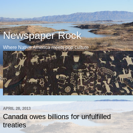
Newspaper Rock
Where Native America meets pop culture
APRIL 28, 2013
Canada owes billions for unfulfilled
treaties