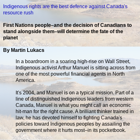
Indigenous rights are the best defence against Canada's
resource rush
First Nations people–and the decision of Canadians to
stand alongside them–will determine the fate of the
planet
By Martin Lukacs
In a boardroom in a soaring high-rise on Wall Street,
Indigenous activist Arthur Manuel is sitting across from
one of the most powerful financial agents in North
America.
It's 2004, and Manuel is on a typical mission. Part of a
line of distinguished Indigenous leaders from western
Canada, Manuel is what you might call an economic
hit-man for the right cause. A brilliant thinker trained in
law, he has devoted himself to fighting Canada's
policies toward Indigenous peoples by assailing the
government where it hurts most–in its pocketbook.