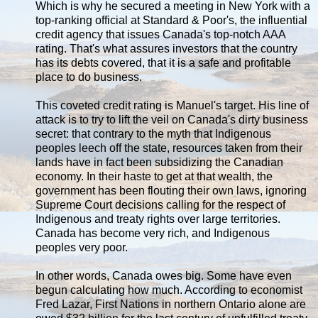
Which is why he secured a meeting in New York with a
top-ranking official at Standard & Poor's, the influential
credit agency that issues Canada's top-notch AAA
rating. That's what assures investors that the country
has its debts covered, that it is a safe and profitable
place to do business.
This coveted credit rating is Manuel's target. His line of
attack is to try to lift the veil on Canada's dirty business
secret: that contrary to the myth that Indigenous
peoples leech off the state, resources taken from their
lands have in fact been subsidizing the Canadian
economy. In their haste to get at that wealth, the
government has been flouting their own laws, ignoring
Supreme Court decisions calling for the respect of
Indigenous and treaty rights over large territories.
Canada has become very rich, and Indigenous
peoples very poor.
In other words, Canada owes big. Some have even
begun calculating how much. According to economist
Fred Lazar, First Nations in northern Ontario alone are