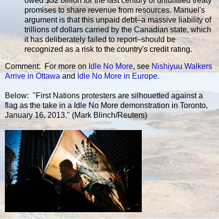
owed $32 billion for the last century of unfulfilled treaty
promises to share revenue from resources. Manuel's
argument is that this unpaid debt–a massive liability of
trillions of dollars carried by the Canadian state, which
it has deliberately failed to report–should be
recognized as a risk to the country's credit rating.
Comment: For more on
Idle No More
, see
Nishiyuu Walkers
Arrive in Ottawa
and
Idle No More in Europe
.
Below: "First Nations protesters are silhouetted against a
flag as the take in a Idle No More demonstration in Toronto,
January 16, 2013." (Mark Blinch/Reuters)