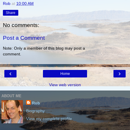
Rob
at
10:00 AM
Share
No comments:
Post a Comment
Note: Only a member of this blog may post a
comment.
‹
›
Home
View web version
ABOUT ME
Rob
Biography
View my complete profile