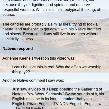
because they're dignified and spiritual and deserve
respectful worship. Which is still stereotypical thinking, of
course.
The candles are probably a similar idea: trying to look all
natural and authentic to get down with his Native brothers
and sisters. Because Indians still live in teepees without
electricity, I guess.
Natives respond
Adrienne Keene's tweet on this video was:
I can't believe this is real. Why the eff do we worship
this guy??
Another Native comment I saw was:
Just saw a video of J Depp opening the Gathering of
Nations Pow Wow. Seriously? By the sounds of it, his
English must be in its fourth iteration--baby talk
English, Pirate English, TV NDN English, English with
a TV NDN English accent.