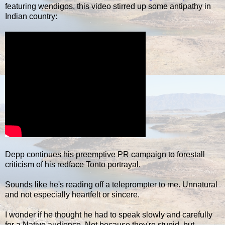
featuring wendigos, this video stirred up some antipathy in
Indian country:
Depp continues his preemptive PR campaign to forestall
criticism of his redface Tonto portrayal.
Sounds like he's reading off a teleprompter to me. Unnatural
and not especially heartfelt or sincere.
I wonder if he thought he had to speak slowly and carefully
for a Native audience. Not because they're stupid, but