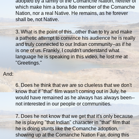
adopted by a family of the Comanche Nation, neither of
which make him a bona fide member of the Comanche
Nation, nor a real Native. He remains, as he forever
shall be, not Native.
3. What is the point of this...other than to try and make
a pathetic attempt to convince his audience he is really
and truly connected to our Indian community--as if he
is one of us. Frankly, I couldn't understand what
language he is speaking in this video, he lost me at
"Greetings."
And:
6. Does he think that we are so clueless that we don't
know that if "that" film wasn't coming out in July, he
would have remained as he always has always been--
not interested in our people or communities.
7. Does he not know that we get that it's only because
he is playing "that Indian" character in "that" film that
he is doing stunts like the Comanche adoption,
showing up at the Comanche Nation Fair, doing this