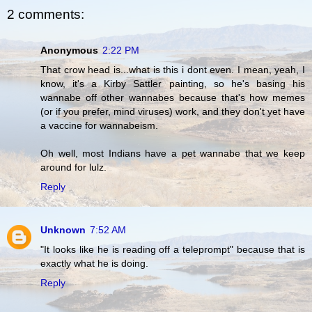
2 comments:
Anonymous
2:22 PM
That crow head is...what is this i dont even. I mean, yeah, I
know, it's a Kirby Sattler painting, so he's basing his
wannabe off other wannabes because that's how memes
(or if you prefer, mind viruses) work, and they don't yet have
a vaccine for wannabeism.
Oh well, most Indians have a pet wannabe that we keep
around for lulz.
Reply
Unknown
7:52 AM
"It looks like he is reading off a teleprompt" because that is
exactly what he is doing.
Reply