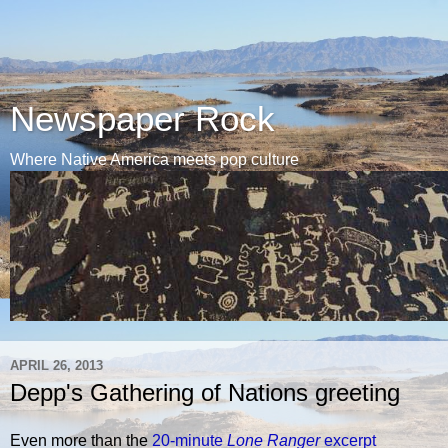
Newspaper Rock
Where Native America meets pop culture
APRIL 26, 2013
Depp's Gathering of Nations greeting
Even more than the
20-minute
Lone Ranger
excerpt