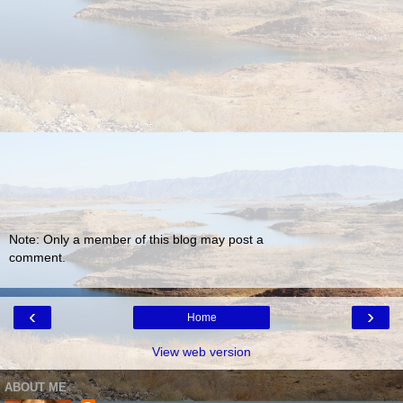
Note: Only a member of this blog may post a
comment.
‹
›
Home
View web version
ABOUT ME