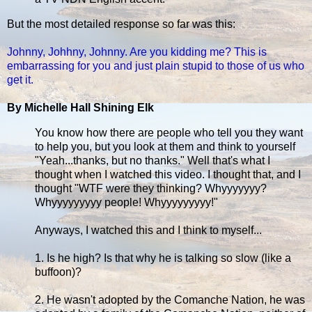
But the most detailed response so far was this:
Johnny, Johhny, Johnny. Are you kidding me? This is
embarrassing for you and just plain stupid to those of us who
get it.
By Michelle Hall Shining Elk
You know how there are people who tell you they want
to help you, but you look at them and think to yourself
"Yeah...thanks, but no thanks." Well that's what I
thought when I watched this video. I thought that, and I
thought "WTF were they thinking? Whyyyyyyy?
Whyyyyyyyyy people! Whyyyyyyyyy!"
Anyways, I watched this and I think to myself...
1. Is he high? Is that why he is talking so slow (like a
buffoon)?
2. He wasn't adopted by the Comanche Nation, he was