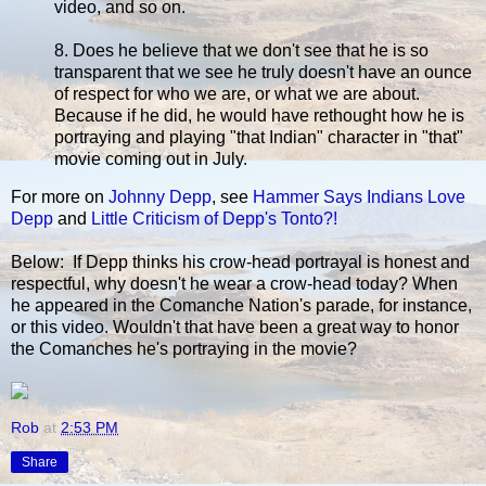
video, and so on.
8. Does he believe that we don't see that he is so
transparent that we see he truly doesn't have an ounce
of respect for who we are, or what we are about.
Because if he did, he would have rethought how he is
portraying and playing "that Indian" character in "that"
movie coming out in July.
For more on
Johnny Depp
, see
Hammer Says Indians Love
Depp
and
Little Criticism of Depp's Tonto?!
Below: If Depp thinks his crow-head portrayal is honest and
respectful, why doesn't he wear a crow-head today? When
he appeared in the Comanche Nation's parade, for instance,
or this video. Wouldn't that have been a great way to honor
the Comanches he's portraying in the movie?
Rob
at
2:53 PM
Share