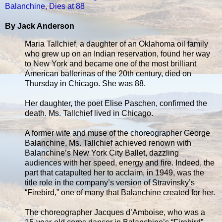
Balanchine, Dies at 88
By Jack Anderson
Maria Tallchief, a daughter of an Oklahoma oil family
who grew up on an Indian reservation, found her way
to New York and became one of the most brilliant
American ballerinas of the 20th century, died on
Thursday in Chicago. She was 88.
Her daughter, the poet Elise Paschen, confirmed the
death. Ms. Tallchief lived in Chicago.
A former wife and muse of the choreographer George
Balanchine, Ms. Tallchief achieved renown with
Balanchine’s New York City Ballet, dazzling
audiences with her speed, energy and fire. Indeed, the
part that catapulted her to acclaim, in 1949, was the
title role in the company’s version of Stravinsky’s
“Firebird,” one of many that Balanchine created for her.
The choreographer Jacques d’Amboise, who was a