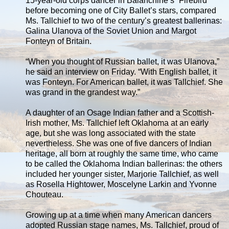
15-year-old corps dancer in Balanchine’s “Firebird”
before becoming one of City Ballet’s stars, compared
Ms. Tallchief to two of the century’s greatest ballerinas:
Galina Ulanova of the Soviet Union and Margot
Fonteyn of Britain.
“When you thought of Russian ballet, it was Ulanova,”
he said an interview on Friday. “With English ballet, it
was Fonteyn. For American ballet, it was Tallchief. She
was grand in the grandest way.”
A daughter of an Osage Indian father and a Scottish-
Irish mother, Ms. Tallchief left Oklahoma at an early
age, but she was long associated with the state
nevertheless. She was one of five dancers of Indian
heritage, all born at roughly the same time, who came
to be called the Oklahoma Indian ballerinas: the others
included her younger sister, Marjorie Tallchief, as well
as Rosella Hightower, Moscelyne Larkin and Yvonne
Chouteau.
Growing up at a time when many American dancers
adopted Russian stage names, Ms. Tallchief, proud of