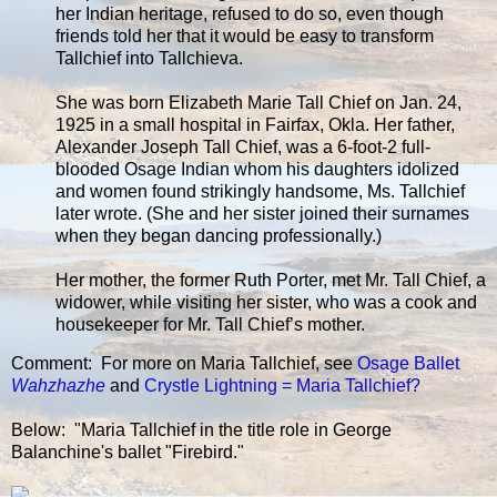
her Indian heritage, refused to do so, even though
friends told her that it would be easy to transform
Tallchief into Tallchieva.
She was born Elizabeth Marie Tall Chief on Jan. 24,
1925 in a small hospital in Fairfax, Okla. Her father,
Alexander Joseph Tall Chief, was a 6-foot-2 full-
blooded Osage Indian whom his daughters idolized
and women found strikingly handsome, Ms. Tallchief
later wrote. (She and her sister joined their surnames
when they began dancing professionally.)
Her mother, the former Ruth Porter, met Mr. Tall Chief, a
widower, while visiting her sister, who was a cook and
housekeeper for Mr. Tall Chief’s mother.
Comment: For more on Maria Tallchief, see
Osage Ballet
Wahzhazhe
and
Crystle Lightning = Maria Tallchief?
Below: "Maria Tallchief in the title role in George
Balanchine's ballet "Firebird."