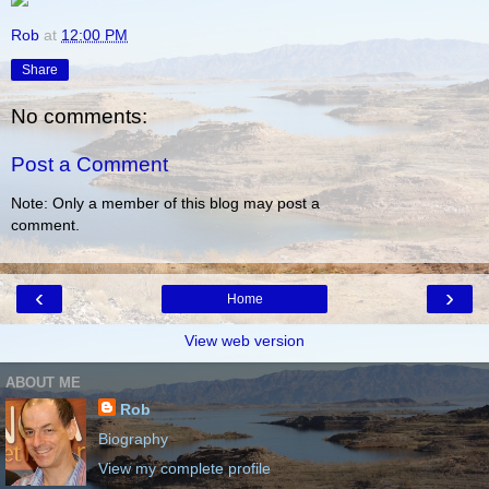
Rob
at
12:00 PM
Share
No comments:
Post a Comment
Note: Only a member of this blog may post a
comment.
‹
›
Home
View web version
ABOUT ME
Rob
Biography
View my complete profile