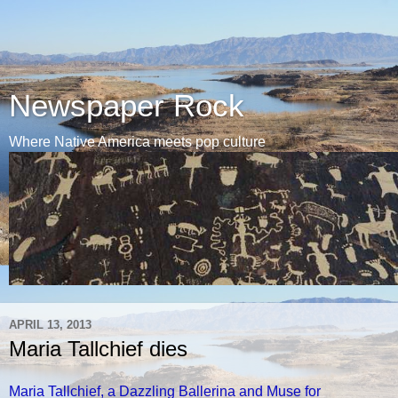
Newspaper Rock
Where Native America meets pop culture
APRIL 13, 2013
Maria Tallchief dies
Maria Tallchief, a Dazzling Ballerina and Muse for