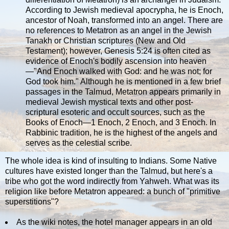
According to Jewish medieval apocrypha, he is Enoch,
ancestor of Noah, transformed into an angel. There are
no references to Metatron as an angel in the Jewish
Tanakh or Christian scriptures (New and Old
Testament); however, Genesis 5:24 is often cited as
evidence of Enoch's bodily ascension into heaven
—"And Enoch walked with God: and he was not; for
God took him." Although he is mentioned in a few brief
passages in the Talmud, Metatron appears primarily in
medieval Jewish mystical texts and other post-
scriptural esoteric and occult sources, such as the
Books of Enoch—1 Enoch, 2 Enoch, and 3 Enoch. In
Rabbinic tradition, he is the highest of the angels and
serves as the celestial scribe.
The whole idea is kind of insulting to Indians. Some Native
cultures have existed longer than the Talmud, but here's a
tribe who got the word indirectly from Yahweh. What was its
religion like before Metatron appeared: a bunch of "primitive
superstitions"?
As the wiki notes, the hotel manager appears in an old