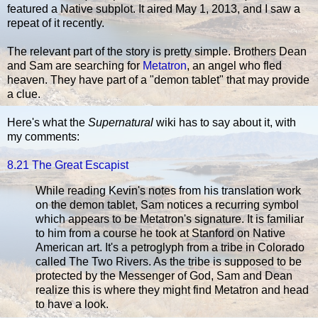
featured a Native subplot. It aired May 1, 2013, and I saw a
repeat of it recently.
The relevant part of the story is pretty simple. Brothers Dean
and Sam are searching for
Metatron
, an angel who fled
heaven. They have part of a "demon tablet" that may provide
a clue.
Here's what the
Supernatural
wiki has to say about it, with
my comments:
8.21 The Great Escapist
While reading Kevin's notes from his translation work
on the demon tablet, Sam notices a recurring symbol
which appears to be Metatron's signature. It is familiar
to him from a course he took at Stanford on Native
American art. It's a petroglyph from a tribe in Colorado
called The Two Rivers. As the tribe is supposed to be
protected by the Messenger of God, Sam and Dean
realize this is where they might find Metatron and head
to have a look.