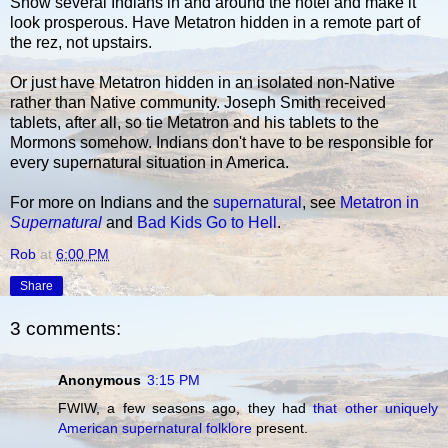
Show several Indians in and around the hotel and make it
look prosperous. Have Metatron hidden in a remote part of
the rez, not upstairs.
Or just have Metatron hidden in an isolated non-Native
rather than Native community. Joseph Smith received
tablets, after all, so tie Metatron and his tablets to the
Mormons somehow. Indians don't have to be responsible for
every supernatural situation in America.
For more on Indians and the
supernatural
, see
Metatron in
Supernatural
and
Bad Kids Go to Hell
.
Rob
at
6:00 PM
Share
3 comments:
Anonymous
3:15 PM
FWIW, a few seasons ago, they had
that other uniquely
American supernatural folklore
present.