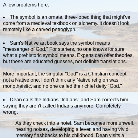
A few problems here:
The symbol is an ornate, three-lobed thing that might've
come from a medieval textbook on alchemy. It doesn't look
remotely like a carved petroglyph.
Sam's Native art book says the symbol means
"messenger of God." For starters, no one knows for sure
what a prehistoric symbol means. Experts can offer theories,
but these are educated guesses, not definite translations.
More important, the singular "God" is a Christian concept,
not a Native one. I don't think any Native religion was
monotheistic, and no one called their chief deity "God."
Dean calls the Indians "Indians" and Sam corrects him,
saying they aren't called Indians anymore. Completely
wrong.
As they check into a hotel, Sam becomes more unwell,
hearing noises, developing a fever, and having vivid
memory flashbacks to his childhood. Dean visits a