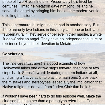
photo of Two Rivers Indians. Presumably he's lived for
centuries. I imagine Metatron gave him long life and he
serves the angel by bringing him books--the modern version
of telling him stories.
This supernatural bit might not be bad in another story. But
there are only two Indians in this story, and one or both are
"supernatural." They serve or believe in their master, a white
Judeo-Christian angel. They have no independent culture or
existence beyond their devotion to Metatron.
Conclusion
The
The Great Escapist
is a good example of how
Hollywood takes one or two steps forward, then one or two
steps back. Steps forward: featuring modern Indians at all,
and using a Native actor to play the main one. Steps back:
the mistakes and stereotypes, especially the implication that
Native religion is derived from Judeo-Christian beliefs.
It wouldn't have been hard to do this episode well. Make the
clue something other than a petroglyph referring to God.