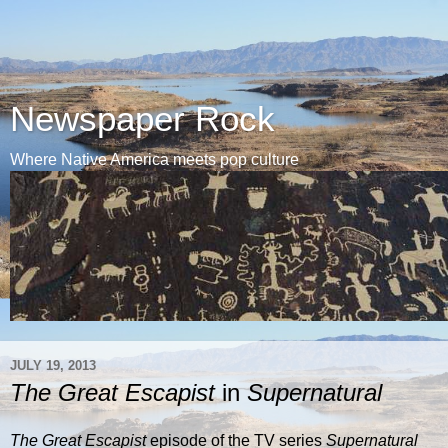
Newspaper Rock
Where Native America meets pop culture
JULY 19, 2013
The Great Escapist
in
Supernatural
The Great Escapist
episode of the TV series
Supernatural