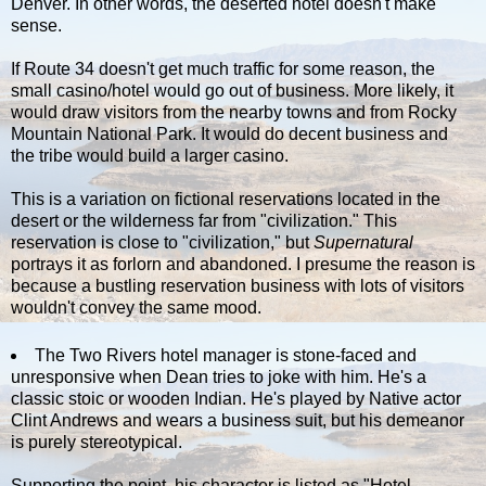
Denver. In other words, the deserted hotel doesn't make
sense.
If Route 34 doesn't get much traffic for some reason, the
small casino/hotel would go out of business. More likely, it
would draw visitors from the nearby towns and from Rocky
Mountain National Park. It would do decent business and
the tribe would build a larger casino.
This is a variation on fictional reservations located in the
desert or the wilderness far from "civilization." This
reservation is close to "civilization," but
Supernatural
portrays it as forlorn and abandoned. I presume the reason is
because a bustling reservation business with lots of visitors
wouldn't convey the same mood.
The Two Rivers hotel manager is stone-faced and
unresponsive when Dean tries to joke with him. He's a
classic stoic or wooden Indian. He's played by Native actor
Clint Andrews and wears a business suit, but his demeanor
is purely stereotypical.
Supporting the point, his character is listed as "Hotel