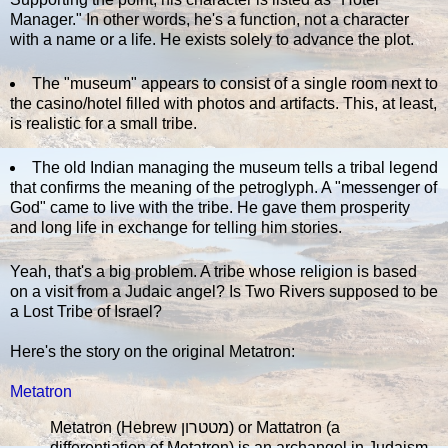
Manager." In other words, he's a function, not a character
with a name or a life. He exists solely to advance the plot.
The "museum" appears to consist of a single room next to
the casino/hotel filled with photos and artifacts. This, at least,
is realistic for a small tribe.
The old Indian managing the museum tells a tribal legend
that confirms the meaning of the petroglyph. A "messenger of
God" came to live with the tribe. He gave them prosperity
and long life in exchange for telling him stories.
Yeah, that's a big problem. A tribe whose religion is based
on a visit from a Judaic angel? Is Two Rivers supposed to be
a Lost Tribe of Israel?
Here's the story on the original Metatron:
Metatron
Metatron (Hebrew מטטרון) or Mattatron (a
differentiation of Metatron) is an archangel in Judaism.