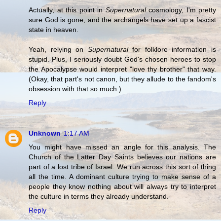
Actually, at this point in
Supernatural
cosmology, I'm pretty
sure God is gone, and the archangels have set up a fascist
state in heaven.
Yeah, relying on
Supernatural
for folklore information is
stupid. Plus, I seriously doubt God's chosen heroes to stop
the Apocalypse would interpret "love thy brother" that way.
(Okay, that part's not canon, but they allude to the fandom's
obsession with that so much.)
Reply
Unknown
1:17 AM
You might have missed an angle for this analysis. The
Church of the Latter Day Saints believes our nations are
part of a lost tribe of Israel. We run across this sort of thing
all the time. A dominant culture trying to make sense of a
people they know nothing about will always try to interpret
the culture in terms they already understand.
Reply