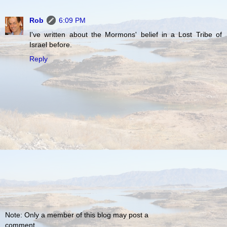
Rob
6:09 PM
I've written about the Mormons' belief in a Lost Tribe of
Israel before.
Reply
Note: Only a member of this blog may post a
comment.