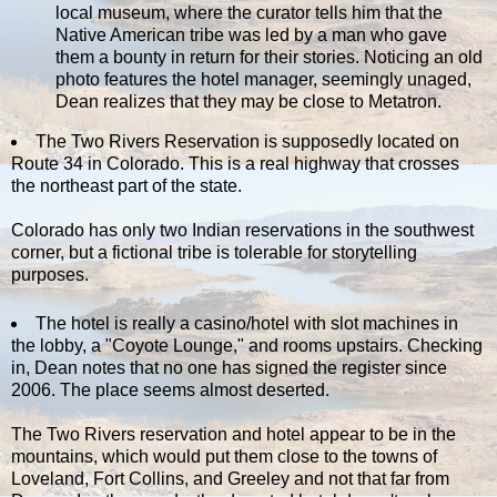
local museum, where the curator tells him that the
Native American tribe was led by a man who gave
them a bounty in return for their stories. Noticing an old
photo features the hotel manager, seemingly unaged,
Dean realizes that they may be close to Metatron.
The Two Rivers Reservation is supposedly located on
Route 34 in Colorado. This is a real highway that crosses
the northeast part of the state.
Colorado has only two Indian reservations in the southwest
corner, but a fictional tribe is tolerable for storytelling
purposes.
The hotel is really a casino/hotel with slot machines in
the lobby, a "Coyote Lounge," and rooms upstairs. Checking
in, Dean notes that no one has signed the register since
2006. The place seems almost deserted.
The Two Rivers reservation and hotel appear to be in the
mountains, which would put them close to the towns of
Loveland, Fort Collins, and Greeley and not that far from