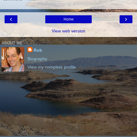
‹
›
Home
View web version
ABOUT ME
Rob
Biography
View my complete profile