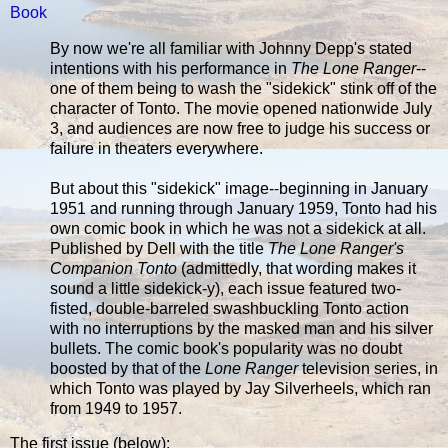
Book
By now we're all familiar with Johnny Depp's stated
intentions with his performance in
The Lone Ranger
--
one of them being to wash the "sidekick" stink off of the
character of Tonto. The movie opened nationwide July
3, and audiences are now free to judge his success or
failure in theaters everywhere.
But about this "sidekick" image--beginning in January
1951 and running through January 1959, Tonto had his
own comic book in which he was not a sidekick at all.
Published by Dell with the title
The Lone Ranger's
Companion Tonto
(admittedly, that wording makes it
sound a little sidekick-y), each issue featured two-
fisted, double-barreled swashbuckling Tonto action
with no interruptions by the masked man and his silver
bullets. The comic book's popularity was no doubt
boosted by that of the
Lone Ranger
television series, in
which Tonto was played by Jay Silverheels, which ran
from 1949 to 1957.
The first issue (below):