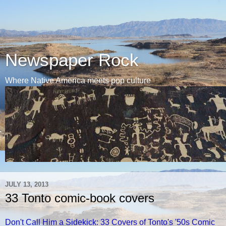
Newspaper Rock
Where Native America meets pop culture
JULY 13, 2013
33 Tonto comic-book covers
Don't Call Him a Sidekick: 33 Covers of Tonto's '50s Comic