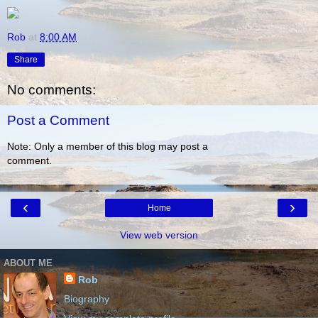
Rob
at
8:00 AM
Share
No comments:
Post a Comment
Note: Only a member of this blog may post a
comment.
‹
›
Home
View web version
ABOUT ME
Rob
Biography