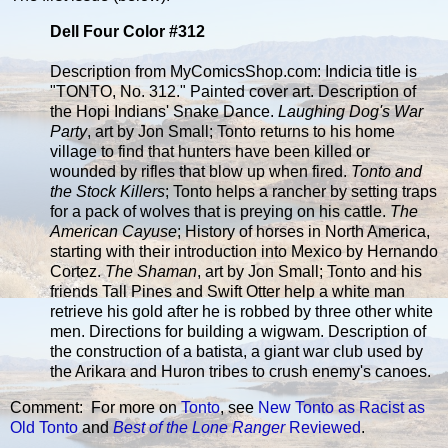
Dell Four Color #312
Description from MyComicsShop.com: Indicia title is
"TONTO, No. 312." Painted cover art. Description of
the Hopi Indians' Snake Dance.
Laughing Dog's War
Party
, art by Jon Small; Tonto returns to his home
village to find that hunters have been killed or
wounded by rifles that blow up when fired.
Tonto and
the Stock Killers
; Tonto helps a rancher by setting traps
for a pack of wolves that is preying on his cattle.
The
American Cayuse
; History of horses in North America,
starting with their introduction into Mexico by Hernando
Cortez.
The Shaman
, art by Jon Small; Tonto and his
friends Tall Pines and Swift Otter help a white man
retrieve his gold after he is robbed by three other white
men. Directions for building a wigwam. Description of
the construction of a batista, a giant war club used by
the Arikara and Huron tribes to crush enemy's canoes.
Comment: For more on
Tonto
, see
New Tonto as Racist as
Old Tonto
and
Best of the Lone Ranger
Reviewed
.