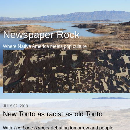
Newspaper Rock
Where Native America meets pop culture
JULY 02, 2013
New Tonto as racist as old Tonto
With
The Lone Ranger
debuting tomorrow and people