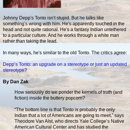
Johnny Depp's Tonto isn't stupid. But he talks like
something's wrong with him. He's apparently touched in the
head and not quite rational. He's a fantasy Indian untethered
to a particular culture. And he works through a white man
rather than taking the lead.
In many ways, he's similar to the old Tonto. The critics agree:
Depp’s Tonto: an upgrade on a stereotype or just an updated
stereotype?
By Dan Zak
How seriously do we ponder the kernels of truth (and
fiction) inside the buttery popcorn?
“The bottom line is that Tonto is probably the only
Indian that a lot of Americans are going to meet,” says
Theodore Van Alst, who directs Yale College’s Native
American Cultural Center and has studied the