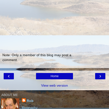
Note: Only a member of this blog may post a
comment.
‹
›
Home
View web version
ABOUT ME
Rob
Biography