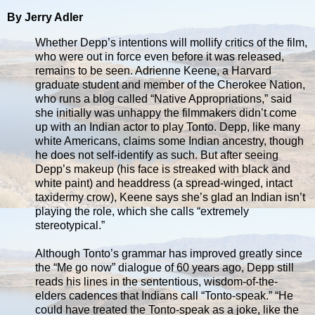
By Jerry Adler
Whether Depp’s intentions will mollify critics of the film,
who were out in force even before it was released,
remains to be seen. Adrienne Keene, a Harvard
graduate student and member of the Cherokee Nation,
who runs a blog called “Native Appropriations,” said
she initially was unhappy the filmmakers didn’t come
up with an Indian actor to play Tonto. Depp, like many
white Americans, claims some Indian ancestry, though
he does not self-identify as such. But after seeing
Depp’s makeup (his face is streaked with black and
white paint) and headdress (a spread-winged, intact
taxidermy crow), Keene says she’s glad an Indian isn’t
playing the role, which she calls “extremely
stereotypical.”
Although Tonto’s grammar has improved greatly since
the “Me go now” dialogue of 60 years ago, Depp still
reads his lines in the sententious, wisdom-of-the-
elders cadences that Indians call “Tonto-speak.” “He
could have treated the Tonto-speak as a joke, like the