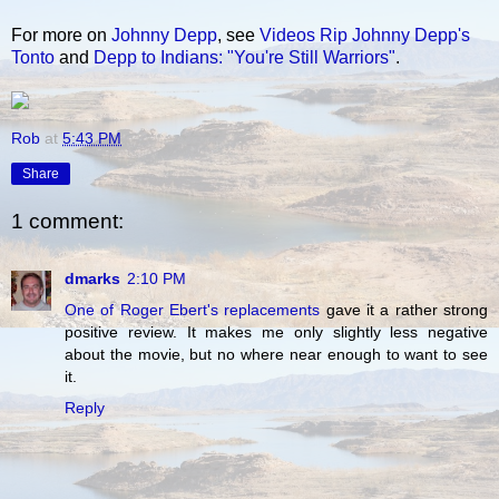
For more on
Johnny Depp
, see
Videos Rip Johnny Depp's
Tonto
and
Depp to Indians: "You're Still Warriors"
.
Rob
at
5:43 PM
Share
1 comment:
dmarks
2:10 PM
One of Roger Ebert's replacements
gave it a rather strong
positive review. It makes me only slightly less negative
about the movie, but no where near enough to want to see
it.
Reply