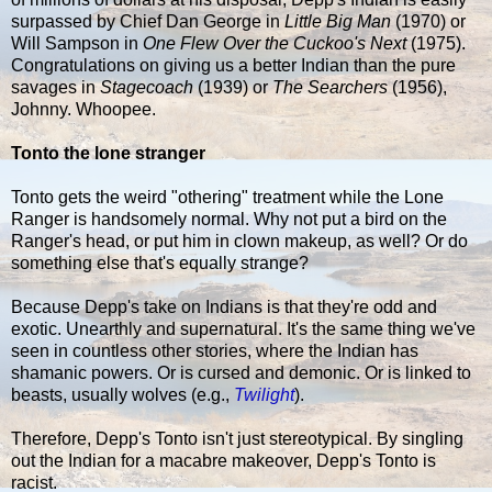
surpassed by Chief Dan George in
Little Big Man
(1970) or
Will Sampson in
One Flew Over the Cuckoo's Next
(1975).
Congratulations on giving us a better Indian than the pure
savages in
Stagecoach
(1939) or
The Searchers
(1956),
Johnny. Whoopee.
Tonto the lone stranger
Tonto gets the weird "othering" treatment while the Lone
Ranger is handsomely normal. Why not put a bird on the
Ranger's head, or put him in clown makeup, as well? Or do
something else that's equally strange?
Because Depp's take on Indians is that they're odd and
exotic. Unearthly and supernatural. It's the same thing we've
seen in countless other stories, where the Indian has
shamanic powers. Or is cursed and demonic. Or is linked to
beasts, usually wolves (e.g.,
Twilight
).
Therefore, Depp's Tonto isn't just stereotypical. By singling
out the Indian for a macabre makeover, Depp's Tonto is
racist.