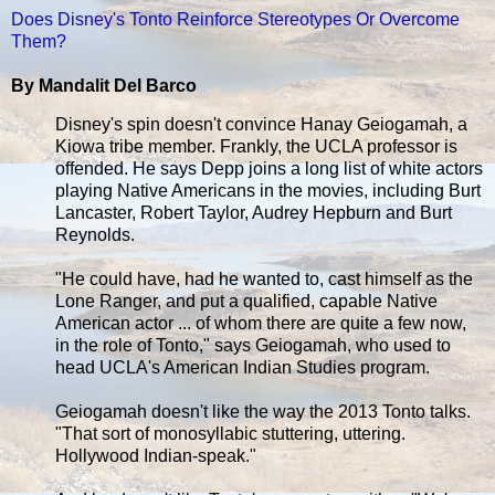
Does Disney's Tonto Reinforce Stereotypes Or Overcome
Them?
By Mandalit Del Barco
Disney's spin doesn't convince Hanay Geiogamah, a
Kiowa tribe member. Frankly, the UCLA professor is
offended. He says Depp joins a long list of white actors
playing Native Americans in the movies, including Burt
Lancaster, Robert Taylor, Audrey Hepburn and Burt
Reynolds.
"He could have, had he wanted to, cast himself as the
Lone Ranger, and put a qualified, capable Native
American actor ... of whom there are quite a few now,
in the role of Tonto," says Geiogamah, who used to
head UCLA's American Indian Studies program.
Geiogamah doesn't like the way the 2013 Tonto talks.
"That sort of monosyllabic stuttering, uttering.
Hollywood Indian-speak."