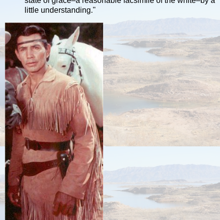
state of grace–a reasonable facsimile of the white–by a
little understanding."