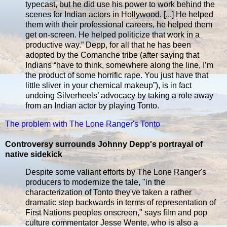
typecast, but he did use his power to work behind the
scenes for Indian actors in Hollywood. [...] He helped
them with their professional careers, he helped them
get on-screen. He helped politicize that work in a
productive way.” Depp, for all that he has been
adopted by the Comanche tribe (after saying that
Indians “have to think, somewhere along the line, I’m
the product of some horrific rape. You just have that
little sliver in your chemical makeup”), is in fact
undoing Silverheels’ advocacy by taking a role away
from an Indian actor by playing Tonto.
The problem with The Lone Ranger's Tonto
Controversy surrounds Johnny Depp's portrayal of
native sidekick
Despite some valiant efforts by The Lone Ranger's
producers to modernize the tale, "in the
characterization of Tonto they've taken a rather
dramatic step backwards in terms of representation of
First Nations peoples onscreen," says film and pop
culture commentator Jesse Wente, who is also a