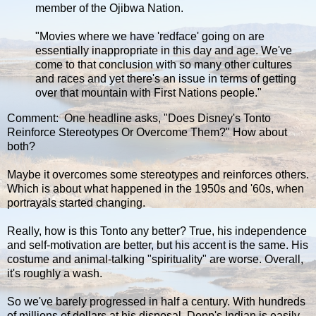
member of the Ojibwa Nation.
"Movies where we have 'redface' going on are
essentially inappropriate in this day and age. We've
come to that conclusion with so many other cultures
and races and yet there's an issue in terms of getting
over that mountain with First Nations people."
Comment: One headline asks, "Does Disney's Tonto
Reinforce Stereotypes Or Overcome Them?" How about
both?
Maybe it overcomes some stereotypes and reinforces others.
Which is about what happened in the 1950s and '60s, when
portrayals started changing.
Really, how is this Tonto any better? True, his independence
and self-motivation are better, but his accent is the same. His
costume and animal-talking "spirituality" are worse. Overall,
it's roughly a wash.
So we've barely progressed in half a century. With hundreds
of millions of dollars at his disposal, Depp's Indian is easily