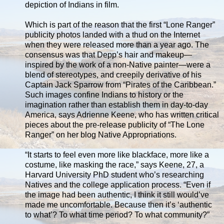
depiction of Indians in film.
Which is part of the reason that the first “Lone Ranger”
publicity photos landed with a thud on the Internet
when they were released more than a year ago. The
consensus was that Depp’s hair and makeup—
inspired by the work of a non-Native painter—were a
blend of stereotypes, and creepily derivative of his
Captain Jack Sparrow from “Pirates of the Caribbean.”
Such images confine Indians to history or the
imagination rather than establish them in day-to-day
America, says Adrienne Keene, who has written critical
pieces about the pre-release publicity of “The Lone
Ranger” on her blog Native Appropriations.
“It starts to feel even more like blackface, more like a
costume, like masking the race,” says Keene, 27, a
Harvard University PhD student who’s researching
Natives and the college application process. “Even if
the image had been authentic, I think it still would’ve
made me uncomfortable. Because then it’s ‘authentic
to what’? To what time period? To what community?”