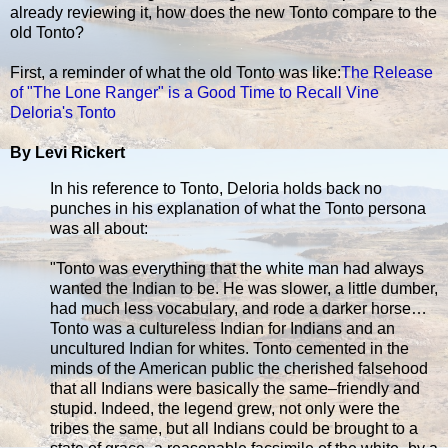
already reviewing it, how does the new Tonto compare to the
old Tonto?
First, a reminder of what the old Tonto was like:
The Release
of "The Lone Ranger" is a Good Time to Recall Vine
Deloria's Tonto
By Levi Rickert
In his reference to Tonto, Deloria holds back no
punches in his explanation of what the Tonto persona
was all about:
"Tonto was everything that the white man had always
wanted the Indian to be. He was slower, a little dumber,
had much less vocabulary, and rode a darker horse…
Tonto was a cultureless Indian for Indians and an
uncultured Indian for whites. Tonto cemented in the
minds of the American public the cherished falsehood
that all Indians were basically the same–friendly and
stupid. Indeed, the legend grew, not only were the
tribes the same, but all Indians could be brought to a