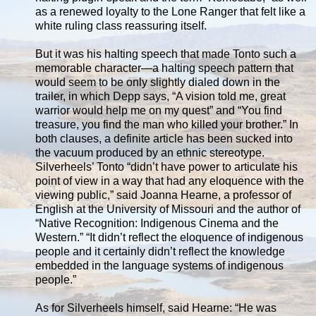
as a renewed loyalty to the Lone Ranger that felt like a
white ruling class reassuring itself.
But it was his halting speech that made Tonto such a
memorable character—a halting speech pattern that
would seem to be only slightly dialed down in the
trailer, in which Depp says, “A vision told me, great
warrior would help me on my quest” and “You find
treasure, you find the man who killed your brother.” In
both clauses, a definite article has been sucked into
the vacuum produced by an ethnic stereotype.
Silverheels’ Tonto “didn’t have power to articulate his
point of view in a way that had any eloquence with the
viewing public,” said Joanna Hearne, a professor of
English at the University of Missouri and the author of
“Native Recognition: Indigenous Cinema and the
Western.” “It didn’t reflect the eloquence of indigenous
people and it certainly didn’t reflect the knowledge
embedded in the language systems of indigenous
people.”
As for Silverheels himself, said Hearne: “He was