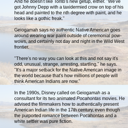
And he doesn't like Tonto's new getup, either. "We've
got Johnny Depp with a taxidermied crow on top of his
head and painted to the nth degree with paint, and he
looks like a gothic freak."
Geiogamah says no authentic Native American goes
around wearing war paint outside of ceremonial pow-
wows, and certainly not day and night in the Wild West
frontier.
"There's no way you can look at this and not say it's
odd, unusual, strange, arresting, startling," he says.
"It's a major setback for the Native American image in
the world because that's how millions of people will
think American Indians are now."
In the 1990s, Disney called on Geiogamah as a
consultant for its two animated
Pocahontas
movies. He
advised the filmmakers how to authentically present
American Indian life in the 17th century, even though
the purported romance between Pocahontas and a
white settler was pure fiction.