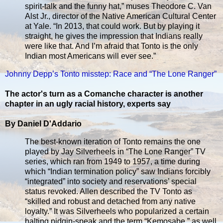
spirit-talk and the funny hat,” muses Theodore C. Van
Alst Jr., director of the Native American Cultural Center
at Yale. “In 2013, that could work. But by playing it
straight, he gives the impression that Indians really
were like that. And I’m afraid that Tonto is the only
Indian most Americans will ever see.”
Johnny Depp’s Tonto misstep: Race and “The Lone Ranger”
The actor's turn as a Comanche character is another
chapter in an ugly racial history, experts say
By Daniel D'Addario
The best-known iteration of Tonto remains the one
played by Jay Silverheels in “The Lone Ranger” TV
series, which ran from 1949 to 1957, a time during
which “Indian termination policy” saw Indians forcibly
“integrated” into society and reservations’ special
status revoked. Allen described the TV Tonto as
“skilled and robust and detached from any native
loyalty.” It was Silverheels who popularized a certain
halting pidgin-speak and the term “Kemosabe,” as well