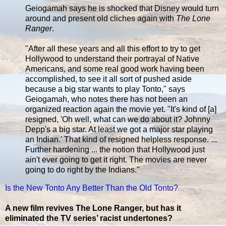
Geiogamah says he is shocked that Disney would turn
around and present old cliches again with
The Lone
Ranger
.
"After all these years and all this effort to try to get
Hollywood to understand their portrayal of Native
Americans, and some real good work having been
accomplished, to see it all sort of pushed aside
because a big star wants to play Tonto," says
Geiogamah, who notes there has not been an
organized reaction again the movie yet. "It's kind of [a]
resigned, 'Oh well, what can we do about it? Johnny
Depp's a big star. At least we got a major star playing
an Indian.' That kind of resigned helpless response. ...
Further hardening ... the notion that Hollywood just
ain't ever going to get it right. The movies are never
going to do right by the Indians."
Is the New Tonto Any Better Than the Old Tonto?
A new film revives The Lone Ranger, but has it
eliminated the TV series’ racist undertones?