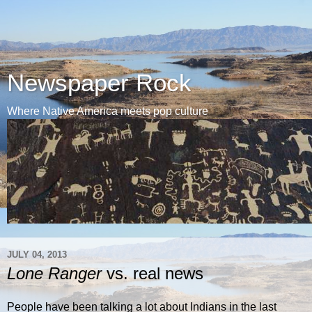
Newspaper Rock
Where Native America meets pop culture
JULY 04, 2013
Lone Ranger
vs. real news
People have been talking a lot about Indians in the last