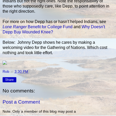
Indians but not the right ones. Note the responsibility of
those who supposedly care, like Depp, to point attention in
the right direction.
For more on how Depp has or hasn't helped Indians, see
Lone Ranger
Benefit for College Fund
and
Why Doesn't
Depp Buy Wounded Knee?
Below: Johnny Depp shows he cares by making a
welcoming video for the Gathering of Nations. Which cost
nothing and took little effort.
Rob
at
3:30 PM
Share
No comments:
Post a Comment
Note: Only a member of this blog may post a