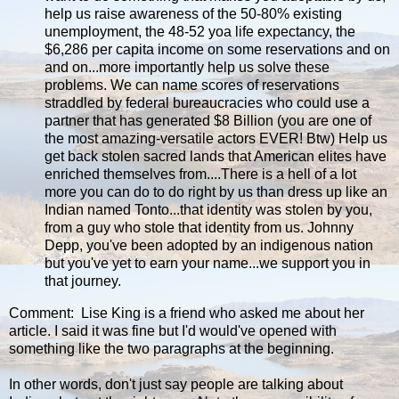
help us raise awareness of the 50-80% existing
unemployment, the 48-52 yoa life expectancy, the
$6,286 per capita income on some reservations and on
and on...more importantly help us solve these
problems. We can name scores of reservations
straddled by federal bureaucracies who could use a
partner that has generated $8 Billion (you are one of
the most amazing-versatile actors EVER! Btw) Help us
get back stolen sacred lands that American elites have
enriched themselves from....There is a hell of a lot
more you can do to do right by us than dress up like an
Indian named Tonto...that identity was stolen by you,
from a guy who stole that identity from us. Johnny
Depp, you've been adopted by an indigenous nation
but you've yet to earn your name...we support you in
that journey.
Comment: Lise King is a friend who asked me about her
article. I said it was fine but I'd would've opened with
something like the two paragraphs at the beginning.
In other words, don't just say people are talking about