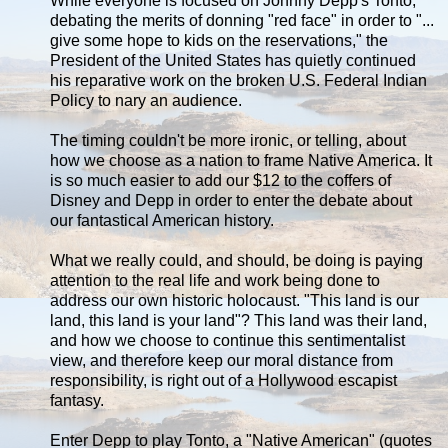
While everyone is focused on Johnny Depp's Tonto,
debating the merits of donning "red face" in order to "...
give some hope to kids on the reservations," the
President of the United States has quietly continued
his reparative work on the broken U.S. Federal Indian
Policy to nary an audience.
The timing couldn't be more ironic, or telling, about
how we choose as a nation to frame Native America. It
is so much easier to add our $12 to the coffers of
Disney and Depp in order to enter the debate about
our fantastical American history.
What we really could, and should, be doing is paying
attention to the real life and work being done to
address our own historic holocaust. "This land is our
land, this land is your land"? This land was their land,
and how we choose to continue this sentimentalist
view, and therefore keep our moral distance from
responsibility, is right out of a Hollywood escapist
fantasy.
Enter Depp to play Tonto, a "Native American" (quotes