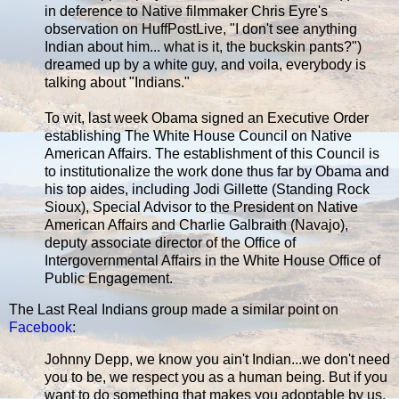
in deference to Native filmmaker Chris Eyre's
observation on HuffPostLive, "I don't see anything
Indian about him... what is it, the buckskin pants?")
dreamed up by a white guy, and voila, everybody is
talking about "Indians."
To wit, last week Obama signed an Executive Order
establishing The White House Council on Native
American Affairs. The establishment of this Council is
to institutionalize the work done thus far by Obama and
his top aides, including Jodi Gillette (Standing Rock
Sioux), Special Advisor to the President on Native
American Affairs and Charlie Galbraith (Navajo),
deputy associate director of the Office of
Intergovernmental Affairs in the White House Office of
Public Engagement.
The Last Real Indians group made a similar point on
Facebook
:
Johnny Depp, we know you ain't Indian...we don't need
you to be, we respect you as a human being. But if you
want to do something that makes you adoptable by us,