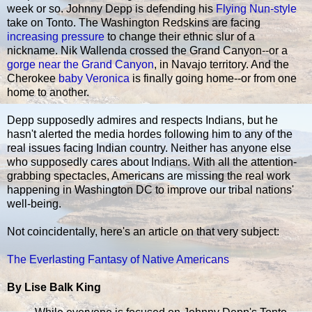
week or so. Johnny Depp is defending his
Flying Nun-style
take on Tonto. The Washington Redskins are facing
increasing pressure
to change their ethnic slur of a
nickname. Nik Wallenda crossed the Grand Canyon--or a
gorge near the Grand Canyon
, in Navajo territory. And the
Cherokee
baby Veronica
is finally going home--or from one
home to another.
Depp supposedly admires and respects Indians, but he
hasn't alerted the media hordes following him to any of the
real issues facing Indian country. Neither has anyone else
who supposedly cares about Indians. With all the attention-
grabbing spectacles, Americans are missing the real work
happening in Washington DC to improve our tribal nations'
well-being.
Not coincidentally, here's an article on that very subject:
The Everlasting Fantasy of Native Americans
By Lise Balk King