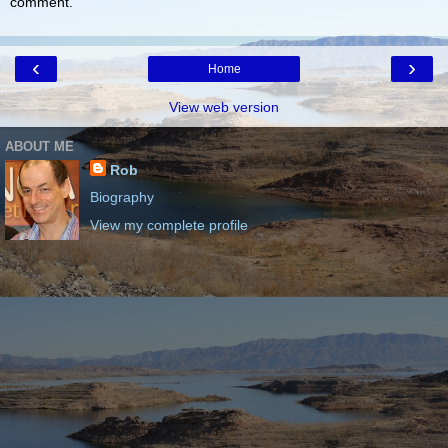
comment.
‹
›
Home
View web version
ABOUT ME
Rob
Biography
View my complete profile