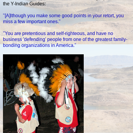
the Y-Indian Guides:
"[A]lthough you make some good points in your retort, you
miss a few important ones."
"You are pretentious and self-righteous, and have no
business 'defending' people from one of the greatest family-
bonding organizations in America."