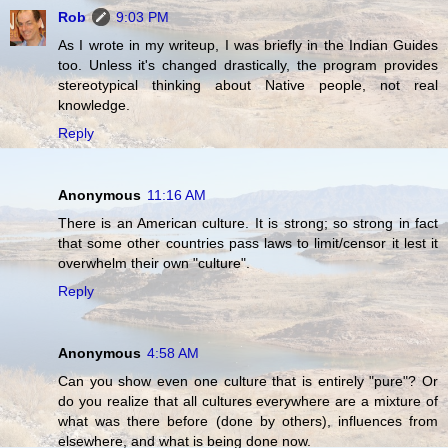
Rob
9:03 PM
As I wrote in my writeup, I was briefly in the Indian Guides
too. Unless it's changed drastically, the program provides
stereotypical thinking about Native people, not real
knowledge.
Reply
Anonymous
11:16 AM
There is an American culture. It is strong; so strong in fact
that some other countries pass laws to limit/censor it lest it
overwhelm their own "culture".
Reply
Anonymous
4:58 AM
Can you show even one culture that is entirely "pure"? Or
do you realize that all cultures everywhere are a mixture of
what was there before (done by others), influences from
elsewhere, and what is being done now.