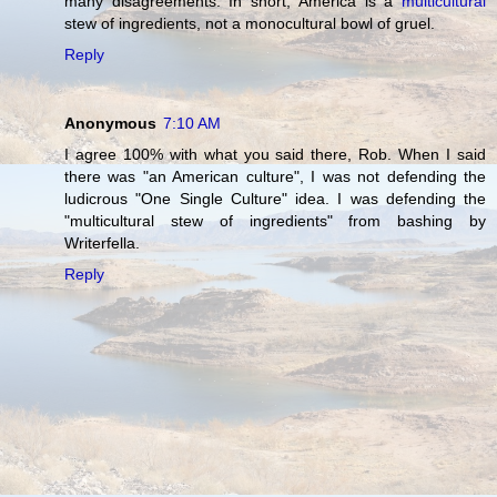
many disagreements. In short, America is a
multicultural
stew of ingredients, not a monocultural bowl of gruel.
Reply
Anonymous
7:10 AM
I agree 100% with what you said there, Rob. When I said
there was "an American culture", I was not defending the
ludicrous "One Single Culture" idea. I was defending the
"multicultural stew of ingredients" from bashing by
Writerfella.
Reply