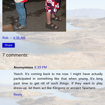
Rob
at
4:36 AM
Share
7 comments:
Anonymous
5:33 PM
Yeech. It's coming back to me now. I might have actually
participated in something like that when young. It's long
past time to get rid of such things. If they want to play
dress-up, let them act like Klingons or ancient Spartans.
Reply