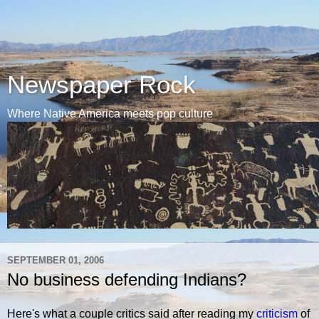
Newspaper Rock
Where Native America meets pop culture
SEPTEMBER 01, 2006
No business defending Indians?
Here's what a couple critics said after reading my
criticism
of