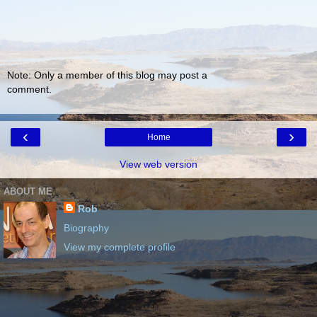
Note: Only a member of this blog may post a
comment.
‹
›
Home
View web version
ABOUT ME
Rob
Biography
View my complete profile