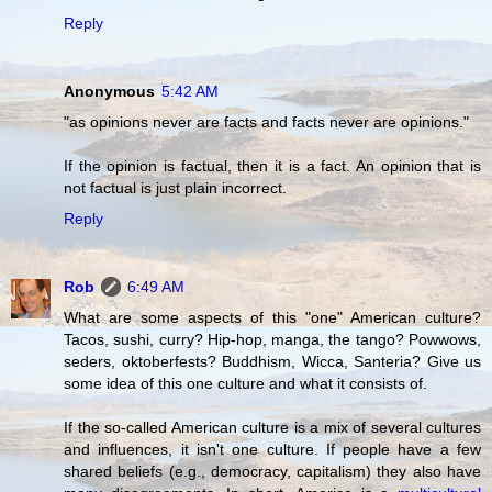
Reply
Anonymous
5:42 AM
"as opinions never are facts and facts never are opinions."
If the opinion is factual, then it is a fact. An opinion that is
not factual is just plain incorrect.
Reply
Rob
6:49 AM
What are some aspects of this "one" American culture?
Tacos, sushi, curry? Hip-hop, manga, the tango? Powwows,
seders, oktoberfests? Buddhism, Wicca, Santeria? Give us
some idea of this one culture and what it consists of.
If the so-called American culture is a mix of several cultures
and influences, it isn't one culture. If people have a few
shared beliefs (e.g., democracy, capitalism) they also have