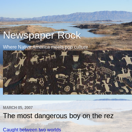
Newspaper Rock
Where Native America meets pop culture
MARCH 05, 2007
The most dangerous boy on the rez
Caught between two worlds