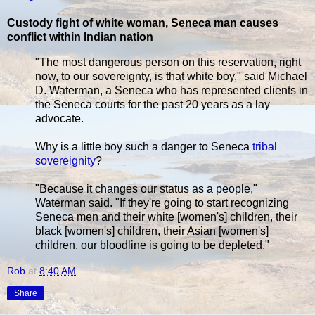
Custody fight of white woman, Seneca man causes
conflict within Indian nation
"The most dangerous person on this reservation, right
now, to our sovereignty, is that white boy," said Michael
D. Waterman, a Seneca who has represented clients in
the Seneca courts for the past 20 years as a lay
advocate.
Why is a little boy such a danger to Seneca
tribal
sovereignity
?
"Because it changes our status as a people,"
Waterman said. "If they're going to start recognizing
Seneca men and their white [women's] children, their
black [women's] children, their Asian [women's]
children, our bloodline is going to be depleted."
Rob
at
8:40 AM
Share