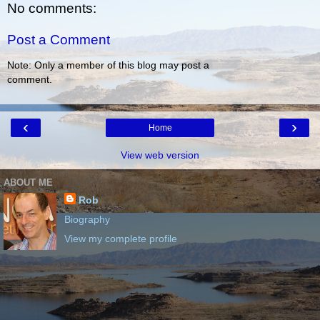
No comments:
Post a Comment
Note: Only a member of this blog may post a
comment.
‹
›
Home
View web version
ABOUT ME
Rob
Biography
View my complete profile