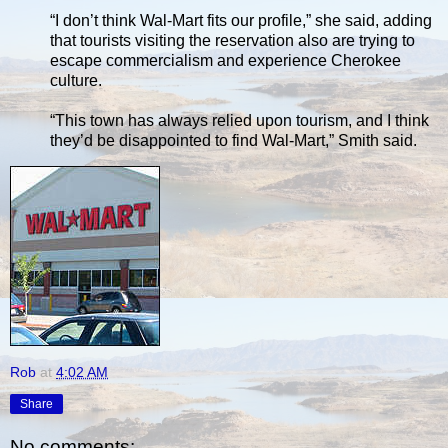
“I don’t think Wal-Mart fits our profile,” she said, adding
that tourists visiting the reservation also are trying to
escape commercialism and experience Cherokee
culture.
“This town has always relied upon tourism, and I think
they’d be disappointed to find Wal-Mart,” Smith said.
Rob
at
4:02 AM
Share
No comments: