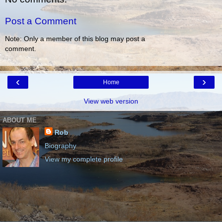
Post a Comment
Note: Only a member of this blog may post a
comment.
‹
›
Home
View web version
ABOUT ME
Rob
Biography
View my complete profile