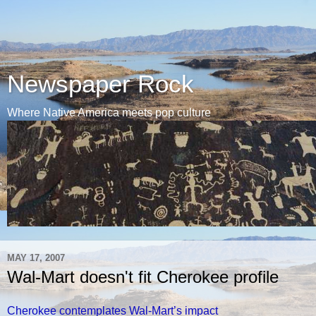
Newspaper Rock
Where Native America meets pop culture
MAY 17, 2007
Wal-Mart doesn't fit Cherokee profile
Cherokee contemplates Wal-Mart’s impact