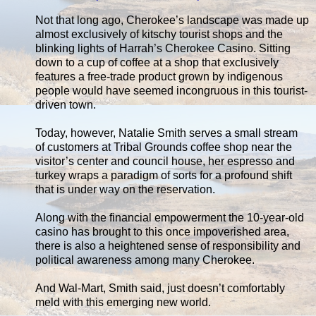
Not that long ago, Cherokee’s landscape was made up
almost exclusively of kitschy tourist shops and the
blinking lights of Harrah’s Cherokee Casino. Sitting
down to a cup of coffee at a shop that exclusively
features a free-trade product grown by indigenous
people would have seemed incongruous in this tourist-
driven town.
Today, however, Natalie Smith serves a small stream
of customers at Tribal Grounds coffee shop near the
visitor’s center and council house, her espresso and
turkey wraps a paradigm of sorts for a profound shift
that is under way on the reservation.
Along with the financial empowerment the 10-year-old
casino has brought to this once impoverished area,
there is also a heightened sense of responsibility and
political awareness among many Cherokee.
And Wal-Mart, Smith said, just doesn’t comfortably
meld with this emerging new world.