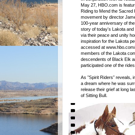
May 27, HBO.com is featuri
Riding to Mend the Sacred H
movement by director James 
100-year anniversary of the
story of today's Lakota and 
via their peace and unity h
inspiration for the Lakota p
accessed at www.hbo.com/
members of the Lakota commu
descendents of Black Elk an
participated one of the rid
As "Spirit Riders" reveals, 
a dream where he was surro
release their grief at long 
of Sitting Bull.