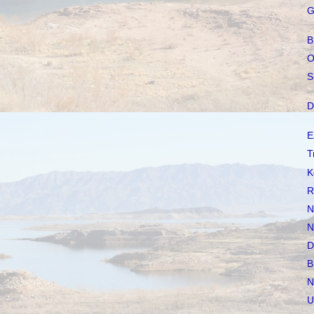
G
B
O
S
D
E
T
K
R
N
N
D
B
N
U