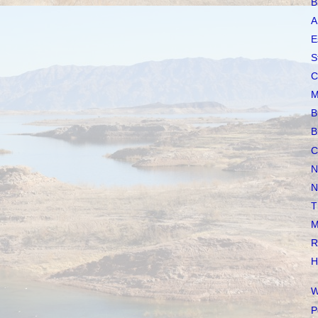
B
A
E
S
C
M
B
B
C
N
N
T
M
R
H
W
P