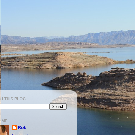
H THIS BLOG
 ME
Rob