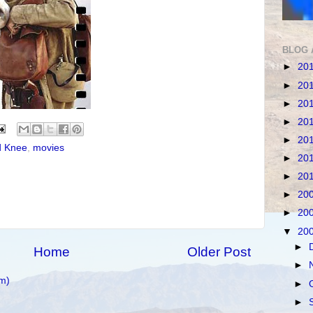
BLOG 
►
20
►
20
►
20
►
20
►
20
d Knee
,
movies
►
20
►
20
►
20
►
20
▼
20
►
Home
Older Post
►
m)
►
►