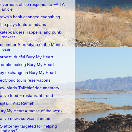
overnor's office responds to FAITA
article
rown's book changed everything
hio plays feature Indians
kateboarders, rappers, and punk
rockers
ecember Stereotype of the Month
loser
arnest, dutiful Bury My Heart
rouble making Bury My Heart
ey exchange in Bury My Heart
edCloud tours reservations
ew Maria Tallchief documentary
ative food = restaurant trend
igital TV at Ramah
ury My Heart = movie of the week
ative news service planned
S attorney targeted for helping
Indians?