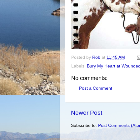
Posted by
Rob
at
11:45 AM
Labels:
Bury My Heart at Wounde
No comments:
Post a Comment
Newer Post
Subscribe to:
Post Comments (Ato