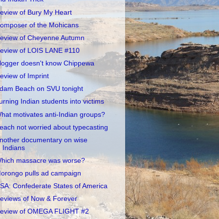
eview of Bury My Heart
omposer of the Mohicans
eview of Cheyenne Autumn
eview of LOIS LANE #110
logger doesn't know Chippewa
eview of Imprint
dam Beach on SVU tonight
urning Indian students into victims
hat motivates anti-Indian groups?
each not worried about typecasting
nother documentary on wise
Indians
hich massacre was worse?
orongo pulls ad campaign
SA: Confederate States of America
eviews of Now & Forever
eview of OMEGA FLIGHT #2