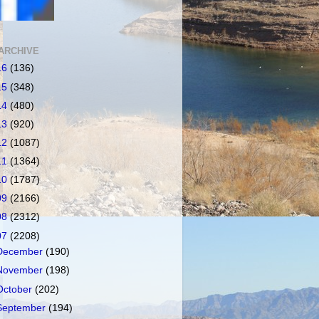
ARCHIVE
16
(136)
15
(348)
14
(480)
13
(920)
12
(1087)
11
(1364)
10
(1787)
09
(2166)
08
(2312)
07
(2208)
December
(190)
November
(198)
October
(202)
September
(194)