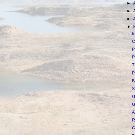
►
►
►
▼
I
C
P
P
T
P
B
S
G
G
A
R
C