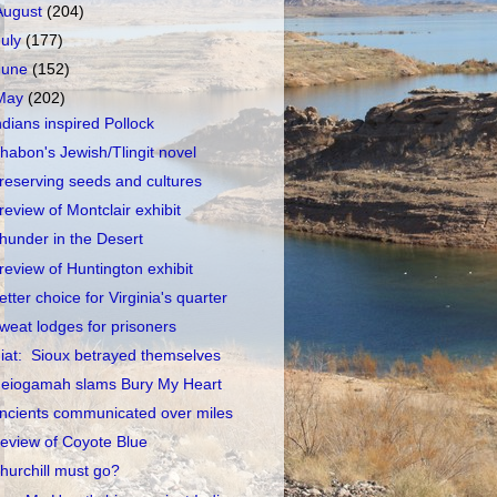
August
(204)
July
(177)
June
(152)
May
(202)
ndians inspired Pollock
habon's Jewish/Tlingit novel
reserving seeds and cultures
review of Montclair exhibit
hunder in the Desert
review of Huntington exhibit
etter choice for Virginia's quarter
weat lodges for prisoners
iat: Sioux betrayed themselves
eiogamah slams Bury My Heart
ncients communicated over miles
eview of Coyote Blue
hurchill must go?