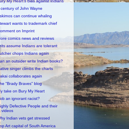
ury My Heart's bias against Indians
 century of John Wayne
skimos can continue whaling
tewart wants to trademark chief
omment on Imprint
ore comics news and reviews
rits assume Indians are tolerant
utcher chops Indians again
an an outsider write Indian books?
ative singer climbs the charts
akai collaborates again
he "Brady Braves" blog
y take on Bury My Heart
ob an ignorant racist?
ighly Defective People and their
videos
hy Indian vets get stressed
op Art capital of South America