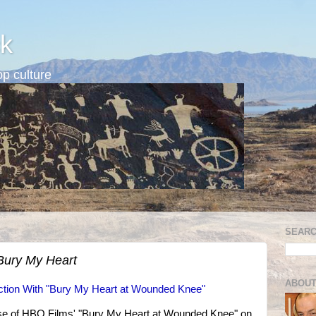
k
p culture
SEARC
Bury My Heart
ABOUT
unction With "Bury My Heart at Wounded Knee"
lease of HBO Films' "Bury My Heart at Wounded Knee" on