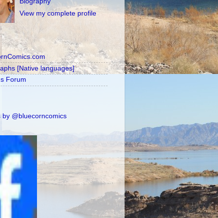
Biography
View my complete profile
ornComics.com
raphs [Native languages]
's Forum
 by @bluecorncomics