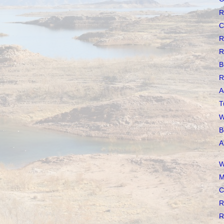
R
C
R
R
B
R
A
T
W
B
A
W
M
C
R
R