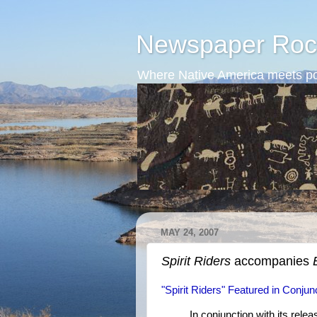
Newspaper Roc
Where Native America meets po
MAY 24, 2007
Spirit Riders
accompanies
"Spirit Riders" Featured in Conj
In conjunction with its re