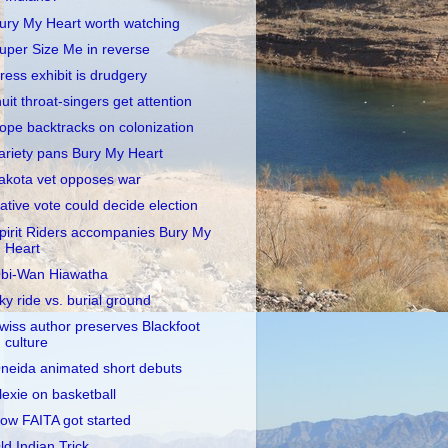
ury My Heart worth watching
uper Size Me in reverse
ress exhibit is drudgery
nuit throat-singers get attention
ope backtracks on colonization
ariety pans Bury My Heart
akota vet opposes war
ative vote could decide election
pirit Riders accompanies Bury My
Heart
bi-Wan Hiawatha
ky ride vs. burial ground
wiss author preserves Blackfoot
culture
neida animated short debuts
lexie on basketball
ow FAITA got started
ld Indian Trick