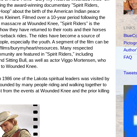
ng the award-winning documentary "Spirit Riders,
oop" about the birth of the American Indian peace
Kleinert. Filmed over a 10-year period following the
 massacre at Wounded Knee, "Spirit Riders" is the
LINKS
how they have returned to their roots and their horses
orseback rides. The rides have become a source of
BlueC
eople, especially the youth. A segment of the film can be
Pictog
films/burymyheart/resources. Many respected
Author
nity are featured in "Spirit Riders," including
FAQ
d Sitting Bull, as well as actor Viggo Mortensen, who
es to Wounded Knee.
Tweets
in 1986 one of the Lakota spiritual leaders was visited by
unded by many people riding and walking together to
last from the events at Wounded Knee and the prior killing