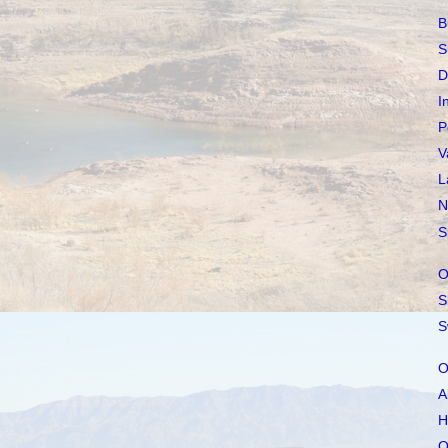
B
S
D
I
P
V
L
N
S
O
S
S
O
A
H
O