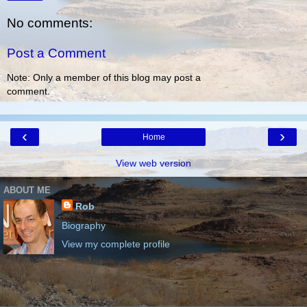
No comments:
Post a Comment
Note: Only a member of this blog may post a
comment.
‹
›
Home
View web version
ABOUT ME
Rob
Biography
View my complete profile