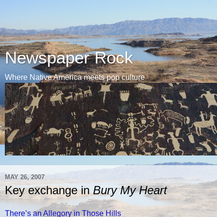
Newspaper Rock
Where Native America meets pop culture
MAY 26, 2007
Key exchange in
Bury My Heart
There’s an Allegory in Those Hills