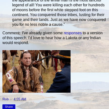
the appearance of the white man is the most fanciful
legend of all! You were killing each other for hundreds
of moons before the first white stepped foot on this
continent. You conquered those tribes, lusting for their
game and their lands. Just as we have now conquered
you for no less noble a cause.”
Comment: I've already given some
responses
to a version
of this speech. I'd love to hear how a Lakota or any Indian
would respond.
Rob
at
4:05 AM
Share