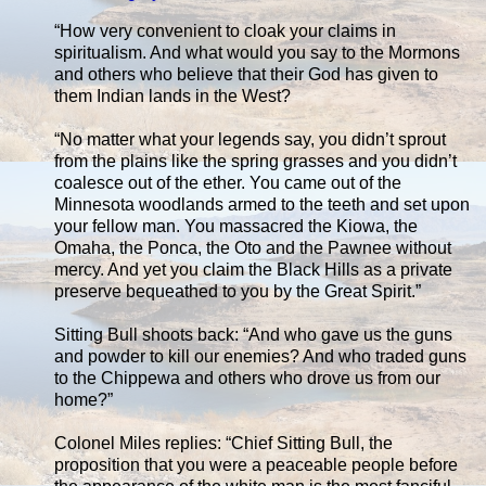
“How very convenient to cloak your claims in
spiritualism. And what would you say to the Mormons
and others who believe that their God has given to
them Indian lands in the West?
“No matter what your legends say, you didn’t sprout
from the plains like the spring grasses and you didn’t
coalesce out of the ether. You came out of the
Minnesota woodlands armed to the teeth and set upon
your fellow man. You massacred the Kiowa, the
Omaha, the Ponca, the Oto and the Pawnee without
mercy. And yet you claim the Black Hills as a private
preserve bequeathed to you by the Great Spirit.”
Sitting Bull shoots back: “And who gave us the guns
and powder to kill our enemies? And who traded guns
to the Chippewa and others who drove us from our
home?”
Colonel Miles replies: “Chief Sitting Bull, the
proposition that you were a peaceable people before