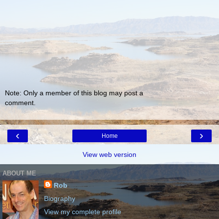
Note: Only a member of this blog may post a
comment.
‹
›
Home
View web version
ABOUT ME
Rob
Biography
View my complete profile