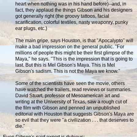
heart when nothing was in his hand before)--and, in
fact, they applaud the things Gibson and his designers
got generally right (the groovy tattoos, facial
scarification, colorful textiles, nasty weaponry, punky
ear plugs, etc.)
The main gripe, says Houston, is that "Apocalypto" will
make a bad impression on the general public. "For
millions of people this might be their first glimpse of the
Maya," he says. "This is the impression that is going to
last. But this is Mel Gibson's Maya. This is Mel
Gibson's sadism. This is not the Maya we know."
Some of the scientists have seen the movie, others
have watched the trailers, read reviews or summaries.
David Stuart, professor of Mesoamerican art and
writing at the University of Texas, saw a rough cut of
the film with Gibson and penned an unpublished
editorial with Houston that suggests Gibson's Maya are
so evil that they were "a civilization . . . that deserves to
die."
Even Gibson's paid expert is dubious: