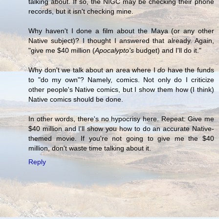
talking about. If so, the NIGC may be checking their phone
records, but it isn't checking mine.
Why haven't I done a film about the Maya (or any other
Native subject)? I thought I answered that already. Again,
"give me $40 million (
Apocalypto's
budget) and I'll do it."
Why don't we talk about an area where I
do
have the funds
to "do my own"? Namely, comics. Not only do I criticize
other people's Native comics, but I show them how (I think)
Native comics should be done.
In other words, there's no hypocrisy here. Repeat: Give me
$40 million and I'll show you how to do an accurate Native-
themed movie. If you're not going to give me the $40
million, don't waste time talking about it.
Reply