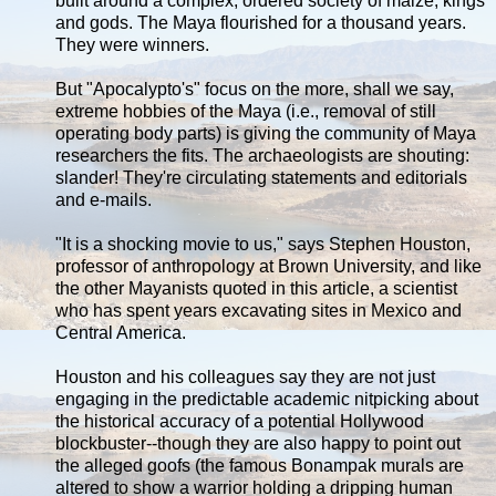
built around a complex, ordered society of maize, kings
and gods. The Maya flourished for a thousand years.
They were winners.
But "Apocalypto's" focus on the more, shall we say,
extreme hobbies of the Maya (i.e., removal of still
operating body parts) is giving the community of Maya
researchers the fits. The archaeologists are shouting:
slander! They're circulating statements and editorials
and e-mails.
"It is a shocking movie to us," says Stephen Houston,
professor of anthropology at Brown University, and like
the other Mayanists quoted in this article, a scientist
who has spent years excavating sites in Mexico and
Central America.
Houston and his colleagues say they are not just
engaging in the predictable academic nitpicking about
the historical accuracy of a potential Hollywood
blockbuster--though they are also happy to point out
the alleged goofs (the famous Bonampak murals are
altered to show a warrior holding a dripping human