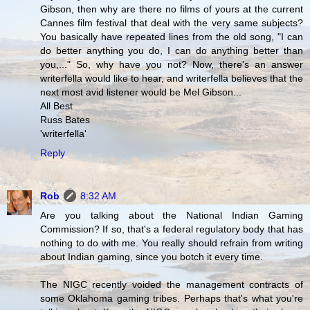
Gibson, then why are there no films of yours at the current
Cannes film festival that deal with the very same subjects?
You basically have repeated lines from the old song, "I can
do better anything you do, I can do anything better than
you,..." So, why have you not? Now, there's an answer
writerfella would like to hear, and writerfella believes that the
next most avid listener would be Mel Gibson...
All Best
Russ Bates
'writerfella'
Reply
Rob
8:32 AM
Are you talking about the National Indian Gaming
Commission? If so, that's a federal regulatory body that has
nothing to do with me. You really should refrain from writing
about Indian gaming, since you botch it every time.
The NIGC recently voided the management contracts of
some Oklahoma gaming tribes. Perhaps that's what you're