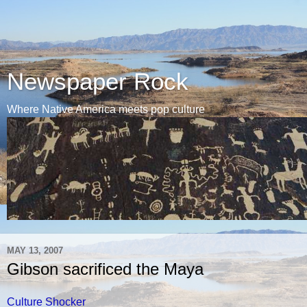
Newspaper Rock
Where Native America meets pop culture
MAY 13, 2007
Gibson sacrificed the Maya
Culture Shocker