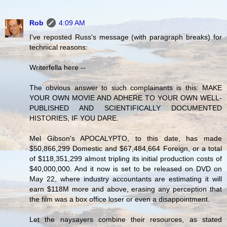
Rob
4:09 AM
I've reposted Russ's message (with paragraph breaks) for
technical reasons:
Writerfella here --
The obvious answer to such complainants is this: MAKE
YOUR OWN MOVIE AND ADHERE TO YOUR OWN WELL-
PUBLISHED AND SCIENTIFICALLY DOCUMENTED
HISTORIES, IF YOU DARE.
Mel Gibson's APOCALYPTO, to this date, has made
$50,866,299 Domestic and $67,484,664 Foreign, or a total
of $118,351,299 almost tripling its initial production costs of
$40,000,000. And it now is set to be released on DVD on
May 22, where industry accountants are estimating it will
earn $118M more and above, erasing any perception that
the film was a box office loser or even a disappointment.
Let the naysayers combine their resources, as stated