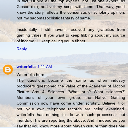
In fact, I'll hire all the top experts, not just one expert (as
Gibson did), and vet my script with them. That way, you'll
know the story reflects the consensus of scholarly opinion,
not my sadomasochistic fantasy of same.
Incidentally, I still haven't received any gratuities from
gaming tribes. If you want to keep fibbing about my source
of income, I'll keep calling you a fibber.
Reply
writerfella
1:11 AM
Writerfella here --
The questions become the same as when industry
producers questioned the value of the Academy of Motion
Picture Arts & Sciences. 'What arts? What sciences?'
Members of your own group, the Native Gaming
Commission now have come under scrutiny. Believe it or
not, your own telephone records are being examined.
writerfella has nothing to do with such processes, but
friends of his are reporting the above. And if indeed as you
say that you know more about Mayan culture than does Mel