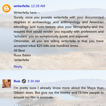
writerfella
12:26 AM
Writerfella here --
Surely, once you provide writerfella with your documented
degrees in archaeology and anthropology and American
ethnology and even history, plus your filmography and the
tenures that would render you equality with professors and
'scholars' you so sumptuously quote and espouse.
Otherwise, all you are telling writerfella is that you have
accepted tribal $20 bills one hundred times...
All Best
Russ Bates
'writerfella'
Reply
Rob
3:30 AM
I'm pretty sure I already know more about the Maya than
Gibson does. But give me the money and I'll hire people to
ensure my film is accurate.