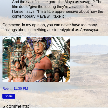
And the sacrifice, the gore, the Maya as savage? The
film does "give the feeling they're a sadistic lot,"
Hansen says. "I'm a little apprehensive about how the
contemporary Maya will take it."
Comment: In my opinion, you can never have too many
postings about something as stereotypical as
Apocalypto
.
Rob
at
11:30 PM
Share
6 comments: