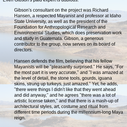
Gibson's consultant on the project was Richard
Hansen, a respected Mayanist and professor at Idaho
State University, as well as the president of the
Foundation for Anthropological Research and
Environmental Studies, which does preservation work
and study in Guatemala. Gibson, a generous
contributor to the group, now serves on its board of
directors.
Hansen defends the film, believing that his fellow
Mayanists will be "pleasantly surprised." He says, "For
the most part it is very accurate," and "I was amazed at
the level of detail, the stone tools, gourds, iguana
skins, strung up turkeys, just amazed." Yet, he adds,
"there were things I didn't like that they went ahead
and did anyway," and he agrees "there was a lot of
artistic license taken," and that there is a mash-up of
architectural styles, art, costume and ritual from
different time periods during the millennium-long Maya
reign.