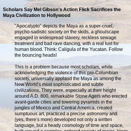
Scholars Say Mel Gibson's Action Flick Sacrifices the
Maya Civilization to Hollywood
"Apocalypto" depicts the Maya as a super-cruel,
psycho-sadistic society on the skids, a ghoulscape
engaged in widespread slavery, reckless sewage
treatment and bad rave dancing, with a real lust for
human blood. Think: Caligula of the Yucatan. Follow
the bouncing heads!
This is a problem because most scholars, while
acknowledging the violence of this pre-Columbian
society, universally applaud the Maya as among the
New World's most sophisticated and subtle
civilizations. They were, especially at their height
around A.D. 800, remarkable Stone Agers who erected
avant-garde cities and towering pyramids in the
jungles of Mexico and Central America, created
sumptuous art, practiced a precise astronomy and
(yes, there's more) developed not only a written
language, but a heady cosmology of time and space,