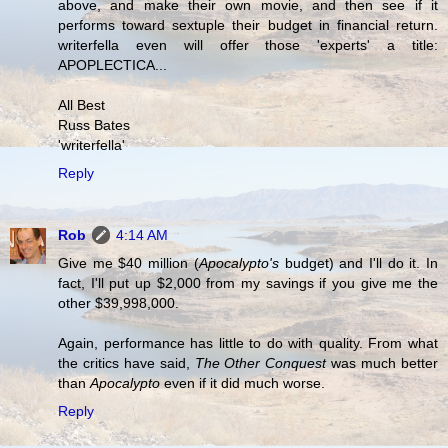
above, and make their own movie, and then see if it
performs toward sextuple their budget in financial return.
writerfella even will offer those 'experts' a title:
APOPLECTICA...
All Best
Russ Bates
'writerfella'
Reply
Rob
4:14 AM
Give me $40 million (
Apocalypto's
budget) and I'll do it. In
fact, I'll put up $2,000 from my savings if you give me the
other $39,998,000.
Again, performance has little to do with quality. From what
the critics have said,
The Other Conquest
was much better
than
Apocalypto
even if it did much worse.
Reply