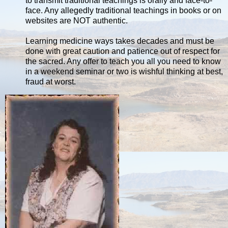
to transmit traditional teachings is orally and face-to-
face. Any allegedly traditional teachings in books or on
websites are NOT authentic.
Learning medicine ways takes decades and must be
done with great caution and patience out of respect for
the sacred. Any offer to teach you all you need to know
in a weekend seminar or two is wishful thinking at best,
fraud at worst.