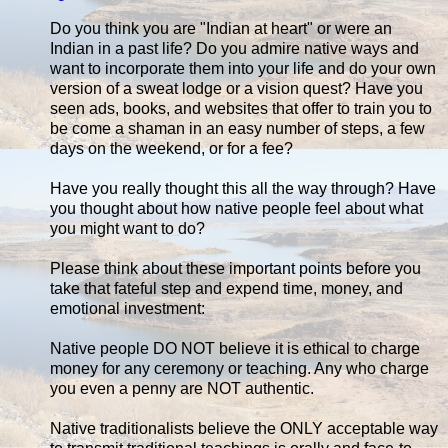
Do you think you are "Indian at heart" or were an
Indian in a past life? Do you admire native ways and
want to incorporate them into your life and do your own
version of a sweat lodge or a vision quest? Have you
seen ads, books, and websites that offer to train you to
be come a shaman in an easy number of steps, a few
days on the weekend, or for a fee?
Have you really thought this all the way through? Have
you thought about how native people feel about what
you might want to do?
Please think about these important points before you
take that fateful step and expend time, money, and
emotional investment:
Native people DO NOT believe it is ethical to charge
money for any ceremony or teaching. Any who charge
you even a penny are NOT authentic.
Native traditionalists believe the ONLY acceptable way