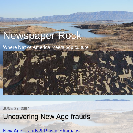
Newspaper Rock
Where Native America meets pop culture
JUNE 27, 2007
Uncovering New Age frauds
New Age Frauds & Plastic Shamans