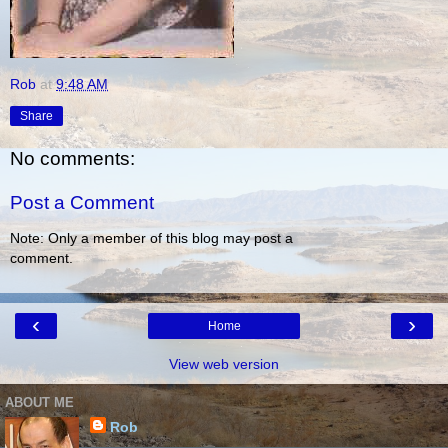
Rob
at
9:48 AM
Share
No comments:
Post a Comment
Note: Only a member of this blog may post a
comment.
‹
›
Home
View web version
ABOUT ME
Rob