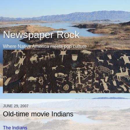
Newspaper Rock
Where Native America meets pop culture
JUNE 29, 2007
Old-time movie Indians
The Indians