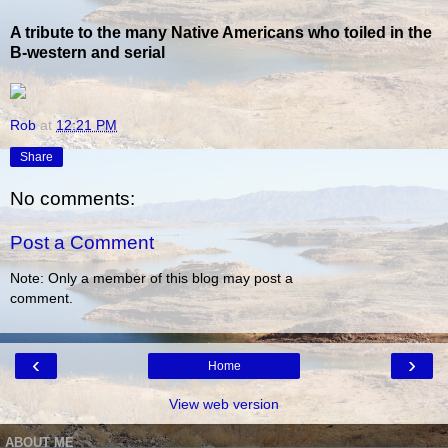
A tribute to the many Native Americans who toiled in the
B-western and serial
Rob
at
12:21 PM
Share
No comments:
Post a Comment
Note: Only a member of this blog may post a
comment.
‹
›
Home
View web version
ABOUT ME