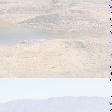
B
W
C
S
R
R
"
A
I
T
N
T
I
R
W
M