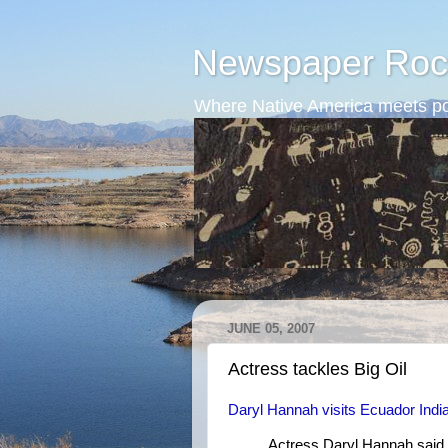
Newspaper Roc
Where Native America meets po
JUNE 05, 2007
Actress tackles Big Oil
Daryl Hannah visits Ecuador Ind
Actress Daryl Hannah said 