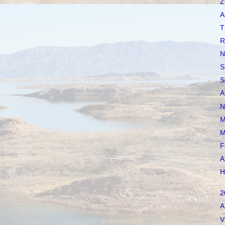
Z
A
T
R
N
S
S
A
N
M
M
F
A
H
2
A
V