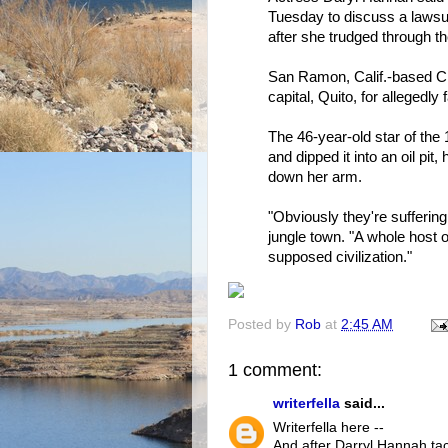
Tuesday to discuss a lawsui
after she trudged through the 
San Ramon, Calif.-based Che
capital, Quito, for allegedly 
The 46-year-old star of the 
and dipped it into an oil pit,
down her arm.
"Obviously they're suffering
jungle town. "A whole host 
supposed civilization."
Posted by
Rob
at
2:45 AM
1 comment:
writerfella
said...
Writerfella here --
And after Darryl Hannah tac