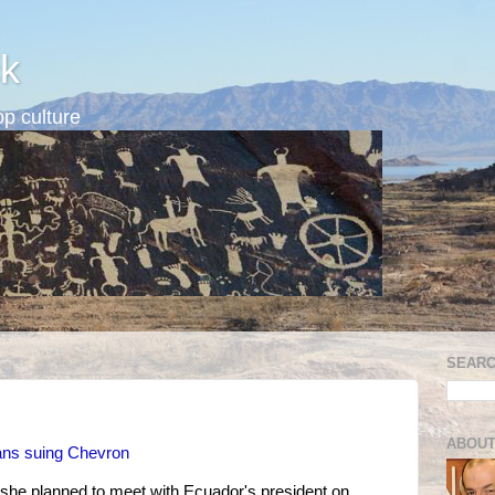
k
p culture
SEARC
ABOUT
ians suing Chevron
she planned to meet with Ecuador's president on