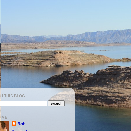
H THIS BLOG
 ME
Rob