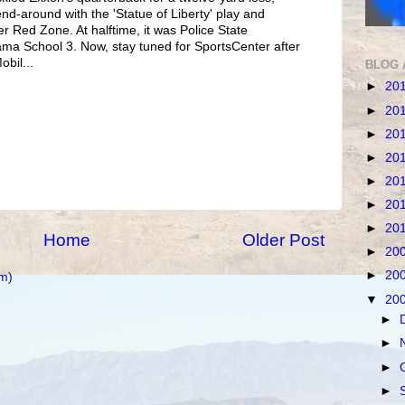
nd-around with the 'Statue of Liberty' play and
r Red Zone. At halftime, it was Police State
ama School 3. Now, stay tuned for SportsCenter after
bil...
BLOG 
►
20
►
20
►
20
►
20
►
20
►
20
►
20
Home
Older Post
►
20
►
20
m)
▼
20
►
►
►
►