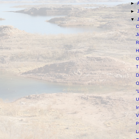
►
►
▼
C
J
R
H
O
T
D
O
"
U
I
V
P
L