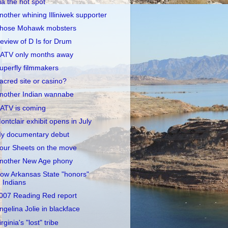
ia the hot spot
nother whining Illiniwek supporter
hose Mohawk mobsters
eview of D Is for Drum
ATV only months away
uperfly filmmakers
acred site or casino?
nother Indian wannabe
ATV is coming
ontclair exhibit opens in July
y documentary debut
our Sheets on the move
nother New Age phony
ow Arkansas State "honors"
Indians
007 Reading Red report
ngelina Jolie in blackface
irginia's "lost" tribe