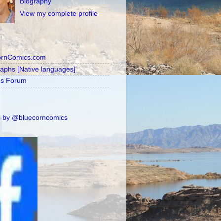
Biography
View my complete profile
ornComics.com
raphs [Native languages]
's Forum
 by @bluecorncomics