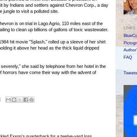
t by Indians and settlers against Chevron Corp., a day
jungle to visit a polluted site.
vron is on trial in Lago Agrio, 110 miles east of the
LINKS
failing to clean up billions of gallons of toxic wastewater.
BlueC
1984 hit movie "Splash," rolled up a sleeve of her shirt
Pictog
 holding it above her head as the thick liquid dripped
Author
FAQ
 severely," she said by telephone from her hotel in the
of horrors have come their way with the advent of
Tweets
kled Exxon's quarterback for a twelve-yard loss,