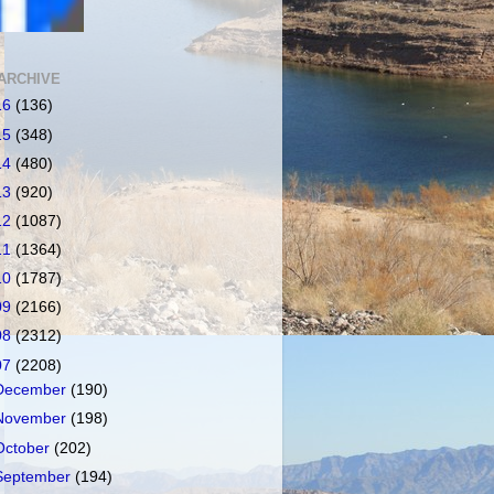
ARCHIVE
16
(136)
15
(348)
14
(480)
13
(920)
12
(1087)
11
(1364)
10
(1787)
09
(2166)
08
(2312)
07
(2208)
December
(190)
November
(198)
October
(202)
September
(194)