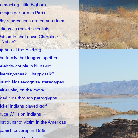
eenacting Little Bighorn
avajos perform in Paris
hy reservations are crime-ridden
ndians as rocket scientists
atson to shut down Cherokee
Nation?
ip hop at the Eiteljorg
he family that laughs together...
elebrity couple in Nunavut
iversity-speak = happy talk?
utistic kids recognize stereotypes
eltier play on the move
oad cuts through petroglyphs
ickel Indians played golf
ruce Willis on Indians
irst gunshot victim in the Americas
panish coverup in 1536