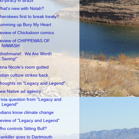
io-piracy in Brazil
hat's new with Notah?
herokees first to break treaty?
umming up Bury My Heart
eview of Chickaloon comics
eview of CHIPPEWAS OF
NAWASH
Shishmaref: We Are Worth
Saving!"
nna Nicole's room gutted
ndian culture strikes back
houghts on "Legacy and Legend"
ew Native ad agency
rivia question from "Legacy and
Legend"
ndians know climate change
eview of "Legacy and Legend"
ho controls Sitting Bull?
ankiller goes to Dartmouth