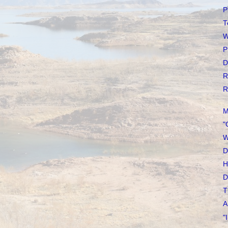
P
T
W
P
D
R
R
M
"
W
D
H
D
T
A
"