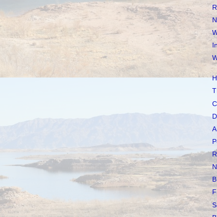
R
N
W
I
W
H
T
C
D
A
P
R
N
B
F
S