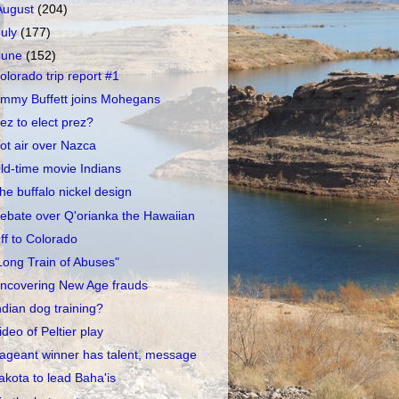
August
(204)
July
(177)
June
(152)
olorado trip report #1
immy Buffett joins Mohegans
ez to elect prez?
ot air over Nazca
ld-time movie Indians
he buffalo nickel design
ebate over Q'orianka the Hawaiian
ff to Colorado
Long Train of Abuses"
ncovering New Age frauds
ndian dog training?
ideo of Peltier play
ageant winner has talent, message
akota to lead Baha'is