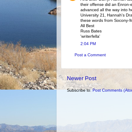
their offense did an Enron-e
advanced all the way into he
University 21, Hannah's Dr
these words from Socony-Mo
All Best
Russ Bates
'writerfella'
2:04 PM
Post a Comment
Newer Post
Subscribe to:
Post Comments (Ato