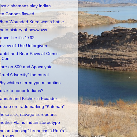
lastic shamans play Indian
en Canoes flawed
hen Wounded Knee was a battle
hoto history of powwows
ance like it's 1762
eview of The Unforgiven
abbit and Bear Paws at Comic-
Con
ore on 300 and Apocalypto
Cruel Adversity" the mural
hy whites stereotype minorities
ollar to honor Indians?
annah and Kilcher in Ecuador
ebate on trademarking "Katonah"
hose sick, savage Europeans
nother Plains Indian stereotype
Indian Uprising" broadcasts Rob's
review