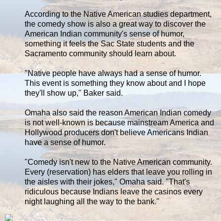
According to the Native American studies department,
the comedy show is also a great way to discover the
American Indian community's sense of humor,
something it feels the Sac State students and the
Sacramento community should learn about.
"Native people have always had a sense of humor.
This event is something they know about and I hope
they'll show up," Baker said.
Omaha also said the reason American Indian comedy
is not well-known is because mainstream America and
Hollywood producers don't believe Americans Indian
have a sense of humor.
"Comedy isn't new to the Native American community.
Every (reservation) has elders that leave you rolling in
the aisles with their jokes," Omaha said. "That's
ridiculous because Indians leave the casinos every
night laughing all the way to the bank."