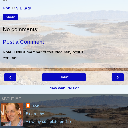
Rob
at
5:17 AM
Share
No comments:
Post a Comment
Note: Only a member of this blog may post a
comment.
‹
›
Home
View web version
ABOUT ME
Rob
Biography
View my complete profile