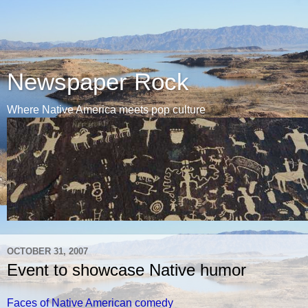
Newspaper Rock
Where Native America meets pop culture
OCTOBER 31, 2007
Event to showcase Native humor
Faces of Native American comedy