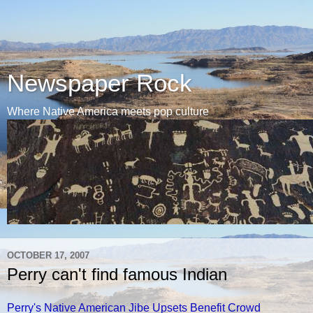
Newspaper Rock
Where Native America meets pop culture
OCTOBER 17, 2007
Perry can't find famous Indian
Perry's Native American Jibe Upsets Benefit Crowd