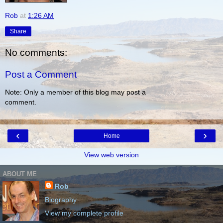
Rob
at
1:26 AM
Share
No comments:
Post a Comment
Note: Only a member of this blog may post a
comment.
‹
›
Home
View web version
ABOUT ME
Rob
Biography
View my complete profile