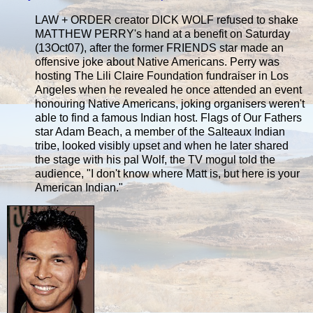
LAW + ORDER creator DICK WOLF refused to shake
MATTHEW PERRY's hand at a benefit on Saturday
(13Oct07), after the former FRIENDS star made an
offensive joke about Native Americans. Perry was
hosting The Lili Claire Foundation fundraiser in Los
Angeles when he revealed he once attended an event
honouring Native Americans, joking organisers weren't
able to find a famous Indian host. Flags of Our Fathers
star Adam Beach, a member of the Salteaux Indian
tribe, looked visibly upset and when he later shared
the stage with his pal Wolf, the TV mogul told the
audience, "I don't know where Matt is, but here is your
American Indian."