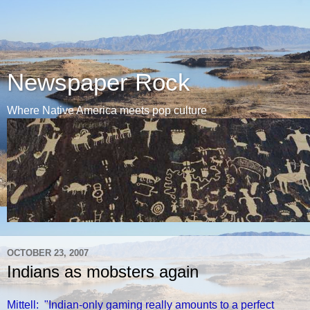
Newspaper Rock
Where Native America meets pop culture
OCTOBER 23, 2007
Indians as mobsters again
Mittell: "Indian-only gaming really amounts to a perfect