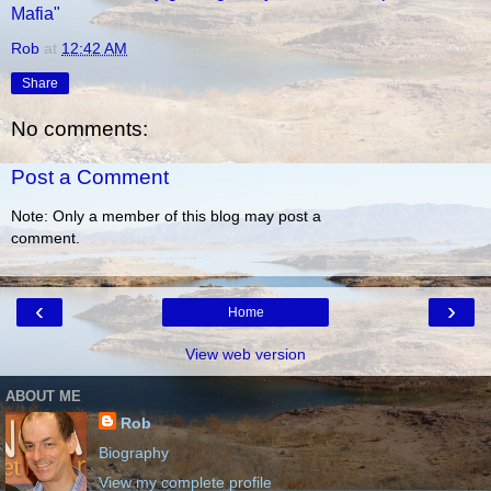
Mafia"
Rob
at
12:42 AM
Share
No comments:
Post a Comment
Note: Only a member of this blog may post a
comment.
‹
›
Home
View web version
ABOUT ME
Rob
Biography
View my complete profile