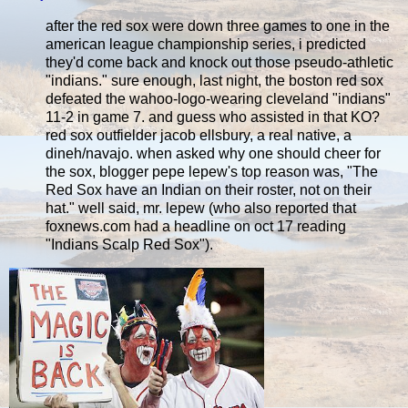
after the red sox were down three games to one in the
american league championship series, i predicted
they'd come back and knock out those pseudo-athletic
"indians." sure enough, last night, the boston red sox
defeated the wahoo-logo-wearing cleveland "indians"
11-2 in game 7. and guess who assisted in that KO?
red sox outfielder jacob ellsbury, a real native, a
dineh/navajo. when asked why one should cheer for
the sox, blogger pepe lepew's top reason was, "The
Red Sox have an Indian on their roster, not on their
hat." well said, mr. lepew (who also reported that
foxnews.com had a headline on oct 17 reading
"Indians Scalp Red Sox").