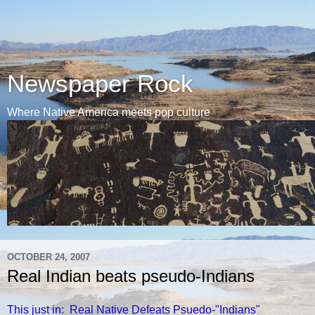
Newspaper Rock
Where Native America meets pop culture
OCTOBER 24, 2007
Real Indian beats pseudo-Indians
This just in: Real Native Defeats Psuedo-"Indians"