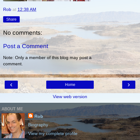
Rob
at
12:38 AM
Share
No comments:
Post a Comment
Note: Only a member of this blog may post a
comment.
‹
›
Home
View web version
ABOUT ME
Rob
Biography
View my complete profile