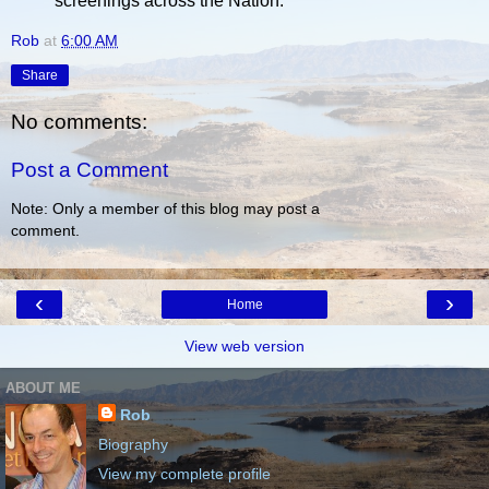
screenings across the Nation.
Rob
at
6:00 AM
Share
No comments:
Post a Comment
Note: Only a member of this blog may post a
comment.
‹
›
Home
View web version
ABOUT ME
Rob
Biography
View my complete profile