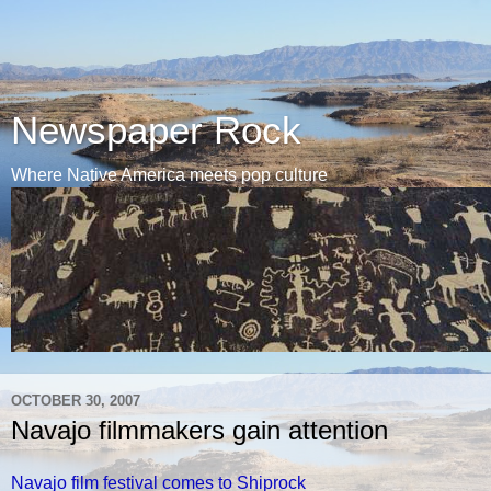
Newspaper Rock
Where Native America meets pop culture
OCTOBER 30, 2007
Navajo filmmakers gain attention
Navajo film festival comes to Shiprock