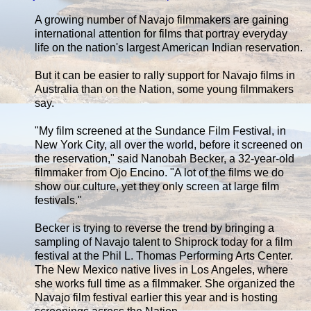
A growing number of Navajo filmmakers are gaining
international attention for films that portray everyday
life on the nation's largest American Indian reservation.
But it can be easier to rally support for Navajo films in
Australia than on the Nation, some young filmmakers
say.
"My film screened at the Sundance Film Festival, in
New York City, all over the world, before it screened on
the reservation," said Nanobah Becker, a 32-year-old
filmmaker from Ojo Encino. "A lot of the films we do
show our culture, yet they only screen at large film
festivals."
Becker is trying to reverse the trend by bringing a
sampling of Navajo talent to Shiprock today for a film
festival at the Phil L. Thomas Performing Arts Center.
The New Mexico native lives in Los Angeles, where
she works full time as a filmmaker. She organized the
Navajo film festival earlier this year and is hosting