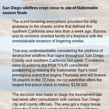
San Diego wildfires crept close to site of Nationwide
season finale
The scent hovering everywhere provided the only
giveaway to the chaotic scene that defined this
southern California area less than a week ago. Barona
and its environs smelled faintly of a fireplace with the
unmistakable essence of lingering smoke.
That was understandable considering the plethora of
destructive wildfires that raged throughout San Diego
County and southern California last week. Conditions
were so extreme the PGA TOUR considered
postponing or moving the Nationwide Tour's most
prestigious event that begins Thursday and will feature
56 players in the 72-hole, no-cut event that offers the
largest first-place check in history, $139,500.
The decision was made to stage the tournament late
last week after consultation with various San Diego
city and county officials. The area got a major break