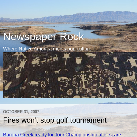
Newspaper Rock
Where Native America meets pop culture
OCTOBER 31, 2007
Fires won't stop golf tournament
Barona Creek ready for Tour Championship after scare