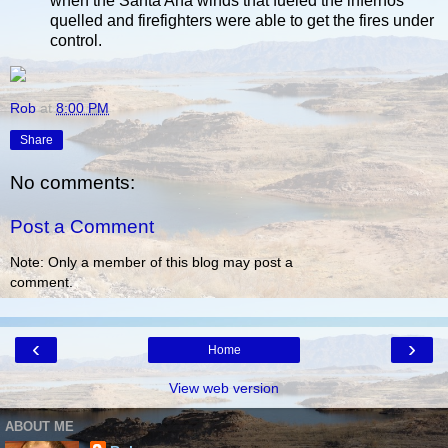
when the Santa Ana winds that fueled the infernos
quelled and firefighters were able to get the fires under
control.
Rob
at
8:00 PM
Share
No comments:
Post a Comment
Note: Only a member of this blog may post a
comment.
‹
›
Home
View web version
ABOUT ME