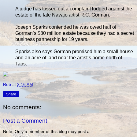
A judge has tossed out a complaint lodged against the
estate of the late Navajo artist R.C. Gorman.
Joseph Sparks contended he was owed half of
Gorman’s $30 million estate because they had a secret
business partnership for 19 years.
Sparks also says Gorman promised him a small house
and an acre of land near the artist’s home north of
Taos.
Rob
at
2:16 AM
Share
No comments:
Post a Comment
Note: Only a member of this blog may post a