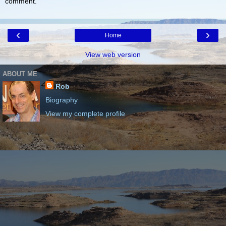
comment.
‹
›
Home
View web version
ABOUT ME
Rob
Biography
View my complete profile