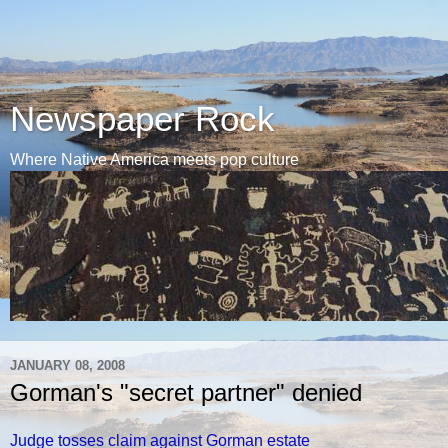
Newspaper Rock
Where Native America meets pop culture
JANUARY 08, 2008
Gorman's "secret partner" denied
Judge tosses claim against Gorman estate