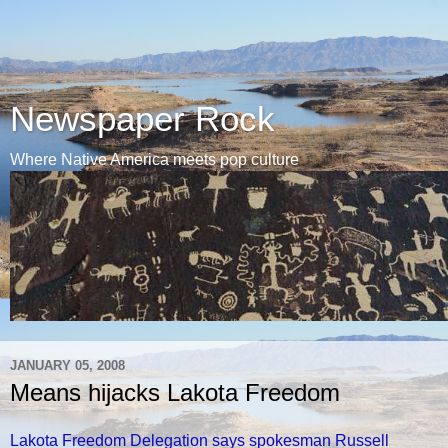
Newspaper Rock
Where Native America meets pop culture
JANUARY 05, 2008
Means hijacks Lakota Freedom
Lakota Freedom Delegation says spokesman Russell