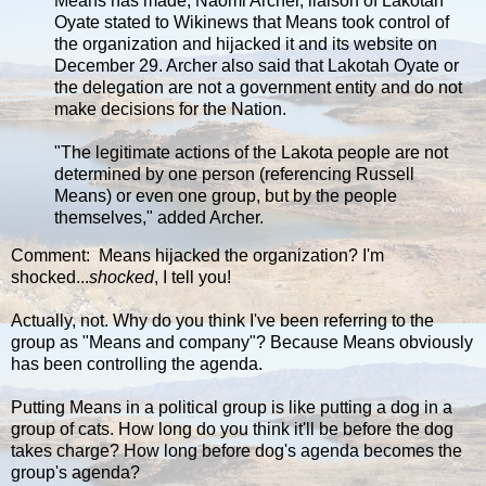
Means has made, Naomi Archer, liaison of Lakotah
Oyate stated to Wikinews that Means took control of
the organization and hijacked it and its website on
December 29. Archer also said that Lakotah Oyate or
the delegation are not a government entity and do not
make decisions for the Nation.
"The legitimate actions of the Lakota people are not
determined by one person (referencing Russell
Means) or even one group, but by the people
themselves," added Archer.
Comment: Means hijacked the organization? I'm
shocked...
shocked
, I tell you!
Actually, not. Why do you think I've been referring to the
group as "Means and company"? Because Means obviously
has been controlling the agenda.
Putting Means in a political group is like putting a dog in a
group of cats. How long do you think it'll be before the dog
takes charge? How long before dog's agenda becomes the
group's agenda?