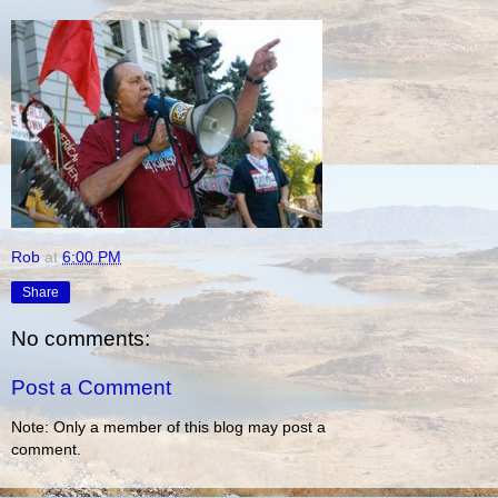
Rob
at
6:00 PM
Share
No comments:
Post a Comment
Note: Only a member of this blog may post a
comment.