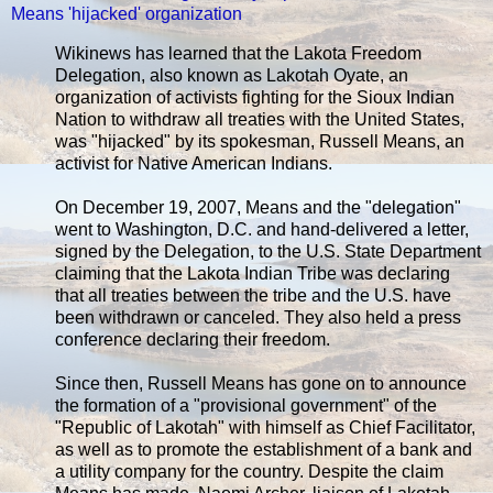
Means 'hijacked' organization
Wikinews has learned that the Lakota Freedom
Delegation, also known as Lakotah Oyate, an
organization of activists fighting for the Sioux Indian
Nation to withdraw all treaties with the United States,
was "hijacked" by its spokesman, Russell Means, an
activist for Native American Indians.
On December 19, 2007, Means and the "delegation"
went to Washington, D.C. and hand-delivered a letter,
signed by the Delegation, to the U.S. State Department
claiming that the Lakota Indian Tribe was declaring
that all treaties between the tribe and the U.S. have
been withdrawn or canceled. They also held a press
conference declaring their freedom.
Since then, Russell Means has gone on to announce
the formation of a "provisional government" of the
"Republic of Lakotah" with himself as Chief Facilitator,
as well as to promote the establishment of a bank and
a utility company for the country. Despite the claim