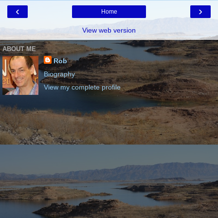
‹
›
Home
View web version
ABOUT ME
Rob
Biography
View my complete profile