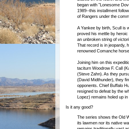
began with "Lonesome Dove"
1989--this installment follo
of Rangers under the comman
A Yankee by birth, Scull is 
proved his mettle by heroi
an unbroken string of victo
That record is in jeopardy, 
renowned Comanche horse th
Joining him on this expediti
taciturn Woodrow F. Call (
(Steve Zahn). As they pursu
(David Midthunder), they fi
opponents. Chief Buffalo Hu
resigned to defeat by the w
Lopez) remains holed up in h
Is it any good?
The series shows the Old Wes
its lawmen nor its native w
remains traditionally vast a