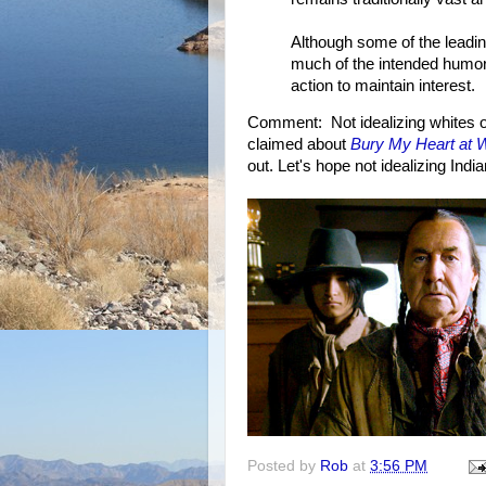
Although some of the leading
much of the intended humor 
action to maintain interest.
Comment: Not idealizing whites o
claimed about
Bury My Heart at
out. Let's hope not idealizing Indi
Posted by
Rob
at
3:56 PM