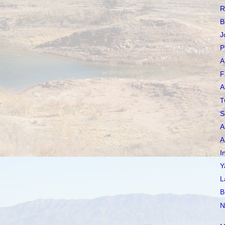
R
B
J
P
A
F
A
T
S
A
A
I
Y
L
B
N