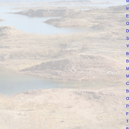
M
I
E
O
D
S
Y
B
B
M
M
C
B
O
P
F
T
B