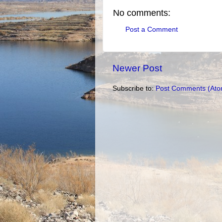
No comments:
Post a Comment
Newer Post
Subscribe to:
Post Comments (Ato