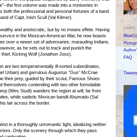
--the first volume was made into a miniseries in
ws both the professional and personal fortunes of a band
d of Capt. Inish Scull (Val Kilmer).
LINKS
wealthy and aristocratic, but by no means effete. Having
c service in the Mexican-American War, he now boasts
BlueC
ries over a newer set of adversaries: marauding Indians.
Pictog
however, as he sets out to track and punish the
Author
ief, Kicking Wolf (Jonathon Joss).
FAQ
on are two temperamentally ill-sorted subordinates,
Karl Urban) and garrulous Augustus "Gus" McCrae
Tweets
e their prey, guided by their scout, Famous Shoes
nd themselves contending with two other formidable
mp (Wes Studi) wanders the region at will, far from
hites, while sadistic Mexican bandit Ahumado (Sal
is lair across the border.
t in a thoroughly unromantic light, idealizing neither
arriors. Only the scenery through which they pass
nd captivating.