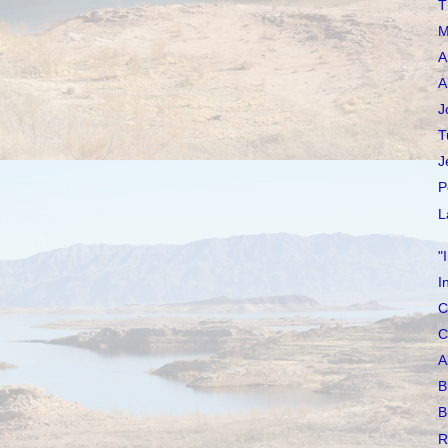
T
M
A
A
J
T
J
P
L
"
I
C
C
A
B
B
R