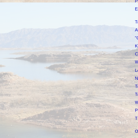
P
E
T
A
"
K
C
W
L
N
T
T
W
P
T
O