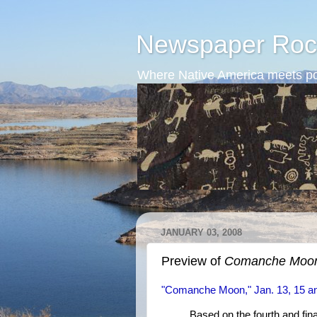
Newspaper Roc
Where Native America meets po
JANUARY 03, 2008
Preview of
Comanche Moo
"Comanche Moon," Jan. 13, 15 a
Based on the fourth and fin