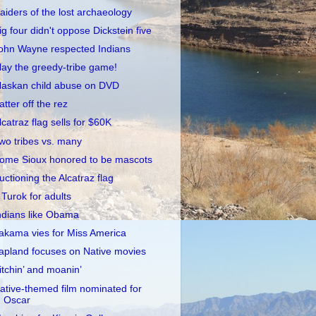
aiders of the lost archaeology
ig four didn't oppose Dickstein five
ohn Wayne respected Indians
lay the greedy-tribe game!
laskan child abuse on DVD
atter off the rez
lcatraz flag sells for $60K
wo tribes vs. many
ome Sioux honored to be mascots
uctioning the Alcatraz flag
 Turok for adults
ndians like Obama
akama vies for Miss America
apland focuses on Native movies
itchin’ and moanin’
ative-themed film nominated for
Oscar