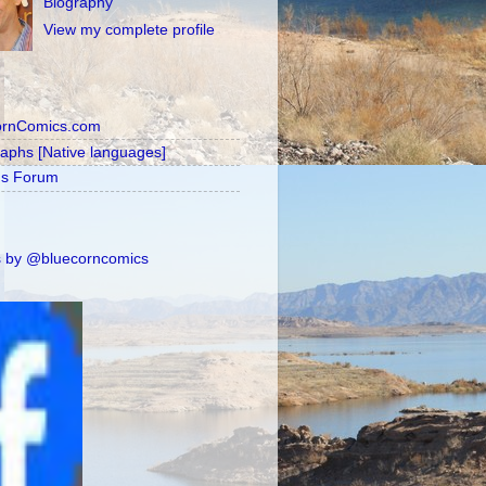
Biography
View my complete profile
ornComics.com
raphs [Native languages]
's Forum
 by @bluecorncomics