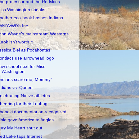
he professor and the Redskins
iss Washington speaks
nother eco-book bashes Indians
hNiYvWiYa Inc.
ohn Wayne's mainstream Westerns
urok isn't worth it
essica Biel as Pocahontas
ontiacs use arrowhead logo
aw school next for Miss
Washington
Indians scare me, Mommy"
ndians vs. Queen
elebrating Native athletes
heering for their Loubug
benaki documentarian recognized
ible gave America to Anglos
ury My Heart shut out
ed Lake taps Internet