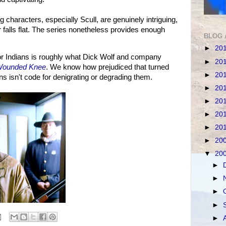
 characters, especially Scull, are genuinely intriguing,
falls flat. The series nonetheless provides enough
BLOG 
►
20
r Indians is roughly what Dick Wolf and company
►
20
 Wounded Knee
. We know how prejudiced that turned
►
20
ans isn't code for denigrating or degrading them.
►
20
►
20
►
20
►
20
►
20
▼
20
►
►
►
►
►