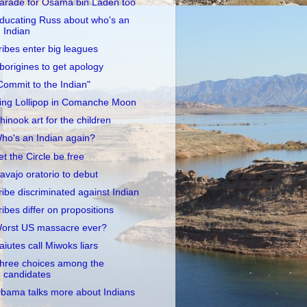
arade for Osama bin Laden too
ducating Russ about who's an
Indian
ribes enter big leagues
borigines to get apology
Commit to the Indian"
ing Lollipop in Comanche Moon
hinook art for the children
ho's an Indian again?
et the Circle be free
avajo oratorio to debut
ribe discriminated against Indian
ribes differ on propositions
orst US massacre ever?
aiutes call Miwoks liars
hree choices among the
candidates
bama talks more about Indians