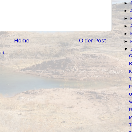
►
►
►
►
►
Home
Older Post
►
▼
m)
C
R
K
T
P
U
W
R
M
T