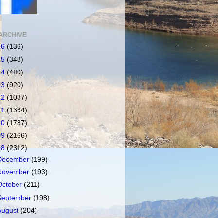
ARCHIVE
16
(136)
15
(348)
14
(480)
13
(920)
12
(1087)
11
(1364)
10
(1787)
09
(2166)
08
(2312)
December
(199)
November
(193)
October
(211)
September
(198)
August
(204)