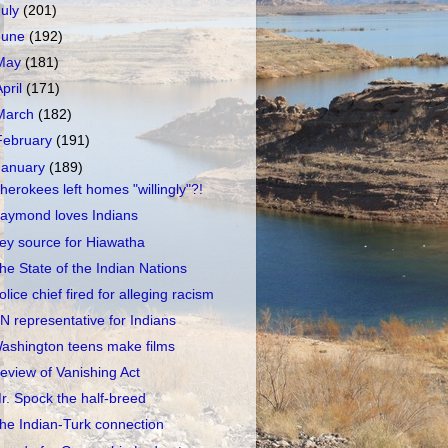
July
(201)
June
(192)
May
(181)
April
(171)
March
(182)
February
(191)
January
(189)
herokees left homes "willingly"?!
aymond loves Indians
ey source for Hiawatha
he State of the Indian Nations
olice chief fired for alleging racism
N representative for Indians
ashington teens make films
eview of Vanishing Act
r. Spock the half-breed
he Indian-Turk connection