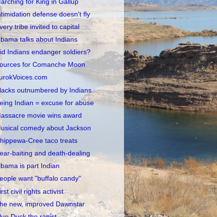
arching for King in Gallup
ntimidation defense doesn't fly
very tribe invited to capital
bama talks about Indians
id Indians endanger soldiers?
ources for Comanche Moon
urokVoices.com
lacks outnumbered by Indians
eing Indian = excuse for abuse
assacre movie wins award
usical comedy about Jackson
hippewa-Cree taco treats
ear-baiting and death-dealing
bama is part Indian
eople want "buffalo candy"
irst civil rights activist
he new, improved Dawnstar
lue Duck the rapist