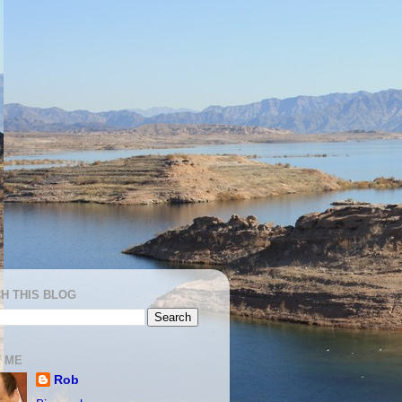
H THIS BLOG
 ME
Rob