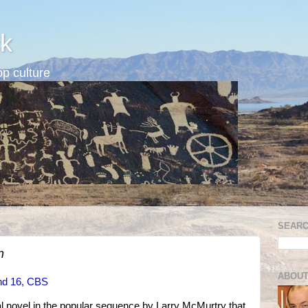
k
p culture
SEARC
n
ABOUT
nd 16, CBS
al novel in the popular sequence by Larry McMurtry that