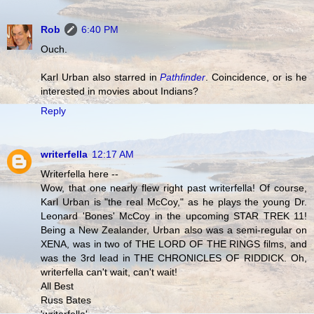
Rob
6:40 PM
Ouch.
Karl Urban also starred in
Pathfinder
. Coincidence, or is he
interested in movies about Indians?
Reply
writerfella
12:17 AM
Writerfella here --
Wow, that one nearly flew right past writerfella! Of course,
Karl Urban is "the real McCoy," as he plays the young Dr.
Leonard 'Bones' McCoy in the upcoming STAR TREK 11!
Being a New Zealander, Urban also was a semi-regular on
XENA, was in two of THE LORD OF THE RINGS films, and
was the 3rd lead in THE CHRONICLES OF RIDDICK. Oh,
writerfella can't wait, can't wait!
All Best
Russ Bates