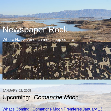
Newspaper Rock
Where Native America meets pop culture
JANUARY 02, 2008
Upcoming:
Comanche Moon
What’s Coming...Comanche Moon Premieres January 13