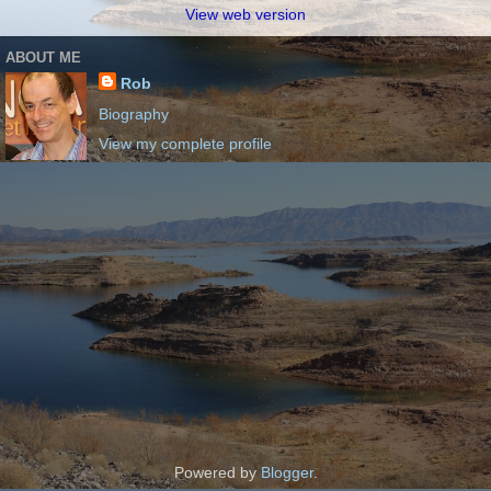
View web version
ABOUT ME
Rob
Biography
View my complete profile
Powered by
Blogger
.