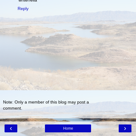
'writerfella'
Reply
Note: Only a member of this blog may post a
comment.
‹
›
Home