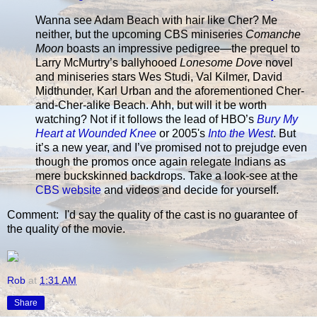
Wanna see Adam Beach with hair like Cher? Me
neither, but the upcoming CBS miniseries
Comanche
Moon
boasts an impressive pedigree—the prequel to
Larry McMurtry’s ballyhooed
Lonesome Dove
novel
and miniseries stars Wes Studi, Val Kilmer, David
Midthunder, Karl Urban and the aforementioned Cher-
and-Cher-alike Beach. Ahh, but will it be worth
watching? Not if it follows the lead of HBO’s
Bury My
Heart at Wounded Knee
or 2005's
Into the West
. But
it’s a new year, and I’ve promised not to prejudge even
though the promos once again relegate Indians as
mere buckskinned backdrops. Take a look-see at the
CBS website
and videos and decide for yourself.
Comment: I'd say the quality of the cast is no guarantee of
the quality of the movie.
Rob
at
1:31 AM
Share