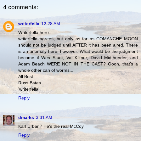
4 comments:
writerfella
12:28 AM
Writerfella here --
writerfella agrees, but only as far as COMANCHE MOON
should not be judged until AFTER it has been aired. There
is an anomaly here, however. What would be the judgment
become if Wes Studi, Val Kilmer, David Midthunder, and
Adam Beach WERE NOT IN THE CAST? Oooh, that's a
whole other can of worms...
All Best
Russ Bates
'writerfella'
Reply
dmarks
3:31 AM
Karl Urban? He's the real McCoy.
Reply