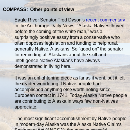
COMPASS: Other points of view
Eagle River Senator Fred Dyson's
recent commentary
in the Anchorage Daily News, "Alaska Natives thrived
before the coming of the white man," was a
surprisingly positive essay from a conservative who
often opposes legislation and funding to help rural,
generally Native, Alaskans. So "good on" the senator
for reminding all Alaskans about the skill and
intelligence Native Alaskans have always
demonstrated in living here.
It was an enlightening piece as far as it went, but it left
the reader wondering if Native people had
accomplished anything else worth noting since
European contact in 1741. Today Alaska Native people
are contributing to Alaska in ways few non-Natives
appreciate.
The most significant accomplishment by Native people
in modern-day Alaska was the Alaska Native Claims