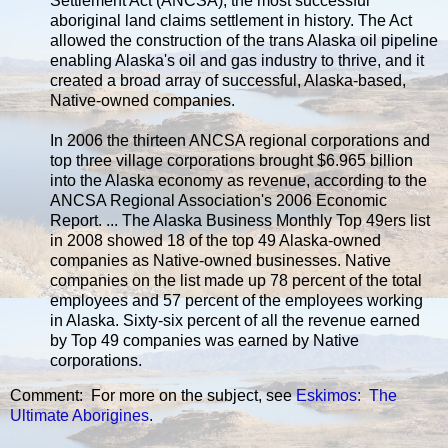
Settlement Act (ANCSA), the most successful
aboriginal land claims settlement in history. The Act
allowed the construction of the trans Alaska oil pipeline
enabling Alaska's oil and gas industry to thrive, and it
created a broad array of successful, Alaska-based,
Native-owned companies.
In 2006 the thirteen ANCSA regional corporations and
top three village corporations brought $6.965 billion
into the Alaska economy as revenue, according to the
ANCSA Regional Association's 2006 Economic
Report. ... The Alaska Business Monthly Top 49ers list
in 2008 showed 18 of the top 49 Alaska-owned
companies as Native-owned businesses. Native
companies on the list made up 78 percent of the total
employees and 57 percent of the employees working
in Alaska. Sixty-six percent of all the revenue earned
by Top 49 companies was earned by Native
corporations.
Comment: For more on the subject, see
Eskimos: The
Ultimate Aborigines
.