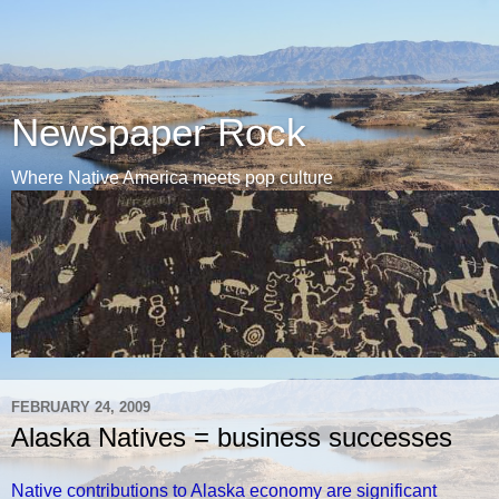
Newspaper Rock
Where Native America meets pop culture
FEBRUARY 24, 2009
Alaska Natives = business successes
Native contributions to Alaska economy are significant