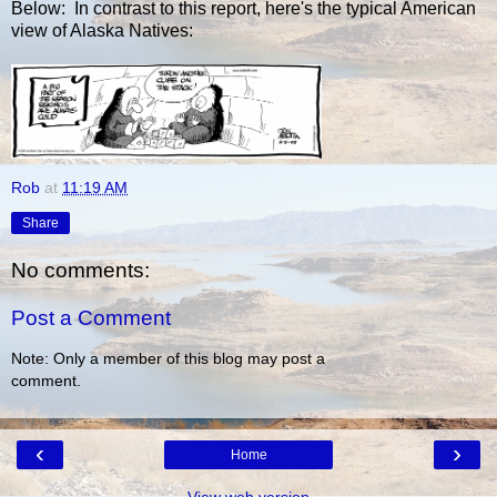
Below: In contrast to this report, here's the typical American
view of Alaska Natives:
Rob
at
11:19 AM
Share
No comments:
Post a Comment
Note: Only a member of this blog may post a
comment.
‹
›
Home
View web version