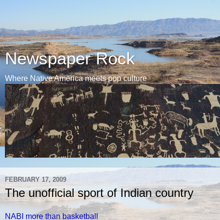
Newspaper Rock
Where Native America meets pop culture
FEBRUARY 17, 2009
The unofficial sport of Indian country
NABI more than basketball