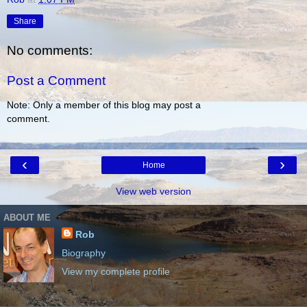
Share
No comments:
Post a Comment
Note: Only a member of this blog may post a
comment.
‹
›
Home
View web version
ABOUT ME
Rob
Biography
View my complete profile