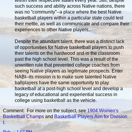
within their respective states every year. Still, despite
such success and ability across Native nations, there
was no “community”--a place where the best Native
basketball players within a particular state could test
their mettle, as well as communicate and compare their
experiences to other Native players.
Despite the abundant talent, there was a distinct lack
of opportunities for Native basketball players to push
their talents on the hardwood and in the classroom
past the high school level. This was a result of the
unwritten rule that prevented college coaches from
seeing Native players as legitimate prospects. Enter
NABI--its mission is to make sure talented Native
ballplayers have the same opportunity to play
basketball at a post-high school level and develop a
legacy of educational and experiential success in
college using basketball as the vehicle.
Comment: For more on the subject, see
1904 Women's
Basketball Champs
and
Basketball Players Aim for Division
I
.
Rob
at
1:07 PM