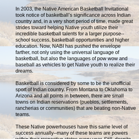
In 2003, the Native American Basketball Invitational
took notice of basketball’s significance across Indian
country and, in a very short period of time, made great
strides toward helping Native youth utilize their
incredible basketball talents for a larger purpose--
school success, basketball opportunities and higher
education. Now, NABI has pushed the envelope
farther, not only using the universal language of
basketball, but also the languages of pow wow and
baseball as vehicles to get Native youth to realize their
dreams.
Basketball is considered by some to be the unofficial
sport of Indian country. From Montana to Oklahoma to
Arizona and all points in between, there are small
towns on Indian reservations (pueblos, settlements,
rancherias or communities) that are beating non-Native
teams.
These Native powerhouses have this same level of
success annually--many of these teams are powers