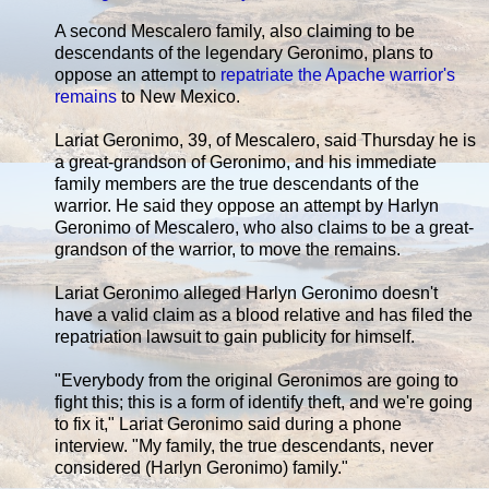
A second Mescalero family, also claiming to be
descendants of the legendary Geronimo, plans to
oppose an attempt to
repatriate the Apache warrior's
remains
to New Mexico.
Lariat Geronimo, 39, of Mescalero, said Thursday he is
a great-grandson of Geronimo, and his immediate
family members are the true descendants of the
warrior. He said they oppose an attempt by Harlyn
Geronimo of Mescalero, who also claims to be a great-
grandson of the warrior, to move the remains.
Lariat Geronimo alleged Harlyn Geronimo doesn't
have a valid claim as a blood relative and has filed the
repatriation lawsuit to gain publicity for himself.
"Everybody from the original Geronimos are going to
fight this; this is a form of identify theft, and we're going
to fix it," Lariat Geronimo said during a phone
interview. "My family, the true descendants, never
considered (Harlyn Geronimo) family."