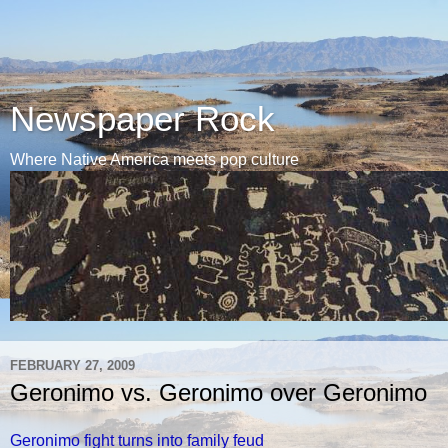
Newspaper Rock
Where Native America meets pop culture
FEBRUARY 27, 2009
Geronimo vs. Geronimo over Geronimo
Geronimo fight turns into family feud