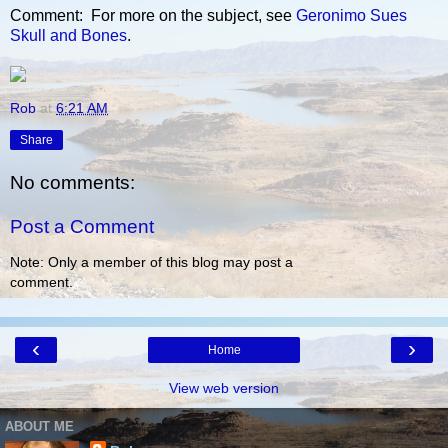
Comment: For more on the subject, see
Geronimo Sues
Skull and Bones
.
Rob
at
6:21 AM
Share
No comments:
Post a Comment
Note: Only a member of this blog may post a
comment.
‹
›
Home
View web version
ABOUT ME