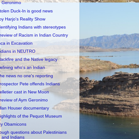
Geronimo
tolen Duck-In is good news
oy Harjo's Reality Show
dentifying Indians with stereotypes
review of Racism in Indian Country
nca in Excavation
ndians in NEUTRO
lackfire and the Native legacy
efining who's an Indian
he news no one's reporting
rospector Pete offends Indians
elletier cast in New Moon
review of Aym Geronimo
llan Houser documentary
ighlights of the Pequot Museum
y Obamicons
ough questions about Palestinians
and Indians