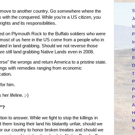
S
ity, move to another country. Go somewhere where the
s with the conquered. While you're a US citizen, you
J
 rights
and
its responsibilities.
I
d on Plymouth Rock to the Buffalo soldiers who were
P
 most of us here in the US come from a people who in
I
ated in land grabbing. Should we not reverse those
I
e still land grabbing Native Lands even in 2008.
B
everse" the wrongs and return America to a pristine state.
D
ngs with remedies ranging from economic
T
ation.
P
or him.
P
r lifeline. ;-)
P
A
s"?
H
ion to answer. While we fight to stop the killings in
M
 them losing their land his blatantly unfair, should we
T
for our country to honor broken treaties and should we