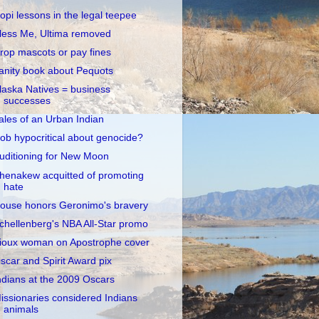
opi lessons in the legal teepee
less Me, Ultima removed
rop mascots or pay fines
anity book about Pequots
laska Natives = business
successes
ales of an Urban Indian
ob hypocritical about genocide?
uditioning for New Moon
henakew acquitted of promoting
hate
ouse honors Geronimo's bravery
chellenberg's NBA All-Star promo
ioux woman on Apostrophe cover
scar and Spirit Award pix
ndians at the 2009 Oscars
issionaries considered Indians
animals