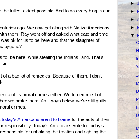
►
 the fullest extent possible. And to do everything in our
►
►
►
nturies ago. We now get along with Native Americans
with them. Ray went off and asked what date and time
▼
was ok for us to be here and that the slaughter of
C
gic bygone?
H
 to "be here" while stealing the Indians' land. That's
I
 sin."
Y
1
 of a bad lot of remedies. Because of them, I don't
k.
M
D
erica of its moral crimes either. We forced most of
P
hen we broke them. As it says below, we're still guilty
 moral crimes.
B
D
t
today's Americans aren't to blame
for the acts of their
 responsibility. Today's Americans vote for today's
M
responsible for upholding the treaties and righting the
G