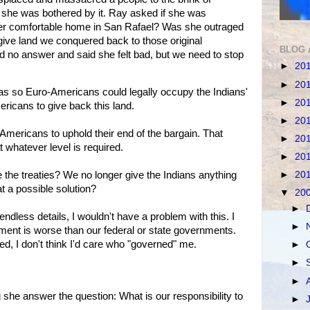
 she was bothered by it. Ray asked if she was
er comfortable home in San Rafael? Was she outraged
ive land we conquered back to those original
BLOG 
 no answer and said she felt bad, but we need to stop
►
20
►
20
 was so Euro-Americans could legally occupy the Indians'
►
20
ricans to give back this land.
►
20
 Americans to uphold their end of the bargain. That
►
20
t whatever level is required.
►
20
►
20
 the treaties? We no longer give the Indians anything
at a possible solution?
▼
20
►
dless details, I wouldn't have a problem with this. I
►
nment is worse than our federal or state governments.
d, I don't think I'd care who "governed" me.
►
►
►
 she answer the question: What is our responsibility to
►