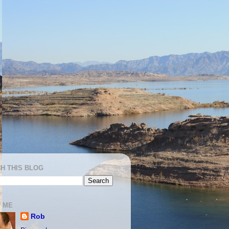
H THIS BLOG
 ME
Rob