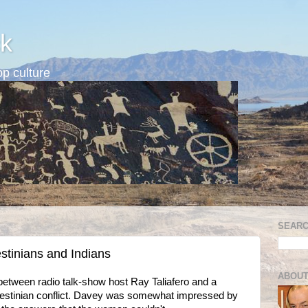
k
p culture
SEARC
stinians and Indians
ABOUT
between radio talk-show host Ray Taliafero and a
alestinian conflict. Davey was somewhat impressed by