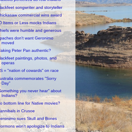
lackfeet songwriter and storyteller
hickasaw commercial wins award
0 Items or Less mocks Indians
hiefs were humble and generous
paches don't want Geronimo
moved
aking Peter Pan authentic?
lackfeet paintings, photos, and
operas
S = "nation of cowards" on race
ustralia commemorates "Sorry
Day"
Something you never hear" about
Indians?
o bottom line for Native movies?
annibals in Crusoe
eronimo sues Skull and Bones
ormons won't apologize to Indians