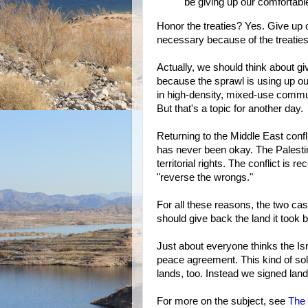
be giving up our comfortabl
Honor the treaties? Yes. Give up 
necessary because of the treatie
Actually, we should think about gi
because the sprawl is using up our
in high-density, mixed-use commu
But that's a topic for another day.
Returning to the Middle East confli
has never been okay. The Palestin
territorial rights. The conflict is r
"reverse the wrongs."
For all these reasons, the two case
should give back the land it took 
Just about everyone thinks the Isr
peace agreement. This kind of sol
lands, too. Instead we signed land
For more on the subject, see
The 