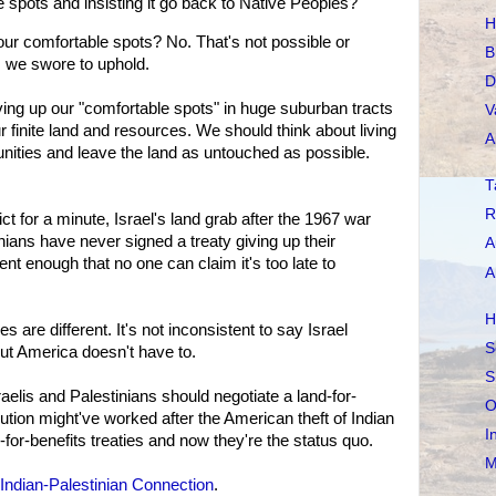
e spots and insisting it go back to Native Peoples?
H
our comfortable spots? No. That's not possible or
B
s we swore to uphold.
D
ving up our "comfortable spots" in huge suburban tracts
V
 finite land and resources. We should think about living
A
nities and leave the land as untouched as possible.
T
R
ct for a minute, Israel's land grab after the 1967 war
ians have never signed a treaty giving up their
A
ecent enough that no one can claim it's too late to
A
H
s are different. It's not inconsistent to say Israel
S
but America doesn't have to.
S
aelis and Palestinians should negotiate a land-for-
O
ution might've worked after the American theft of Indian
I
-for-benefits treaties and now they're the status quo.
M
Indian-Palestinian Connection
.