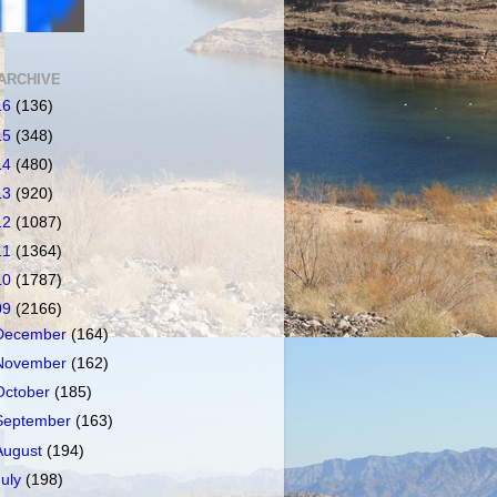
ARCHIVE
16
(136)
15
(348)
14
(480)
13
(920)
12
(1087)
11
(1364)
10
(1787)
09
(2166)
December
(164)
November
(162)
October
(185)
September
(163)
August
(194)
July
(198)