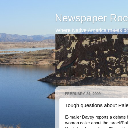
Newspaper Roc
Where Native America meets po
FEBRUARY 24, 2009
Tough questions about Pale
E-mailer Davey reports a debate 
woman caller about the Israeli/P