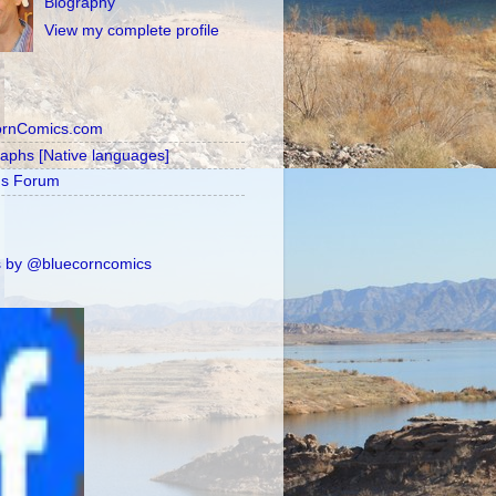
Biography
View my complete profile
ornComics.com
raphs [Native languages]
's Forum
 by @bluecorncomics