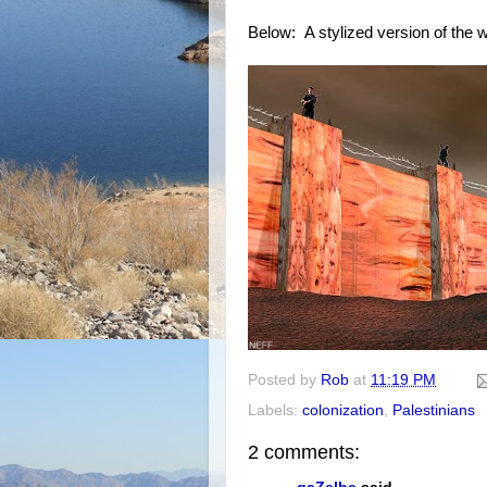
Below: A stylized version of the w
Posted by
Rob
at
11:19 PM
Labels:
colonization
,
Palestinians
2 comments: