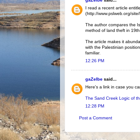
gaZelbe
said...
I read a recent article ent
(http://www.pslweb.org/si
The author compares the Isr
method of land theft in 19t
The article makes it abund
with the Palestinian positio
familiar.
12:26 PM
gaZelbe
said...
Here's a link in case you 
The Sand Creek Logic of t
12:28 PM
Post a Comment