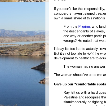
If you don't like this responsibil
conquerors haven't signed treatie
own a small share of this nation's
From the
Pilgrims
who lande
the descendants of slaves,
one way or another particip
wrongs? He noted that we ar
I'd say it's too late to actually "r
But it's not too late to
right
the wro
development to healthcare to educ
The woman had no answer f
The woman should've used me as he
Give up our "comfortable spot
Ray left us with a hard quest
Palestine and recognize that
simultaneously be fighting 