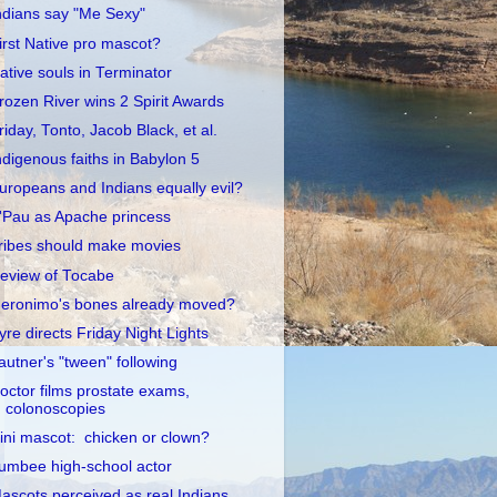
ndians say "Me Sexy"
irst Native pro mascot?
ative souls in Terminator
rozen River wins 2 Spirit Awards
riday, Tonto, Jacob Black, et al.
ndigenous faiths in Babylon 5
uropeans and Indians equally evil?
'Pau as Apache princess
ribes should make movies
eview of Tocabe
eronimo's bones already moved?
yre directs Friday Night Lights
autner's "tween" following
octor films prostate exams,
colonoscopies
llini mascot: chicken or clown?
umbee high-school actor
ascots perceived as real Indians