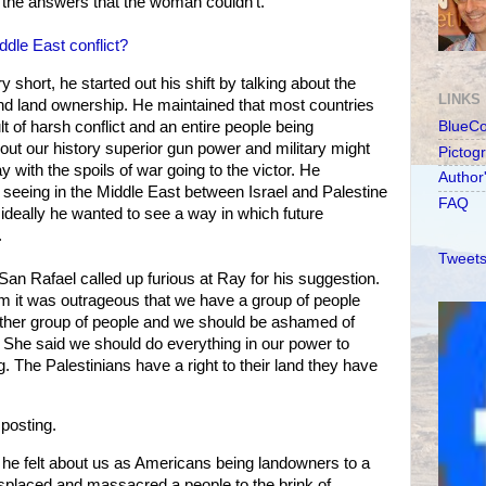
e the answers that the woman couldn't.
ddle East conflict?
short, he started out his shift by talking about the
LINKS
nd land ownership. He maintained that most countries
lt of harsh conflict and an entire people being
BlueC
ut our history superior gun power and military might
Pictog
y with the spoils of war going to the victor. He
Author
seeing in the Middle East between Israel and Palestine
FAQ
d ideally he wanted to see a way in which future
.
Tweets
n Rafael called up furious at Ray for his suggestion.
him it was outrageous that we have a group of people
nother group of people and we should be ashamed of
. She said we should do everything in our power to
. The Palestinians have a right to their land they have
 posting.
e felt about us as Americans being landowners to a
splaced and massacred a people to the brink of