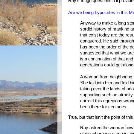
Ray's tough questions. I'll provid
Are we being hypocrites in this Mi
Anyway to make a long story 
sordid history of mankind a
that exist today are the resu
conquered. He said througho
has been the order of the da
suggested that what we are 
is a continuation of that an
generations could get along
A woman from neighboring Sa
She laid into him and told 
taking over the lands of a
supporting such an atrocity
correct this egregious wrong
been there for centuries.
True, but that isn't the point of this
Ray asked the woman how h
place where we came in, di