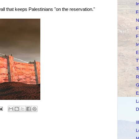
I
all that keeps Palestinians "on the reservation."
F
N
F
F
I
E
T
T
R
G
E
L
D
I
L
M