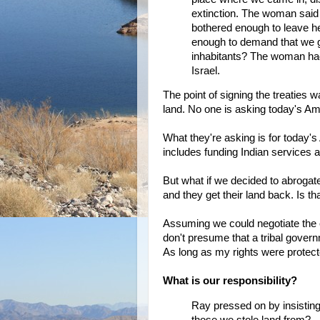
extinction. The woman said
bothered enough to leave h
enough to demand that we g
inhabitants? The woman had
Israel.
The point of signing the treaties
land. No one is asking today's Ame
What they're asking is for today's
includes funding Indian services a
But what if we decided to abrogate
and they get their land back. Is th
Assuming we could negotiate the en
don't presume that a tribal gover
As long as my rights were protecte
What is our responsibility?
Ray pressed on by insisting