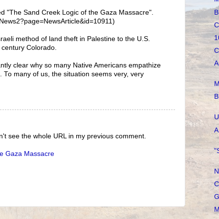
B
itled "The Sand Creek Logic of the Gaza Massacre".
te/News2?page=NewsArticle&id=10911)
C
1
aeli method of land theft in Palestine to the U.S.
h century Colorado.
C
A
antly clear why so many Native Americans empathize
n. To many of us, the situation seems very, very
M
B
U
A
can't see the whole URL in my previous comment.
"
he Gaza Massacre
N
C
G
M