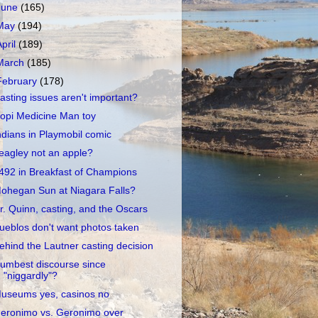
June
(165)
May
(194)
April
(189)
March
(185)
February
(178)
asting issues aren't important?
opi Medicine Man toy
ndians in Playmobil comic
eagley not an apple?
492 in Breakfast of Champions
ohegan Sun at Niagara Falls?
r. Quinn, casting, and the Oscars
ueblos don't want photos taken
ehind the Lautner casting decision
umbest discourse since
"niggardly"?
useums yes, casinos no
eronimo vs. Geronimo over