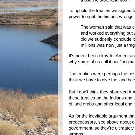
those we stole land from?
To uphold the treaties we signed to
power to right the historic wrongs.
The woman said that was ce
and worked everything out 
did we suddenly conclude it 
millions was now just a tra
It's never been okay for Americans
why some of us call it our "original
The treaties were perhaps the best
think we have to give the land bac
But I don't think they absolved Am
these treaties on the Indians and t
of land grabs and other legal and
As for the inevitable argument tha
predecessors, see above about our
government, so they're ultimately 
wrongs.