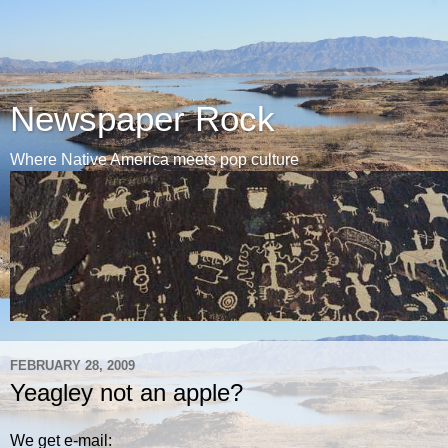
Newspaper Rock
Where Native America meets pop culture
FEBRUARY 28, 2009
Yeagley not an apple?
We get e-mail: