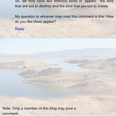
So, we now have two different kinds of "apples," the kind
that are out to destroy and the kind that are out to create.
My question to whoever may read this comment is this: How
do you like them apples?
Reply
Note: Only a member of this blog may post a
comment.