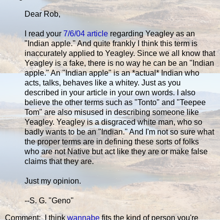
Dear Rob,
I read your
7/6/04 article
regarding Yeagley as an
"Indian apple." And quite frankly I think this term is
inaccurately applied to Yeagley. Since we all know that
Yeagley is a fake, there is no way he can be an "Indian
apple." An "Indian apple" is an *actual* Indian who
acts, talks, behaves like a whitey. Just as you
described in your article in your own words. I also
believe the other terms such as "Tonto" and "Teepee
Tom" are also misused in describing someone like
Yeagley. Yeagley is a disgraced white man, who so
badly wants to be an "Indian." And I'm not so sure what
the proper terms are in defining these sorts of folks
who are not Native but act like they are or make false
claims that they are.
Just my opinion.
--S. G. "Geno"
Comment: I think
wannabe
fits the kind of person you're