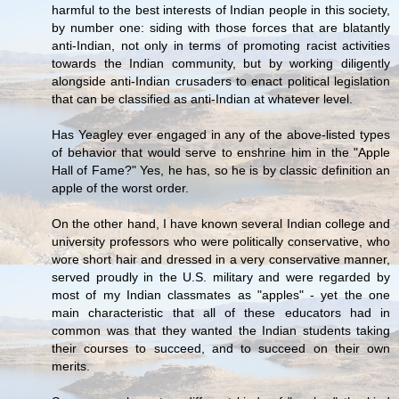
harmful to the best interests of Indian people in this society,
by number one: siding with those forces that are blatantly
anti-Indian, not only in terms of promoting racist activities
towards the Indian community, but by working diligently
alongside anti-Indian crusaders to enact political legislation
that can be classified as anti-Indian at whatever level.
Has Yeagley ever engaged in any of the above-listed types
of behavior that would serve to enshrine him in the "Apple
Hall of Fame?" Yes, he has, so he is by classic definition an
apple of the worst order.
On the other hand, I have known several Indian college and
university professors who were politically conservative, who
wore short hair and dressed in a very conservative manner,
served proudly in the U.S. military and were regarded by
most of my Indian classmates as "apples" - yet the one
main characteristic that all of these educators had in
common was that they wanted the Indian students taking
their courses to succeed, and to succeed on their own
merits.