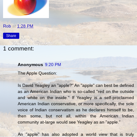
Rob
at
1:28 PM
Share
1 comment:
Anonymous
9:20 PM
The Apple Question:
Is David Yeagley an "apple?" An "apple" can best be defined
as an American Indian who is so-called "red on the outside
and white on the inside." If Yeagley is a self-proclaimed
American Indian conservative, or more specifically, the sole
voice of Indian conservatism as he declares himself to be,
then some, but not all, within the American Indian
community at-large would see Yeagley as an "apple."
An "apple" has also adopted a world view that is truly