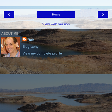
‹
›
Home
View web version
ABOUT ME
Rob
Biography
View my complete profile