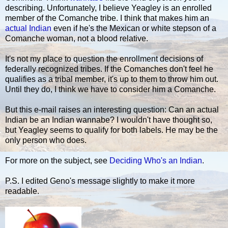
describing. Unfortunately, I believe Yeagley is an enrolled
member of the Comanche tribe. I think that makes him an
actual Indian
even if he's the Mexican or white stepson of a
Comanche woman, not a blood relative.
It's not my place to question the enrollment decisions of
federally recognized tribes. If the Comanches don't feel he
qualifies as a tribal member, it's up to them to throw him out.
Until they do, I think we have to consider him a Comanche.
But this e-mail raises an interesting question: Can an actual
Indian be an Indian wannabe? I wouldn't have thought so,
but Yeagley seems to qualify for both labels. He may be the
only person who does.
For more on the subject, see
Deciding Who's an Indian
.
P.S. I edited Geno's message slightly to make it more
readable.