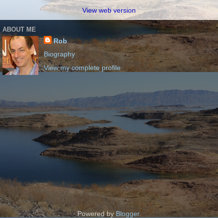
View web version
ABOUT ME
Rob
Biography
View my complete profile
Powered by
Blogger
.