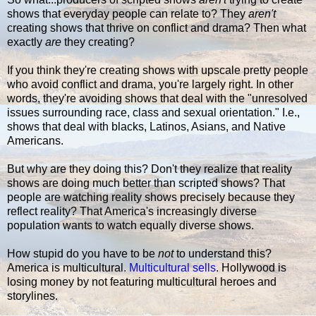
shows that everyday people can relate to? They
aren't
creating shows that thrive on conflict and drama? Then what
exactly
are
they creating?
If you think they're creating shows with upscale pretty people
who avoid conflict and drama, you're largely right. In other
words, they're avoiding shows that deal with the "unresolved
issues surrounding race, class and sexual orientation." I.e.,
shows that deal with blacks, Latinos, Asians, and Native
Americans.
But why are they doing this? Don't they realize that reality
shows are doing much better than scripted shows? That
people are watching reality shows precisely because they
reflect reality? That America's increasingly diverse
population wants to watch equally diverse shows.
How stupid do you have to be
not
to understand this?
America is multicultural.
Multicultural sells
. Hollywood is
losing money by not featuring multicultural heroes and
storylines.