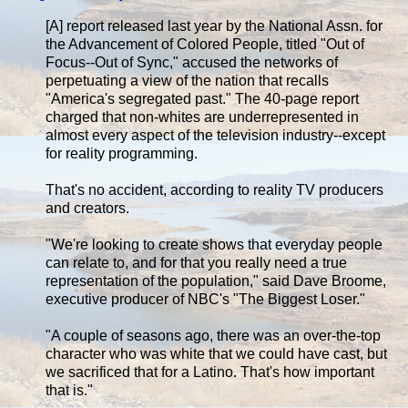
[A] report released last year by the National Assn. for
the Advancement of Colored People, titled "Out of
Focus--Out of Sync," accused the networks of
perpetuating a view of the nation that recalls
"America's segregated past." The 40-page report
charged that non-whites are underrepresented in
almost every aspect of the television industry--except
for reality programming.
That's no accident, according to reality TV producers
and creators.
"We're looking to create shows that everyday people
can relate to, and for that you really need a true
representation of the population," said Dave Broome,
executive producer of NBC's "The Biggest Loser."
"A couple of seasons ago, there was an over-the-top
character who was white that we could have cast, but
we sacrificed that for a Latino. That's how important
that is."