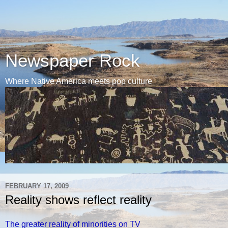
Newspaper Rock
Where Native America meets pop culture
FEBRUARY 17, 2009
Reality shows reflect reality
The greater reality of minorities on TV