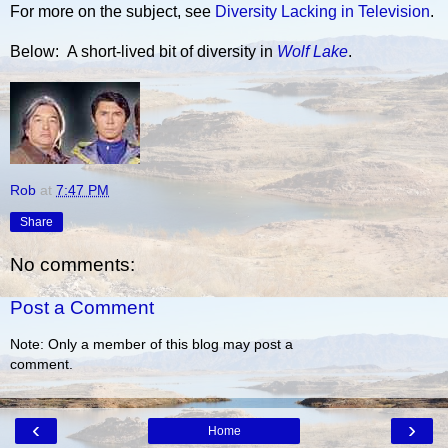
For more on the subject, see
Diversity Lacking in Television
.
Below: A short-lived bit of diversity in
Wolf Lake
.
Rob
at
7:47 PM
Share
No comments:
Post a Comment
Note: Only a member of this blog may post a
comment.
‹
›
Home