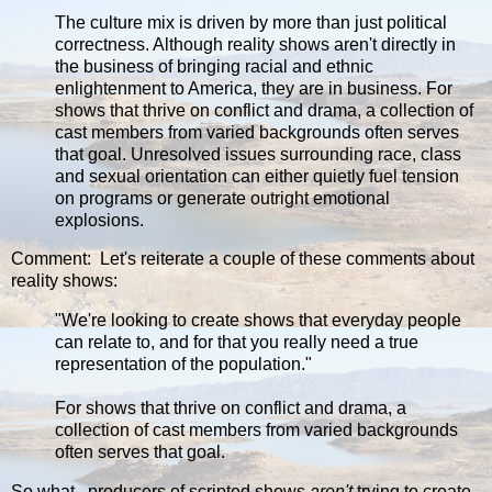
The culture mix is driven by more than just political
correctness. Although reality shows aren't directly in
the business of bringing racial and ethnic
enlightenment to America, they are in business. For
shows that thrive on conflict and drama, a collection of
cast members from varied backgrounds often serves
that goal. Unresolved issues surrounding race, class
and sexual orientation can either quietly fuel tension
on programs or generate outright emotional
explosions.
Comment: Let's reiterate a couple of these comments about
reality shows:
"We're looking to create shows that everyday people
can relate to, and for that you really need a true
representation of the population."
For shows that thrive on conflict and drama, a
collection of cast members from varied backgrounds
often serves that goal.
So what...producers of scripted shows
aren't
trying to create