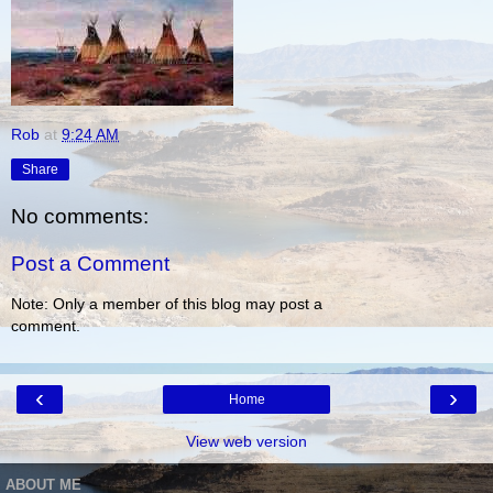
Rob
at
9:24 AM
Share
No comments:
Post a Comment
Note: Only a member of this blog may post a
comment.
‹
›
Home
View web version
ABOUT ME