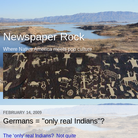
Newspaper Rock
Where Native America meets pop culture
FEBRUARY 14, 2009
Germans = "only real Indians"?
The ‘only’ real Indians? Not quite