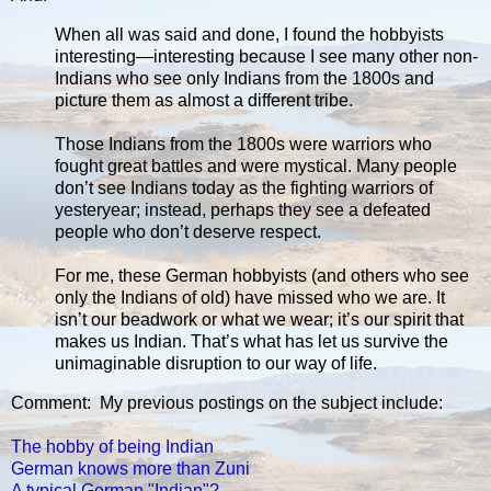
When all was said and done, I found the hobbyists
interesting—interesting because I see many other non-
Indians who see only Indians from the 1800s and
picture them as almost a different tribe.
Those Indians from the 1800s were warriors who
fought great battles and were mystical. Many people
don’t see Indians today as the fighting warriors of
yesteryear; instead, perhaps they see a defeated
people who don’t deserve respect.
For me, these German hobbyists (and others who see
only the Indians of old) have missed who we are. It
isn’t our beadwork or what we wear; it’s our spirit that
makes us Indian. That’s what has let us survive the
unimaginable disruption to our way of life.
Comment: My previous postings on the subject include:
The hobby of being Indian
German knows more than Zuni
A typical German "Indian"?