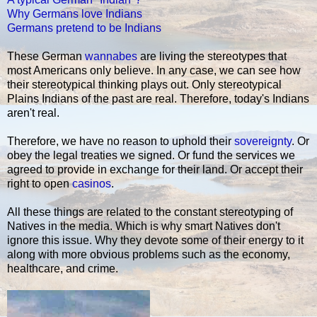
Why Germans love Indians
Germans pretend to be Indians
These German
wannabes
are living the stereotypes that
most Americans only believe. In any case, we can see how
their stereotypical thinking plays out. Only stereotypical
Plains Indians of the past are real. Therefore, today's Indians
aren't real.
Therefore, we have no reason to uphold their
sovereignty
. Or
obey the legal treaties we signed. Or fund the services we
agreed to provide in exchange for their land. Or accept their
right to open
casinos
.
All these things are related to the constant stereotyping of
Natives in the media. Which is why smart Natives don't
ignore this issue. Why they devote some of their energy to it
along with more obvious problems such as the economy,
healthcare, and crime.