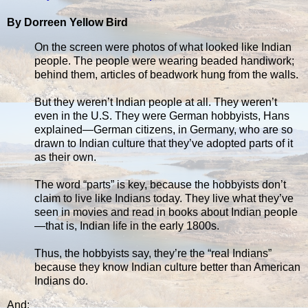
By Dorreen Yellow Bird
On the screen were photos of what looked like Indian
people. The people were wearing beaded handiwork;
behind them, articles of beadwork hung from the walls.
But they weren’t Indian people at all. They weren’t
even in the U.S. They were German hobbyists, Hans
explained—German citizens, in Germany, who are so
drawn to Indian culture that they’ve adopted parts of it
as their own.
The word “parts” is key, because the hobbyists don’t
claim to live like Indians today. They live what they’ve
seen in movies and read in books about Indian people
—that is, Indian life in the early 1800s.
Thus, the hobbyists say, they’re the “real Indians”
because they know Indian culture better than American
Indians do.
And: