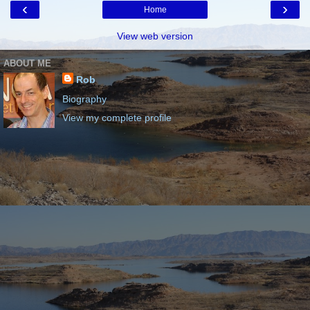
‹
›
Home
View web version
ABOUT ME
Rob
Biography
View my complete profile