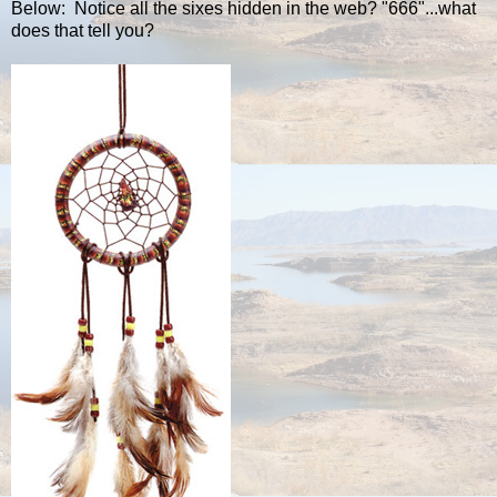
Below: Notice all the sixes hidden in the web? "666"...what
does that tell you?