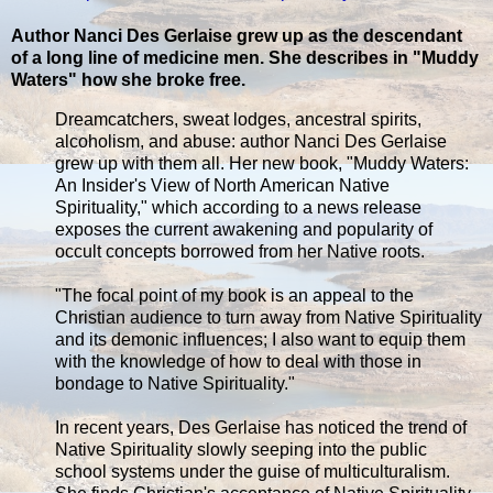
Author Nanci Des Gerlaise grew up as the descendant
of a long line of medicine men. She describes in "Muddy
Waters" how she broke free.
Dreamcatchers, sweat lodges, ancestral spirits,
alcoholism, and abuse: author Nanci Des Gerlaise
grew up with them all. Her new book, "Muddy Waters:
An Insider's View of North American Native
Spirituality," which according to a news release
exposes the current awakening and popularity of
occult concepts borrowed from her Native roots.
"The focal point of my book is an appeal to the
Christian audience to turn away from Native Spirituality
and its demonic influences; I also want to equip them
with the knowledge of how to deal with those in
bondage to Native Spirituality."
In recent years, Des Gerlaise has noticed the trend of
Native Spirituality slowly seeping into the public
school systems under the guise of multiculturalism.