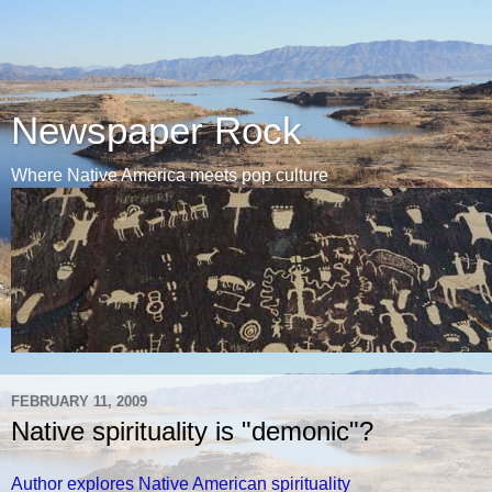
Newspaper Rock
Where Native America meets pop culture
FEBRUARY 11, 2009
Native spirituality is "demonic"?
Author explores Native American spirituality