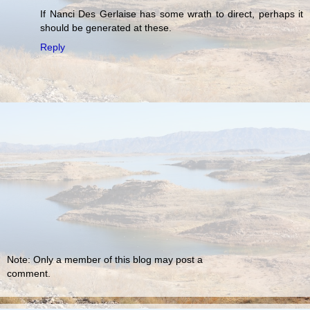
If Nanci Des Gerlaise has some wrath to direct, perhaps it
should be generated at these.
Reply
Note: Only a member of this blog may post a
comment.