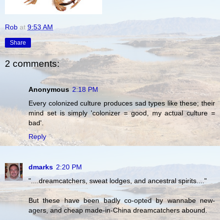
Rob
at
9:53 AM
Share
2 comments:
Anonymous
2:18 PM
Every colonized culture produces sad types like these; their
mind set is simply 'colonizer = good, my actual culture =
bad'.
Reply
dmarks
2:20 PM
"....dreamcatchers, sweat lodges, and ancestral spirits...."
But these have been badly co-opted by wannabe new-
agers, and cheap made-in-China dreamcatchers abound.