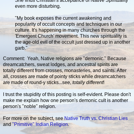
She finds Christian's acceptance of Native Spirituality
even more disturbing.
"My book exposes the current awakening and
popularity of occult concepts and techniques in our
culture. It's happening in many churches through the
'Emergent Church' movement. This new spirituality is
the age-old evil of the occult just dressed up in another
garb."
Comment: Yeah, Native religions are "demonic." Because
dreamcatchers, sweat lodges, and ancestral spirits are
totally different from crosses, monasteries, and saints. After
all, crosses are made of pointy sticks while dreamcatchers
are made of round-y sticks...see,
totally different
!
I trust the stupidity of this posting is self-evident. Please don't
make me explain how one person's demonic cult is another
person's "noble" religion.
For more on the subject, see
Native Truth vs. Christian Lies
and
"Primitive" Indian Religion
.