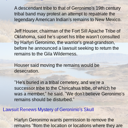
A descendant tribe to that of Geronimo's 19th century
tribal band may protest an attempt to repatriate the
legendary American Indian's remains to New Mexico.
Jeff Houser, chairman of the Fort Sill Apache Tribe of
Oklahoma, said he's upset his tribe wasn't consulted
by Harlyn Geronimo, the warrior's great-grandson,
before he announced a lawsuit seeking to return the
remains to the Gila Wilderness.
Houser said moving the remains would be
desecration.
"He's buried in a tribal cemetery, and we're a
successor tribe to the Chiricahua tribe, of which he
was a member," he said. "We don't believe Geronimo's
remains should be disturbed."
Lawsuit Renews Mystery of Geronimo's Skull
Harlyn Geronimo wants permission to remove the
remains "from the location or locations where they are