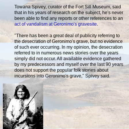
Towana Spivey, curator of the Fort Sill Museum, said
that in his years of research on the subject, he's never
been able to find any reports or other references to an
act of vandalism at Geronimo's gravesite
.
"There has been a great deal of publicity referring to
the desecration of Geronimo's grave, but no evidence
of such ever occurring. In my opinion, the desecration
referred to in numerous news stories over the years
simply did not occur. All available evidence gathered
by my predecessors and myself over the last 90 years
does not support the popular folk stories about
incursions into Geronimo's grave," Spivey said.