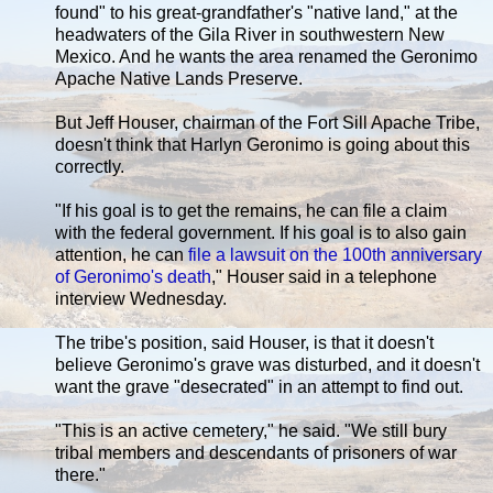
found" to his great-grandfather's "native land," at the
headwaters of the Gila River in southwestern New
Mexico. And he wants the area renamed the Geronimo
Apache Native Lands Preserve.
But Jeff Houser, chairman of the Fort Sill Apache Tribe,
doesn't think that Harlyn Geronimo is going about this
correctly.
"If his goal is to get the remains, he can file a claim
with the federal government. If his goal is to also gain
attention, he can
file a lawsuit on the 100th anniversary
of Geronimo's death
," Houser said in a telephone
interview Wednesday.
The tribe's position, said Houser, is that it doesn't
believe Geronimo's grave was disturbed, and it doesn't
want the grave "desecrated" in an attempt to find out.
"This is an active cemetery," he said. "We still bury
tribal members and descendants of prisoners of war
there."