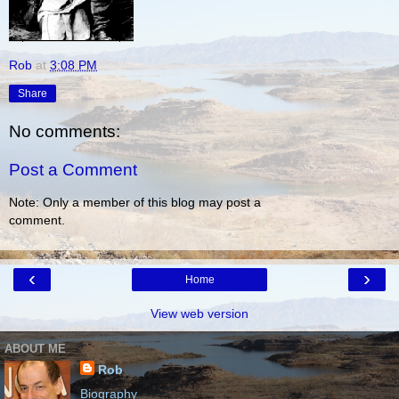
Rob
at
3:08 PM
Share
No comments:
Post a Comment
Note: Only a member of this blog may post a
comment.
‹
›
Home
View web version
ABOUT ME
Rob
Biography