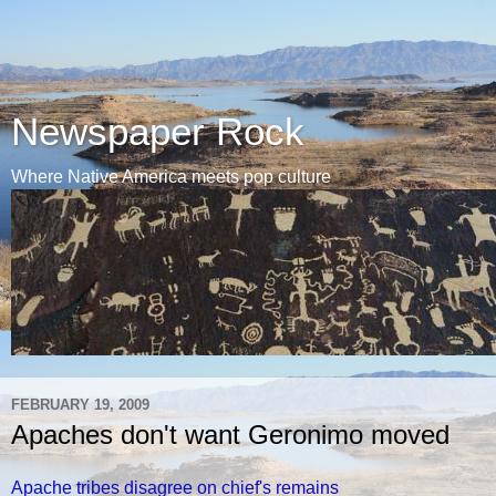
Newspaper Rock
Where Native America meets pop culture
FEBRUARY 19, 2009
Apaches don't want Geronimo moved
Apache tribes disagree on chief's remains