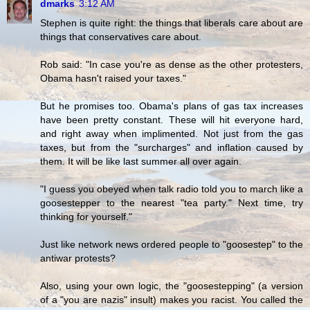
dmarks
3:12 AM
Stephen is quite right: the things that liberals care about are
things that conservatives care about.
Rob said: "In case you're as dense as the other protesters,
Obama hasn't raised your taxes."
But he promises too. Obama's plans of gas tax increases
have been pretty constant. These will hit everyone hard,
and right away when implimented. Not just from the gas
taxes, but from the "surcharges" and inflation caused by
them. It will be like last summer all over again.
"I guess you obeyed when talk radio told you to march like a
goosestepper to the nearest "tea party." Next time, try
thinking for yourself."
Just like network news ordered people to "goosestep" to the
antiwar protests?
Also, using your own logic, the "goosestepping" (a version
of a "you are nazis" insult) makes you racist. You called the