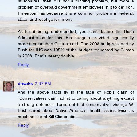
millionaires, then it is not a funding problem, but more a
problem of overpaid government employees in it to get rich.
I mention this because it is a common problem in federal,
state, and local government.
As for it being underfunded, you can't blame the Bush
Administration for this. His budgets provided significantly
more funding than Clinton's did. The 2008 budget signed by
Bush for IHS was 195% of the budget requested by Clinton
in 2008. That's nearly double.
Reply
dmarks
2:37 PM
And the above facts fly in the face of Rob's claim of
"Conservatives can't admit to caring about anything except
a strong defense". Turns out that conservative George W.
Bush cared about Native American health issues twice as
much as liberal Bill Clinton did.
Reply