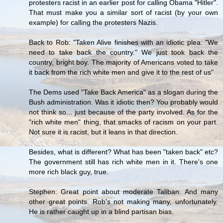
protesters racist in an earlier post for calling Obama "Hitler".
That must make you a similar sort of racist (by your own
example) for calling the protesters Nazis.
Back to Rob: "Taken Alive finishes with an idiotic plea: "We
need to take back the country." We just took back the
country, bright boy. The majority of Americans voted to take
it back from the rich white men and give it to the rest of us"
The Dems used "Take Back America" as a slogan during the
Bush administration. Was it idiotic then? You probably would
not think so... just because of the party involved. As for the
"rich white men" thing, that smacks of racism on your part.
Not sure it is racist, but it leans in that direction.
Besides, what is different? What has been "taken back" etc?
The government still has rich white men in it. There's one
more rich black guy, true.
Stephen: Great point about moderate Taliban. And many
other great points. Rob's not making many, unfortunately.
He is rather caught up in a blind partisan bias.