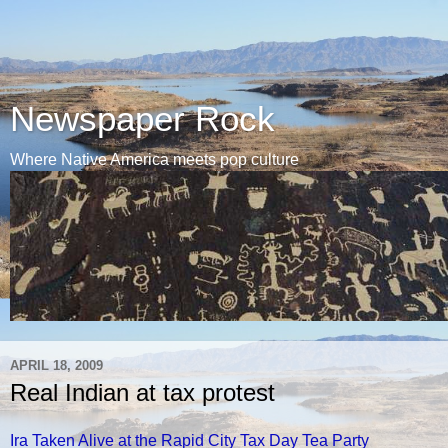
Newspaper Rock
Where Native America meets pop culture
APRIL 18, 2009
Real Indian at tax protest
Ira Taken Alive at the Rapid City Tax Day Tea Party