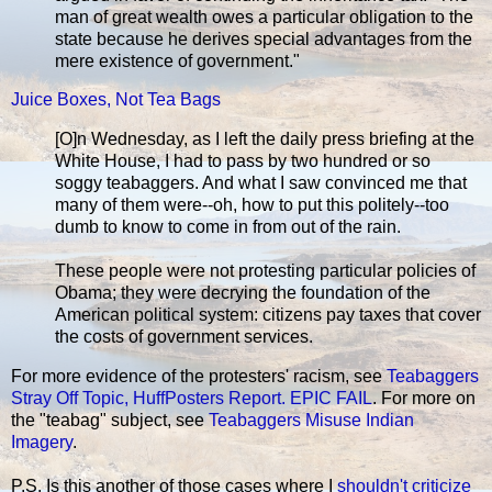
man of great wealth owes a particular obligation to the
state because he derives special advantages from the
mere existence of government."
Juice Boxes, Not Tea Bags
[O]n Wednesday, as I left the daily press briefing at the
White House, I had to pass by two hundred or so
soggy teabaggers. And what I saw convinced me that
many of them were--oh, how to put this politely--too
dumb to know to come in from out of the rain.
These people were not protesting particular policies of
Obama; they were decrying the foundation of the
American political system: citizens pay taxes that cover
the costs of government services.
For more evidence of the protesters' racism, see
Teabaggers
Stray Off Topic, HuffPosters Report. EPIC FAIL
. For more on
the "teabag" subject, see
Teabaggers Misuse Indian
Imagery
.
P.S. Is this another of those cases where I
shouldn't criticize