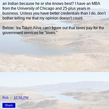
an Indian because he or she knows best? I have an MBA
from the University of Chicago and 25-plus years in
business. Unless you have better credentials than I do, don't
bother telling me that my opinion doesn't count.
Below: Ira Taken Alive can't figure out that taxes pay for the
government services he "loves."
Rob
at
10:56 PM
Share