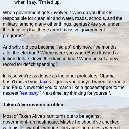
when I say, "I'm fed up."
When government gets involved? Who do you think is
responsible for clean air and water, roads, schools, and the
military, among many other things, genius? Are you under
the delusion that these aren't massive government
programs?
And why did you become "fed up" only now, five months
after the election? Where were you when Bush flushed a
trillion dollars down the drain in Iraq? When he set a new
record for deficit spending?
In case you're as dense as the other protesters, Obama
hasn't raised your
taxes
. I guess you obeyed when talk radio
and Faux News told you to march like a goosestepper to the
nearest
"tea party."
Next time, try thinking for yourself.
Taken Alive invents problem
Most of Taken Alive's rant turns out to be against
government-run healthcare. Maybe he should've checked
with his fellow right-wingers, because the protests weren't