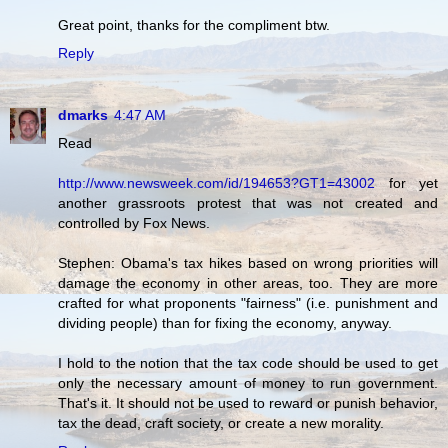
Great point, thanks for the compliment btw.
Reply
dmarks
4:47 AM
Read
http://www.newsweek.com/id/194653?GT1=43002
for yet
another grassroots protest that was not created and
controlled by Fox News.
Stephen: Obama's tax hikes based on wrong priorities will
damage the economy in other areas, too. They are more
crafted for what proponents "fairness" (i.e. punishment and
dividing people) than for fixing the economy, anyway.
I hold to the notion that the tax code should be used to get
only the necessary amount of money to run government.
That's it. It should not be used to reward or punish behavior,
tax the dead, craft society, or create a new morality.