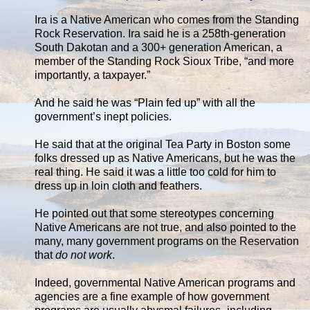
Ira is a Native American who comes from the Standing
Rock Reservation. Ira said he is a 258th-generation
South Dakotan and a 300+ generation American, a
member of the Standing Rock Sioux Tribe, “and more
importantly, a taxpayer.”
And he said he was “Plain fed up” with all the
government’s inept policies.
He said that at the original Tea Party in Boston some
folks dressed up as Native Americans, but he was the
real thing. He said it was a little too cold for him to
dress up in loin cloth and feathers.
He pointed out that some stereotypes concerning
Native Americans are not true, and also pointed to the
many, many government programs on the Reservation
that
do not work
.
Indeed, governmental Native American programs and
agencies are a fine example of how government