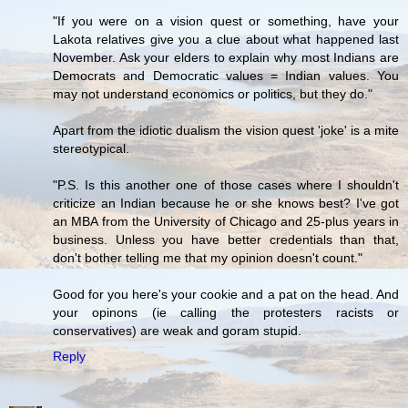
"If you were on a vision quest or something, have your
Lakota relatives give you a clue about what happened last
November. Ask your elders to explain why most Indians are
Democrats and Democratic values = Indian values. You
may not understand economics or politics, but they do."
Apart from the idiotic dualism the vision quest 'joke' is a mite
stereotypical.
"P.S. Is this another one of those cases where I shouldn't
criticize an Indian because he or she knows best? I've got
an MBA from the University of Chicago and 25-plus years in
business. Unless you have better credentials than that,
don't bother telling me that my opinion doesn't count."
Good for you here's your cookie and a pat on the head. And
your opinons (ie calling the protesters racists or
conservatives) are weak and goram stupid.
Reply