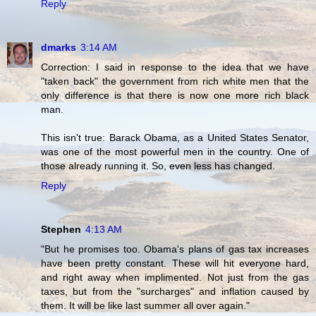
Reply
dmarks
3:14 AM
Correction: I said in response to the idea that we have
"taken back" the government from rich white men that the
only difference is that there is now one more rich black
man.
This isn't true: Barack Obama, as a United States Senator,
was one of the most powerful men in the country. One of
those already running it. So, even less has changed.
Reply
Stephen
4:13 AM
"But he promises too. Obama's plans of gas tax increases
have been pretty constant. These will hit everyone hard,
and right away when implimented. Not just from the gas
taxes, but from the "surcharges" and inflation caused by
them. It will be like last summer all over again."