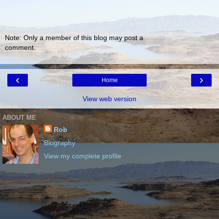
Note: Only a member of this blog may post a
comment.
‹
›
Home
View web version
ABOUT ME
Rob
Biography
View my complete profile