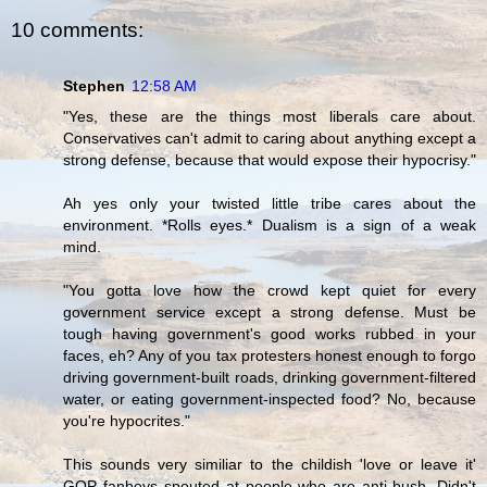
10 comments:
Stephen
12:58 AM
"Yes, these are the things most liberals care about.
Conservatives can't admit to caring about anything except a
strong defense, because that would expose their hypocrisy."
Ah yes only your twisted little tribe cares about the
environment. *Rolls eyes.* Dualism is a sign of a weak
mind.
"You gotta love how the crowd kept quiet for every
government service except a strong defense. Must be
tough having government's good works rubbed in your
faces, eh? Any of you tax protesters honest enough to forgo
driving government-built roads, drinking government-filtered
water, or eating government-inspected food? No, because
you're hypocrites."
This sounds very similiar to the childish 'love or leave it'
GOP fanboys spouted at people who are anti-bush. Didn't