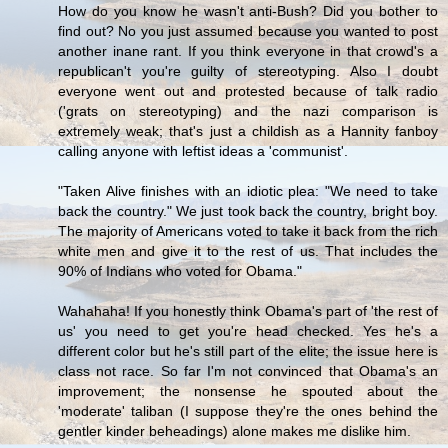
How do you know he wasn't anti-Bush? Did you bother to
find out? No you just assumed because you wanted to post
another inane rant. If you think everyone in that crowd's a
republican't you're guilty of stereotyping. Also I doubt
everyone went out and protested because of talk radio
('grats on stereotyping) and the nazi comparison is
extremely weak; that's just a childish as a Hannity fanboy
calling anyone with leftist ideas a 'communist'.
"Taken Alive finishes with an idiotic plea: "We need to take
back the country." We just took back the country, bright boy.
The majority of Americans voted to take it back from the rich
white men and give it to the rest of us. That includes the
90% of Indians who voted for Obama."
Wahahaha! If you honestly think Obama's part of 'the rest of
us' you need to get you're head checked. Yes he's a
different color but he's still part of the elite; the issue here is
class not race. So far I'm not convinced that Obama's an
improvement; the nonsense he spouted about the
'moderate' taliban (I suppose they're the ones behind the
gentler kinder beheadings) alone makes me dislike him.