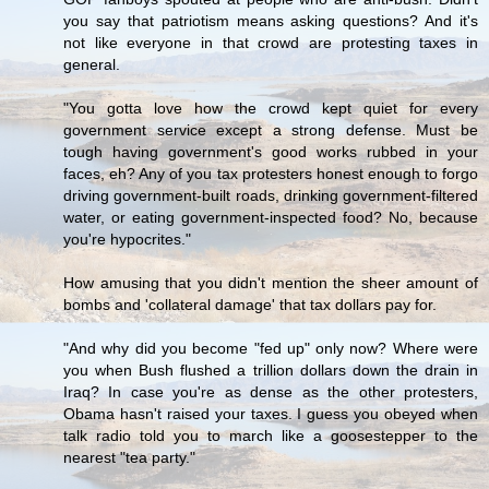
you say that patriotism means asking questions? And it's
not like everyone in that crowd are protesting taxes in
general.
"You gotta love how the crowd kept quiet for every
government service except a strong defense. Must be
tough having government's good works rubbed in your
faces, eh? Any of you tax protesters honest enough to forgo
driving government-built roads, drinking government-filtered
water, or eating government-inspected food? No, because
you're hypocrites."
How amusing that you didn't mention the sheer amount of
bombs and 'collateral damage' that tax dollars pay for.
"And why did you become "fed up" only now? Where were
you when Bush flushed a trillion dollars down the drain in
Iraq? In case you're as dense as the other protesters,
Obama hasn't raised your taxes. I guess you obeyed when
talk radio told you to march like a goosestepper to the
nearest "tea party."