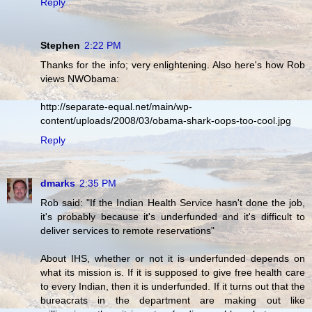
Reply
Stephen
2:22 PM
Thanks for the info; very enlightening. Also here's how Rob
views NWObama:
http://separate-equal.net/main/wp-
content/uploads/2008/03/obama-shark-oops-too-cool.jpg
Reply
dmarks
2:35 PM
Rob said: "If the Indian Health Service hasn't done the job,
it's probably because it's underfunded and it's difficult to
deliver services to remote reservations"
About IHS, whether or not it is underfunded depends on
what its mission is. If it is supposed to give free health care
to every Indian, then it is underfunded. If it turns out that the
bureacrats in the department are making out like