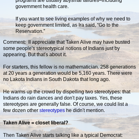
programs are usually abysmal failures–including
government health care.
If you want to see living examples of why we need to
keep government limited, as Ira said, “Go to the
Reservation.”
Comment: II appreciate that Taken Alive may have busted
some people's stereotypical notions of Indians just by
appearing. But that's about it.
For starters, this fellow is no mathematician. 258 generations
at 20 years a generation would be 5,160 years. There were
no Lakota Indians in South Dakota that long ago.
He warms up the crowd by dispelling two stereotypes: that
Indians do rain dances and don't pay taxes. Yes, these
stereotypes are generally false. Of course, we could list a
few dozen other
stereotypes
he didn't mention.
Taken Alive = closet liberal?
Then Taken Alive starts talking like a typical Democrat: