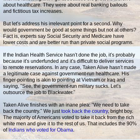
about healthcare. They were about real banking bailouts
and fictitious tax increases.
But let's address his irrelevant point for a second. Why
would government be good at some things but not at others?
Fact is, experts say Social Security and Medicare have
lower costs and are better run than private social programs.
If the Indian Health Service hasn't done the job, it's probably
because it's underfunded and it's difficult to deliver services
to remote reservations. In any case, Taken Alive hasn't made
a legitimate case against government-run healthcare. His
finger-pointing is akin to pointing at Vietnam or Iraq and
saying, "See, the government-run military sucks. Let's
outsource the job to Blackwater."
Taken Alive finishes with an inane plea: "We need to take
back the country." We just
took back the country
, bright boy.
The majority of Americans voted to take it back from the rich
white men and give it to the rest of us. That includes the 90%
of
Indians who voted for Obama
.