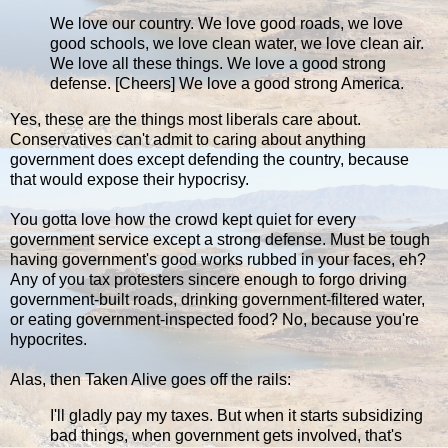
We love our country. We love good roads, we love
good schools, we love clean water, we love clean air.
We love all these things. We love a good strong
defense. [Cheers] We love a good strong America.
Yes, these are the things most liberals care about.
Conservatives can't admit to caring about anything
government does except defending the country, because
that would expose their hypocrisy.
You gotta love how the crowd kept quiet for every
government service except a strong defense. Must be tough
having government's good works rubbed in your faces, eh?
Any of you tax protesters sincere enough to forgo driving
government-built roads, drinking government-filtered water,
or eating government-inspected food? No, because you're
hypocrites.
Alas, then Taken Alive goes off the rails:
I'll gladly pay my taxes. But when it starts subsidizing
bad things, when government gets involved, that's