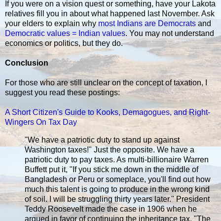
If you were on a vision quest or something, have your Lakota
relatives fill you in about what happened last November. Ask
your elders to explain why
most Indians are Democrats
and
Democratic values = Indian values
. You may not understand
economics or politics, but they do.
Conclusion
For those who are still unclear on the concept of taxation, I
suggest you read these postings:
A Short Citizen's Guide to Kooks, Demagogues, and Right-
Wingers On Tax Day
"We have a patriotic duty to stand up against
Washington taxes!" Just the opposite. We have a
patriotic duty to pay taxes. As multi-billionaire Warren
Buffett put it, "If you stick me down in the middle of
Bangladesh or Peru or someplace, you'll find out how
much this talent is going to produce in the wrong kind
of soil. I will be struggling thirty years later." President
Teddy Roosevelt made the case in 1906 when he
argued in favor of continuing the inheritance tax. "The