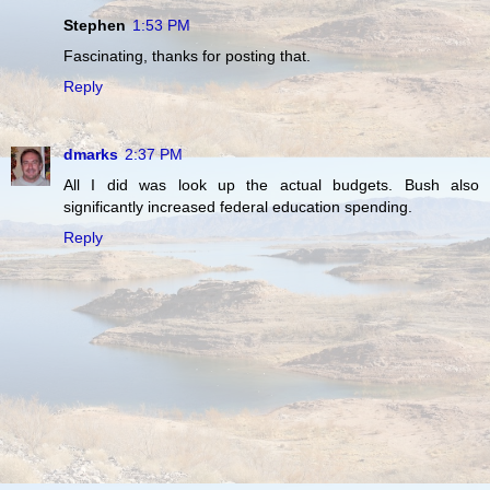
Stephen
1:53 PM
Fascinating, thanks for posting that.
Reply
dmarks
2:37 PM
All I did was look up the actual budgets. Bush also
significantly increased federal education spending.
Reply