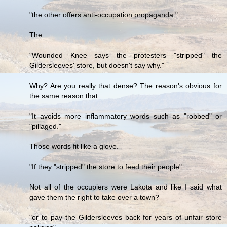
"the other offers anti-occupation propaganda."
The
"Wounded Knee says the protesters "stripped" the
Gildersleeves' store, but doesn't say why."
Why? Are you really that dense? The reason's obvious for
the same reason that
"It avoids more inflammatory words such as "robbed" or
"pillaged."
Those words fit like a glove.
"If they "stripped" the store to feed their people"
Not all of the occupiers were Lakota and like I said what
gave them the right to take over a town?
"or to pay the Gildersleeves back for years of unfair store