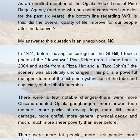
As an enrolled member of the Oglala Sioux Tribe of Pine
Ridge Agency (and one who has been considered an elder
for the past six years), the bottom line regarding WKII is
this: did the over-all quality of life improve for our people
after the takeover?
My answer to this question is an unequivocal NO!
In 1974, before leaving for college on the GI Bill, I took a
photo of the "downtown" Pine Ridge area--I came back in
2004 and aside from a Pizza Hut and a "Taco John's," the
scenery was absolutely unchanged. This pic is a powerful
metaphor to me of the extreme dysfunction of the tribe and
especially of the tribal leadership.
There were a few notable changes--there were more
Chicano-oriented Oglala gangbangers, more unwed teen
mothers, more packs of roving dogs, more filth, more
garbage, more grafitti, more general physical decay and
much, much more sheer poverty than ever before.
There were more fat people, more sick people, more