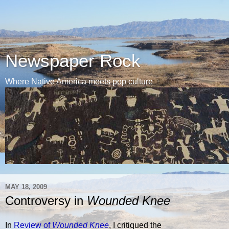
Newspaper Rock
Where Native America meets pop culture
MAY 18, 2009
Controversy in
Wounded Knee
In
Review of
Wounded Knee
, I critiqued the