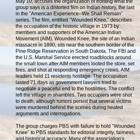
May 10, accuses the organization of fronting what the
group says is a distorted film on Indian history, the last
in the "American Experience--We Shall Remain"
series. The film, entitled "Wounded Knee," describes
the occupation of the historic village in 1973 by
members and supporters of the American Indian
Movement (AIM). Wounded Knee, the site of an Indian
massacre in 1890, sits near the southern border of the
Pine Ridge Reservation in South Dakota. The FBI and
the U.S. Marshal Service erected roadblocks around
the small town after AIM members looted the store, set
fires, and shot at responding emergency crews. AIM
leaders held 11 residents hostage. The occupation
lasted 71 days as government lawyers tried to
negotiate a peaceful end to the hostilities. The conflict
left the village in shambles. Two occupiers were shot
to death, although rumors persist that several victims
were murdered behind the scenes during heated
arguments and interrogations.
The group charges PBS with failure to hold "Wounded
Knee" to PBS standards for editorial integrity, fairness,
and historical accuracy. Many of the association's