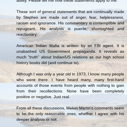
ability. Please tell me how these statements apply to me.
These sort of general statements that are continually made
by Stephen are made out of anger, fear, helplessness,
racism and ignorance. His commentary is contemptible and
repugnant. His analysis is puerile, shortsighted and
reactionary.
American Indian Mafia is written by an FBI agent. It is
unabashed US Government propaganda. It reveals as
much "truth" about Indian/US relations as our high school
history books did (and continue to).
Although I was only a year old in 1973, I know many people
who were there. I have heard many, many first-hand
accounts of those events from people with nothing to gain
from their recollections. None have been completely
positive or negative. Just real.
From all these discussions, Melvin Martin's comments seem
to be the only reasonable ones, whether I agree with his
deeper analysis or not.