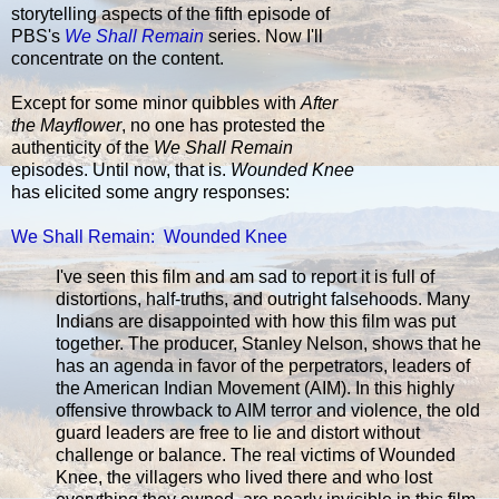
storytelling aspects of the fifth episode of
PBS's
We Shall Remain
series. Now I'll
concentrate on the content.
Except for some minor quibbles with
After
the Mayflower
, no one has protested the
authenticity of the
We Shall Remain
episodes. Until now, that is.
Wounded Knee
has elicited some angry responses:
We Shall Remain: Wounded Knee
I've seen this film and am sad to report it is full of
distortions, half-truths, and outright falsehoods. Many
Indians are disappointed with how this film was put
together. The producer, Stanley Nelson, shows that he
has an agenda in favor of the perpetrators, leaders of
the American Indian Movement (AIM). In this highly
offensive throwback to AIM terror and violence, the old
guard leaders are free to lie and distort without
challenge or balance. The real victims of Wounded
Knee, the villagers who lived there and who lost