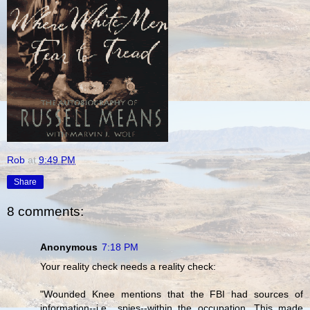
Rob
at
9:49 PM
Share
8 comments:
Anonymous
7:18 PM
Your reality check needs a reality check:
"Wounded Knee mentions that the FBI had sources of
information--i.e., spies--within the occupation. This made