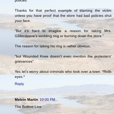
policies"
Thanks for that perfect example of blaming the victim
unless you have proof that the store had bad policies shut
your face.
"But it's hard to imagine a reason for taking Mrs.
Gildersleeve's wedding ring or burning down the store."
The reason for taking his ring is rather obvious.
"but Wounded Knee doesn't even mention the protesters'
grievances"
Yes let's worry about criminals who took over a town. *Rolls
eyes.*
Reply
Melvin Martin
10:00 PM
The Bottom Line