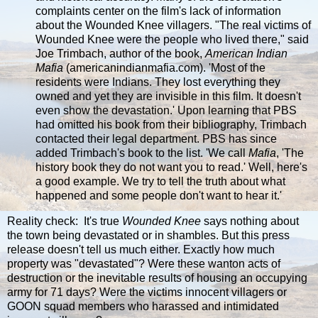
complaints center on the film's lack of information
about the Wounded Knee villagers. "The real victims of
Wounded Knee were the people who lived there," said
Joe Trimbach, author of the book,
American Indian
Mafia
(americanindianmafia.com). 'Most of the
residents were Indians. They lost everything they
owned and yet they are invisible in this film. It doesn't
even show the devastation.' Upon learning that PBS
had omitted his book from their bibliography, Trimbach
contacted their legal department. PBS has since
added Trimbach's book to the list. 'We call
Mafia
, 'The
history book they do not want you to read.' Well, here's
a good example. We try to tell the truth about what
happened and some people don't want to hear it.'
Reality check: It's true
Wounded Knee
says nothing about
the town being devastated or in shambles. But this press
release doesn't tell us much either. Exactly how much
property was "devastated"? Were these wanton acts of
destruction or the inevitable results of housing an occupying
army for 71 days? Were the victims innocent villagers or
GOON squad members who harassed and intimidated