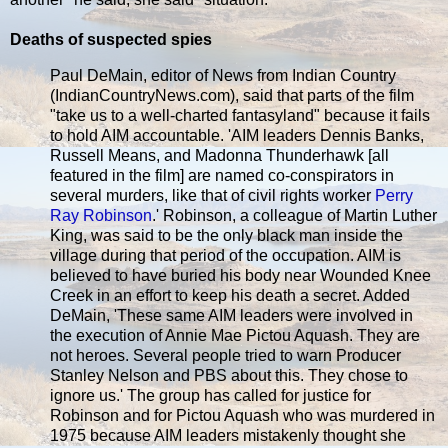
Deaths of suspected spies
Paul DeMain, editor of News from Indian Country
(IndianCountryNews.com), said that parts of the film
"take us to a well-charted fantasyland" because it fails
to hold AIM accountable. 'AIM leaders Dennis Banks,
Russell Means, and Madonna Thunderhawk [all
featured in the film] are named co-conspirators in
several murders, like that of civil rights worker
Perry
Ray Robinson
.' Robinson, a colleague of Martin Luther
King, was said to be the only black man inside the
village during that period of the occupation. AIM is
believed to have buried his body near Wounded Knee
Creek in an effort to keep his death a secret. Added
DeMain, 'These same AIM leaders were involved in
the execution of Annie Mae Pictou Aquash. They are
not heroes. Several people tried to warn Producer
Stanley Nelson and PBS about this. They chose to
ignore us.' The group has called for justice for
Robinson and for Pictou Aquash who was murdered in
1975 because AIM leaders mistakenly thought she