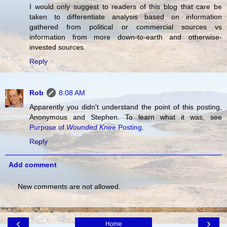
I would only suggest to readers of this blog that care be
taken to differentiate analysis based on information
gathered from political or commercial sources vs
information from more down-to-earth and otherwise-
invested sources.
Reply
Rob
8:08 AM
Apparently you didn't understand the point of this posting,
Anonymous and Stephen. To learn what it was, see
Purpose of
Wounded Knee
Posting
.
Reply
Add comment
New comments are not allowed.
‹
›
Home