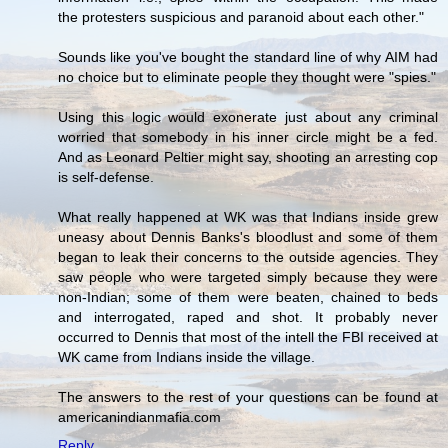
the protesters suspicious and paranoid about each other."
Sounds like you've bought the standard line of why AIM had
no choice but to eliminate people they thought were "spies."
Using this logic would exonerate just about any criminal
worried that somebody in his inner circle might be a fed.
And as Leonard Peltier might say, shooting an arresting cop
is self-defense.
What really happened at WK was that Indians inside grew
uneasy about Dennis Banks's bloodlust and some of them
began to leak their concerns to the outside agencies. They
saw people who were targeted simply because they were
non-Indian; some of them were beaten, chained to beds
and interrogated, raped and shot. It probably never
occurred to Dennis that most of the intell the FBI received at
WK came from Indians inside the village.
The answers to the rest of your questions can be found at
americanindianmafia.com
Reply