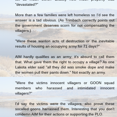
"devastated?"
More than a few families were left homeless so I'd see the
answer is a tad obvious. (As Trimbach correctly points out
the government deserves scorn for not compensating the
villagers.)
"Were these wanton acts of destruction or the inevitable
results of housing an occupying army for 71 days?"
AIM hardly qualifies as an army; it's absurd to call them
that. What gave them the right to occupy a village? As one
Lakota elder said "all they did was smoke dope and make
the women pull their pants down." Not exactly an army.
"Were the victims innocent villagers or GOON squad
members who harassed and intimidated innocent
villagers?"
I'd say the victims were the villagers, also prove these
socalled goons harrassed them. Interesting that you don't
condemn AIM for their actions or supporting the PLO.