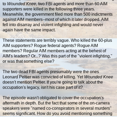
to
Wounded Knee
, two FBI agents and more than 60 AIM
supporters were killed in the following three years.
Meanwhile, the government filed more than 500 indictments
against AIM members--most of which it later dropped. AIM
fell into disarray and violent infighting and would never
again have the same impact.
These statements are terribly vague. Who killed the 60-plus
AIM supporters? Rogue federal agents? Rogue AIM
members? Regular AIM members acting at the behest of
AIM's leaders? Or...? Was this part of the "violent infighting,"
or was that something else?
The two dead FBI agents presumably were the ones
Leonard Peltier was convicted of killing. Yet
Wounded Knee
doesn't mention Peltier. If you're going to talk about the
occupation's legacy, isn't his case part of it?
The episode wasn't obligated to cover the occupation's
aftermath in depth. But the fact that some of the on-camera
speakers were "named co-conspirators in several murders"
seems significant. How do you avoid mentioning something