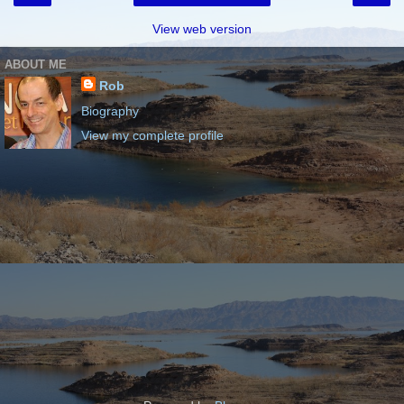
View web version
ABOUT ME
Rob
Biography
View my complete profile