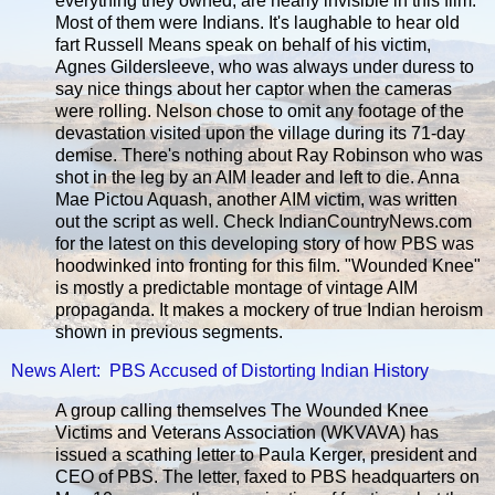
everything they owned, are nearly invisible in this film.
Most of them were Indians. It's laughable to hear old
fart Russell Means speak on behalf of his victim,
Agnes Gildersleeve, who was always under duress to
say nice things about her captor when the cameras
were rolling. Nelson chose to omit any footage of the
devastation visited upon the village during its 71-day
demise. There's nothing about Ray Robinson who was
shot in the leg by an AIM leader and left to die. Anna
Mae Pictou Aquash, another AIM victim, was written
out the script as well. Check IndianCountryNews.com
for the latest on this developing story of how PBS was
hoodwinked into fronting for this film. "Wounded Knee"
is mostly a predictable montage of vintage AIM
propaganda. It makes a mockery of true Indian heroism
shown in previous segments.
News Alert: PBS Accused of Distorting Indian History
A group calling themselves The Wounded Knee
Victims and Veterans Association (WKVAVA) has
issued a scathing letter to Paula Kerger, president and
CEO of PBS. The letter, faxed to PBS headquarters on