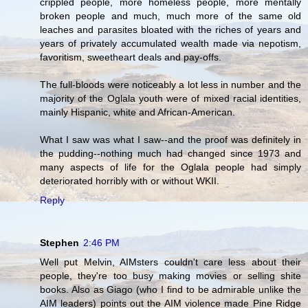
crippled people, more homeless people, more mentally
broken people and much, much more of the same old
leaches and parasites bloated with the riches of years and
years of privately accumulated wealth made via nepotism,
favoritism, sweetheart deals and pay-offs.
The full-bloods were noticeably a lot less in number and the
majority of the Oglala youth were of mixed racial identities,
mainly Hispanic, white and African-American.
What I saw was what I saw--and the proof was definitely in
the pudding--nothing much had changed since 1973 and
many aspects of life for the Oglala people had simply
deteriorated horribly with or without WKII.
Reply
Stephen
2:46 PM
Well put Melvin, AIMsters couldn't care less about their
people, they're too busy making movies or selling shite
books. Also as Giago (who I find to be admirable unlike the
AIM leaders) points out the AIM violence made Pine Ridge