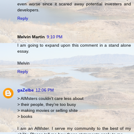
even worse since it scared away potential investers and
developers.
Reply
Melvin Martin
9:10 PM
I am going to expand upon this comment in a stand alone
essay.
Melvin
Reply
gaZelbe
12:06 PM
> AIMsters couldn't care less about
> their people, they're too busy
> making movies or selling shite
> books
I am an AIMster. I serve my community to the best of my