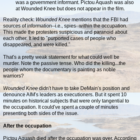
was a government informant. Pictou Aquash was also
at Wounded Knee but does not appear in the film.
Reality check:
Wounded Knee
mentions that the FBI had
sources of information--i.e., spies--within the occupation.
This made the protesters suspicious and paranoid about
each other. It led to "purported cases of people who
disappeared, and were killed."
That's a pretty weak statement for what could well be
murder. Note the passive tense. Who did the killing...the
people whom the documentary is painting as noble
warriors?
Wounded Knee
didn't have to take DeMain's position and
denounce AIM's leaders as executioners. But it spent 10
minutes on historical subjects that were only tangential to
the occupation. It could've spent a couple of minutes
presenting both sides of the issue.
After the occupation
Pictou Aquash died after the occupation was over. According