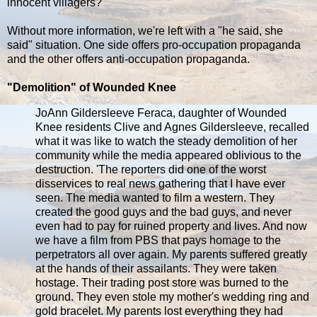
innocent villagers?
Without more information, we're left with a "he said, she
said" situation. One side offers pro-occupation propaganda
and the other offers anti-occupation propaganda.
"Demolition" of Wounded Knee
JoAnn Gildersleeve Feraca, daughter of Wounded
Knee residents Clive and Agnes Gildersleeve, recalled
what it was like to watch the steady demolition of her
community while the media appeared oblivious to the
destruction. 'The reporters did one of the worst
disservices to real news gathering that I have ever
seen. The media wanted to film a western. They
created the good guys and the bad guys, and never
even had to pay for ruined property and lives. And now
we have a film from PBS that pays homage to the
perpetrators all over again. My parents suffered greatly
at the hands of their assailants. They were taken
hostage. Their trading post store was burned to the
ground. They even stole my mother's wedding ring and
gold bracelet. My parents lost everything they had