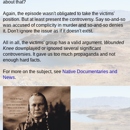
about that?
Again, the episode wasn't obligated to take the victims'
position. But at least present the controversy. Say so-and-so
was accused of complicity in murder and so-and-so denies
it. Don't ignore the issue as if it doesn't exist.
All in all, the victims' group has a valid argument.
Wounded
Knee
downplayed or ignored several significant
controversies. It gave us too much propaganda and not
enough hard facts.
For more on the subject, see
Native Documentaries and
News
.