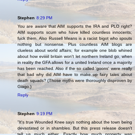
Stephen
8:29 PM
You are aware that AIM supports the IRA and PLO right?
AIM supports scum who have killed countless innocents;
fuck them. Also Russell Means is a racist bigot who spouts
nothing but nonsense. Plus countless AIM blogs are
clueless about world affairs; for example one blob whined
about how eviiiiil britain won't let northern Ireland go, when
in reality the GFA allows for a united Ireland once a majority
has been reached. Also if the so called 'goons' were really
that bad why did AIM have to make up fairy tales about
death squads? (Those myths were thoroughly disproven by
Giago.)
Reply
Stephen
9:19 PM
"It's true Wounded Knee says nothing about the town being
devastated or in shambles. But this press release doesn't
tell us much either. Exactly how much property was