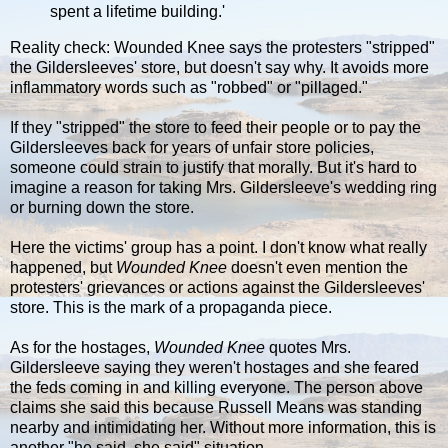
spent a lifetime building.'
Reality check: Wounded Knee says the protesters "stripped"
the Gildersleeves' store, but doesn't say why. It avoids more
inflammatory words such as "robbed" or "pillaged."
If they "stripped" the store to feed their people or to pay the
Gildersleeves back for years of unfair store policies,
someone could strain to justify that morally. But it's hard to
imagine a reason for taking Mrs. Gildersleeve's wedding ring
or burning down the store.
Here the victims' group has a point. I don't know what really
happened, but
Wounded Knee
doesn't even mention the
protesters' grievances or actions against the Gildersleeves'
store. This is the mark of a propaganda piece.
As for the hostages,
Wounded Knee
quotes Mrs.
Gildersleeve saying they weren't hostages and she feared
the feds coming in and killing everyone. The person above
claims she said this because Russell Means was standing
nearby and intimidating her. Without more information, this is
another "he said, she said" situation.