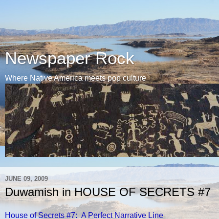
Newspaper Rock
Where Native America meets pop culture
JUNE 09, 2009
Duwamish in HOUSE OF SECRETS #7
House of Secrets #7: A Perfect Narrative Line