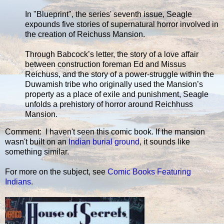
In "Blueprint", the series' seventh issue, Seagle
expounds five stories of supernatural horror involved in
the creation of Reichuss Mansion.
Through Babcock’s letter, the story of a love affair
between construction foreman Ed and Missus
Reichuss, and the story of a power-struggle within the
Duwamish tribe who originally used the Mansion’s
property as a place of exile and punishment, Seagle
unfolds a prehistory of horror around Reichhuss
Mansion.
Comment: I haven't seen this comic book. If the mansion
wasn't built on an
Indian burial ground
, it sounds like
something similar.
For more on the subject, see
Comic Books Featuring
Indians
.