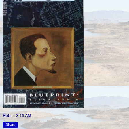
Rob
at
2:16 AM
Share