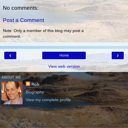
No comments:
Post a Comment
Note: Only a member of this blog may post a
comment.
‹
›
Home
View web version
ABOUT ME
Rob
Biography
View my complete profile