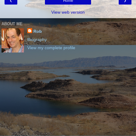
‹
›
Home
View web version
ABOUT ME
Rob
Biography
View my complete profile