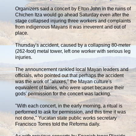
Organizers said a concert by Elton John in the ruins of
Chichen Itza would go ahead Saturday even after the
stage collapsed injuring three workers and complaints
from indigenous Mayans it was irreverent and out of
place.
Thursday's accident, caused by a collapsing 80-meter
(262-foot) metal tower, left one worker with serious leg
injuries.
The announcement rankled local Mayan leaders and
officials, who pointed out that perhaps the accident
was the work of "aluxes," the Mayan culture's
equivalent of fairies, who were upset because their
gods' permission for the concert was lacking.
"With each concert, in the early morning, a ritual is
performed to ask for permission, and this time it was
not done," Yucatan state public works secretary
Francisco Torres told the Reforma daily.