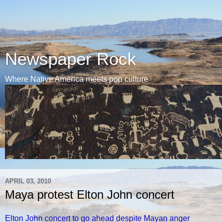
Newspaper Rock
Where Native America meets pop culture
APRIL 03, 2010
Maya protest Elton John concert
Elton John concert to go ahead despite Mayan anger