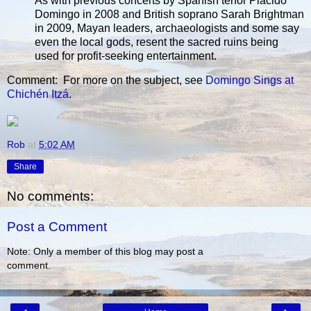
As with previous concerts by Spanish tenor Placido
Domingo in 2008 and British soprano Sarah Brightman
in 2009, Mayan leaders, archaeologists and some say
even the local gods, resent the sacred ruins being
used for profit-seeking entertainment.
Comment: For more on the subject, see
Domingo Sings at
Chichén Itzá
.
Rob
at
5:02 AM
Share
No comments:
Post a Comment
Note: Only a member of this blog may post a
comment.