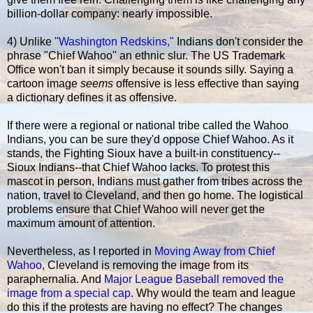
billion-dollar company: nearly impossible.
4) Unlike
"Washington Redskins,"
Indians don't consider the
phrase "Chief Wahoo" an ethnic slur. The US Trademark
Office won't ban it simply because it sounds silly. Saying a
cartoon image
seems
offensive is less effective than saying
a dictionary defines it as offensive.
If there were a regional or national tribe called the Wahoo
Indians, you can be sure they'd oppose Chief Wahoo. As it
stands, the Fighting Sioux have a built-in constituency--
Sioux Indians--that Chief Wahoo lacks. To protest this
mascot in person, Indians must gather from tribes across the
nation, travel to Cleveland, and then go home. The logistical
problems ensure that Chief Wahoo will never get the
maximum amount of attention.
Nevertheless, as I reported in
Moving Away from Chief
Wahoo
, Cleveland is removing the image from its
paraphernalia. And
Major League Baseball removed the
image from a special cap
. Why would the team and league
do this if the protests are having no effect? The changes