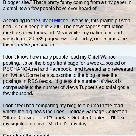
Blogger site." That's pretty funny coming from a tiny paper in
a small town few people have ever heard of.
According to the
City of Mitchell
website, this prairie pit stop
had 14,558 people in 2000. The newspaper's circulation
must be a few thousand. Meanwhile, my nationally read
website got 20,535 pageviews last Friday, or 1.5 times the
town's
entire population
.
I don't know how many people read my Chief Wahoo
posting. It's on the blog's front page for a week...posted on
PECHANGA.net and Facebook...and tweeted and retweeted
on Twitter. Some fans subscribe to the blog or see the
postings in RSS feeds. I'd guess the number of views is
comparable to the number of views Tupper's editorial got: a
few thousand.
I don't feel bad comparing my blog to a bump in the road
where the big news includes "Holiday Garbage Collection,"
"Street Closing," and "Cabela's Gobbler Contest." I'll take
my significance over Mitchell's any day.
Googling the impact