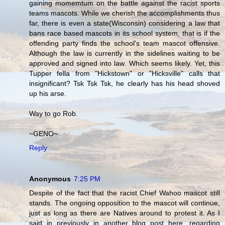
gaining momemtum on the battle against the racist sports
teams mascots. While we cherish the accomplishments thus
far, there is even a state(Wisconsin) considering a law that
bans race based mascots in its school system, that is if the
offending party finds the school's team mascot offensive.
Although the law is currently in the sidelines waiting to be
approved and signed into law. Which seems likely. Yet, this
Tupper fella from "Hickstown" or "Hicksville" calls that
insignificant? Tsk Tsk Tsk, he clearly has his head shoved
up his arse.
Way to go Rob.
~GENO~
Reply
Anonymous
7:25 PM
Despite of the fact that the racist Chief Wahoo mascot still
stands. The ongoing opposition to the mascot will continue,
just as long as there are Natives around to protest it. As I
said in previously in another blog post here, regarding