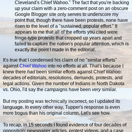
Cleveland's Chief Wahoo." The fact that you're backing
up your claim with a zero-comment post on an obscure
Google Blogger site only serves to underscore my
point that, though there have been protests, none have
risen to the level of a "sustained, popular effort." It
appears to me that all of the efforts you cited were
fringe-type protests that cropped up years apart and
failed to capture the nation's popular attention, which is
exactly the point I made in the editorial.
It's true that I condensed his claim of no "similar efforts"
against
Chief Wahoo
into no efforts at all. That's because I
knew there
had
been similar efforts against Chief Wahoo:
decades of editorials, resolutions, demands, protests, and
legal actions. Given the number of Indians in North Dakota
vs. Ohio, I'd say the campaigns have been
very
similar.
But my posting was technically incorrect, so I updated its
language. In every other way, Tupper's response is even
more bogus than his original column. Let's see how.
To recap, in 15 seconds I found evidence of four decades of
opposition: newspaper articles, protest videos, and a case