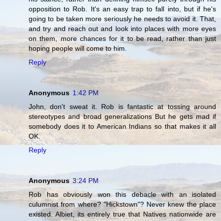
opposition to Rob. It's an easy trap to fall into, but if he's
going to be taken more seriously he needs to avoid it. That,
and try and reach out and look into places with more eyes
on them, more chances for it to be read, rather than just
hoping people will come to him.
Reply
Anonymous
1:42 PM
John, don't sweat it. Rob is fantastic at tossing around
stereotypes and broad generalizations But he gets mad if
somebody does it to American Indians so that makes it all
OK.
Reply
Anonymous
3:24 PM
Rob has obviously won this debacle with an isolated
culumnist from where? "Hickstown"? Never knew the place
existed. Albiet, its entirely true that Natives nationwide are