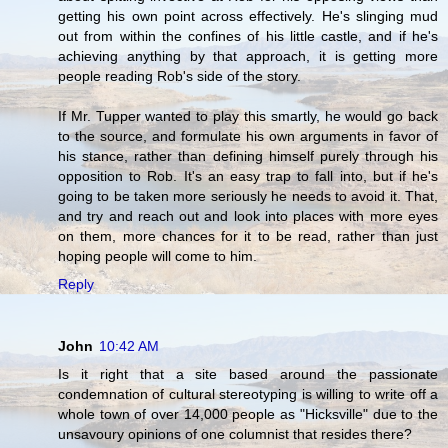
getting his own point across effectively. He's slinging mud
out from within the confines of his little castle, and if he's
achieving anything by that approach, it is getting more
people reading Rob's side of the story.
If Mr. Tupper wanted to play this smartly, he would go back
to the source, and formulate his own arguments in favor of
his stance, rather than defining himself purely through his
opposition to Rob. It's an easy trap to fall into, but if he's
going to be taken more seriously he needs to avoid it. That,
and try and reach out and look into places with more eyes
on them, more chances for it to be read, rather than just
hoping people will come to him.
Reply
John
10:42 AM
Is it right that a site based around the passionate
condemnation of cultural stereotyping is willing to write off a
whole town of over 14,000 people as "Hicksville" due to the
unsavoury opinions of one columnist that resides there?