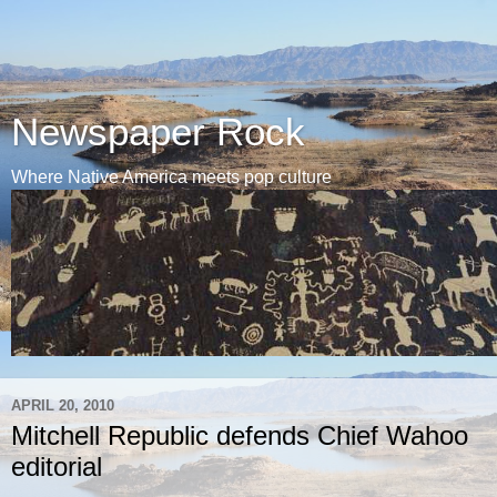
Newspaper Rock
Where Native America meets pop culture
APRIL 20, 2010
Mitchell Republic defends Chief Wahoo
editorial