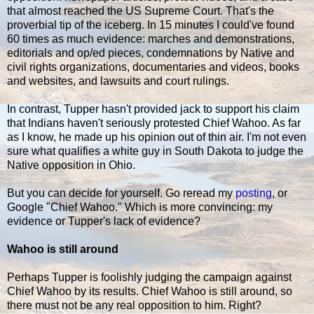
that almost reached the US Supreme Court. That's the
proverbial tip of the iceberg. In 15 minutes I could've found
60 times as much evidence: marches and demonstrations,
editorials and op/ed pieces, condemnations by Native and
civil rights organizations, documentaries and videos, books
and websites, and lawsuits and court rulings.
In contrast, Tupper hasn't provided jack to support his claim
that Indians haven't seriously protested Chief Wahoo. As far
as I know, he made up his opinion out of thin air. I'm not even
sure what qualifies a white guy in South Dakota to judge the
Native opposition in Ohio.
But you can decide for yourself. Go reread my
posting
, or
Google "Chief Wahoo." Which is more convincing: my
evidence or Tupper's lack of evidence?
Wahoo is still around
Perhaps Tupper is foolishly judging the campaign against
Chief Wahoo by its results. Chief Wahoo is still around, so
there must not be any real opposition to him. Right?