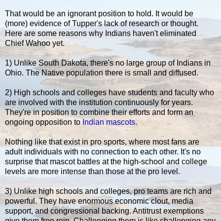
That would be an ignorant position to hold. It would be
(more) evidence of Tupper's lack of research or thought.
Here are some reasons why Indians haven't eliminated
Chief Wahoo yet.
1) Unlike South Dakota, there's no large group of Indians in
Ohio. The Native population there is small and diffused.
2) High schools and colleges have students and faculty who
are involved with the institution continuously for years.
They're in position to combine their efforts and form an
ongoing opposition to
Indian mascots
.
Nothing like that exist in pro sports, where most fans are
adult individuals with no connection to each other. It's no
surprise that mascot battles at the high-school and college
levels are more intense than those at the pro level.
3) Unlike high schools and colleges, pro teams are rich and
powerful. They have enormous economic clout, media
support, and congressional backing. Antitrust exemptions
give them free rein. Challenging them is like challenging any