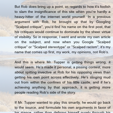
But Rob does bring up a point, as regards to how it's foolish
to slam the insignificance of this site when you're hardly a
heavy-hitter of the internet world yourself. In a previous
argument with Rob, he brought up that by Googling
"Scalped critique", you'd find his name on the first post, that
his critiques would continue to dominate by the sheer virtue
of visibility. So in response, I went and wrote my own article
on the subject, and now when you Google "Scalped
critique" or "Scalped stereotype" or "Scalped racism", it's my
name that comes up first, my work, my opinions, not Rob's.
And this is where Mr. Tupper is getting things wrong, it
would seem. He's made it personal, a pissing contest, more
about spitting invective at Rob for his opposing views than
getting his own point across effectively. He's slinging mud
out from within the confines of his little castle, and if he's
achieving anything by that approach, it is getting more
people reading Rob's side of the story.
If Mr. Tupper wanted to play this smartly, he would go back
to the source, and formulate his own arguments in favor of
his stance, rather than defining himself purely through his