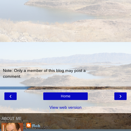
Note: Only a member of this blog may post a
comment.
‹
›
Home
View web version
ABOUT ME
Rob