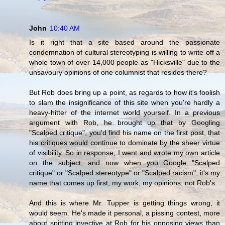
John
10:40 AM
Is it right that a site based around the passionate
condemnation of cultural stereotyping is willing to write off a
whole town of over 14,000 people as "Hicksville" due to the
unsavoury opinions of one columnist that resides there?
But Rob does bring up a point, as regards to how it's foolish
to slam the insignificance of this site when you're hardly a
heavy-hitter of the internet world yourself. In a previous
argument with Rob, he brought up that by Googling
"Scalped critique", you'd find his name on the first post, that
his critiques would continue to dominate by the sheer virtue
of visibility. So in response, I went and wrote my own article
on the subject, and now when you Google "Scalped
critique" or "Scalped stereotype" or "Scalped racism", it's my
name that comes up first, my work, my opinions, not Rob's.
And this is where Mr. Tupper is getting things wrong, it
would seem. He's made it personal, a pissing contest, more
about spitting invective at Rob for his opposing views than