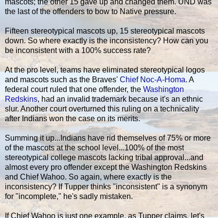
mascots; the other 15 gave up and changed them. UND was
the last of the offenders to bow to Native pressure.
Fifteen stereotypical mascots up, 15 stereotypical mascots
down. So where exactly is the inconsistency? How can you
be inconsistent with a 100% success rate?
At the pro level, teams have eliminated stereotypical logos
and mascots such as the Braves'
Chief Noc-A-Homa
. A
federal court ruled that one offender, the
Washington
Redskins
, had an invalid trademark because it's an ethnic
slur. Another court overturned this ruling on a technicality
after Indians won the case on its merits.
Summing it up...Indians have rid themselves of 75% or more
of the mascots at the school level...100% of the most
stereotypical college mascots lacking tribal approval...and
almost every pro offender except the Washington Redskins
and Chief Wahoo. So again, where exactly is the
inconsistency? If Tupper thinks "inconsistent" is a synonym
for "incomplete," he's sadly mistaken.
If Chief Wahoo is just one example, as Tupper claims, let's