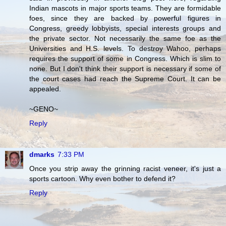
Indian mascots in major sports teams. They are formidable
foes, since they are backed by powerful figures in
Congress, greedy lobbyists, special interests groups and
the private sector. Not necessarily the same foe as the
Universities and H.S. levels. To destroy Wahoo, perhaps
requires the support of some in Congress. Which is slim to
none. But I don't think their support is necessary if some of
the court cases had reach the Supreme Court. It can be
appealed.
~GENO~
Reply
dmarks
7:33 PM
Once you strip away the grinning racist veneer, it's just a
sports cartoon. Why even bother to defend it?
Reply