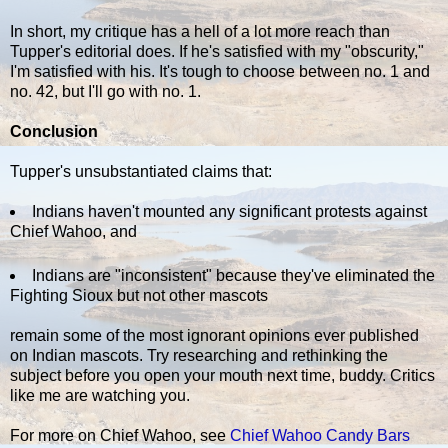
In short, my critique has a hell of a lot more reach than
Tupper's editorial does. If he's satisfied with my "obscurity,"
I'm satisfied with his. It's tough to choose between no. 1 and
no. 42, but I'll go with no. 1.
Conclusion
Tupper's unsubstantiated claims that:
Indians haven't mounted any significant protests against
Chief Wahoo, and
Indians are "inconsistent" because they've eliminated the
Fighting Sioux but not other mascots
remain some of the most ignorant opinions ever published
on Indian mascots. Try researching and rethinking the
subject before you open your mouth next time, buddy. Critics
like me are watching you.
For more on Chief Wahoo, see
Chief Wahoo Candy Bars