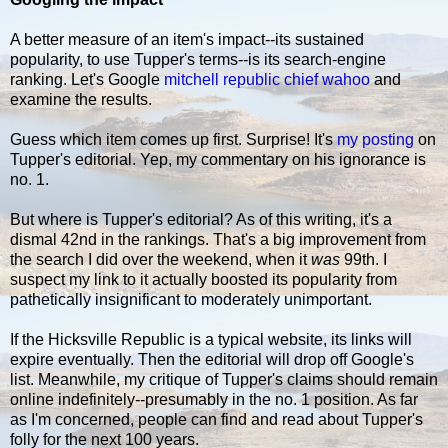
A better measure of an item's impact--its sustained
popularity, to use Tupper's terms--is its search-engine
ranking. Let's Google
mitchell republic chief wahoo
and
examine the results.
Guess which item comes up first. Surprise! It's
my posting
on
Tupper's editorial. Yep, my commentary on his ignorance is
no. 1.
But where is Tupper's editorial? As of this writing, it's a
dismal 42nd in the rankings. That's a big improvement from
the search I did over the weekend, when it
was
99th. I
suspect my link to it actually boosted its popularity from
pathetically insignificant to moderately unimportant.
If the Hicksville Republic is a typical website, its links will
expire eventually. Then the editorial will drop off Google's
list. Meanwhile, my critique of Tupper's claims should remain
online indefinitely--presumably in the no. 1 position. As far
as I'm concerned, people can find and read about Tupper's
folly for the next 100 years.