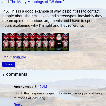
and
The Many Meanings of "Wahoo."
P.S. This is a good example of why it's pointless to contact
people about their mistakes and stereotypes. Inevitably they
dream up more spurious arguments and I have to spend
hours explaining why I'm right and they're wrong.
Rob
at
9:48 PM
Share
7 comments:
Anonymous
8:49 AM
I think this response is going to make me giggle and laugh
to myself all day long.
Reply