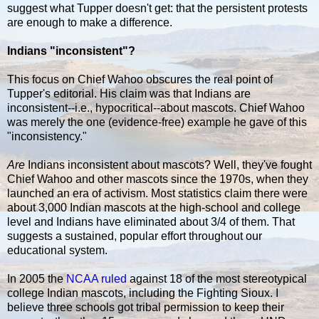
suggest what Tupper doesn't get: that the persistent protests
are enough to make a difference.
Indians "inconsistent"?
This focus on Chief Wahoo obscures the real point of
Tupper's editorial. His claim was that Indians are
inconsistent--i.e., hypocritical--about mascots. Chief Wahoo
was merely the one (evidence-free) example he gave of this
"inconsistency."
Are
Indians inconsistent about mascots? Well, they've fought
Chief Wahoo and other mascots since the 1970s, when they
launched an era of activism. Most statistics claim there were
about 3,000 Indian mascots at the high-school and college
level and Indians have eliminated about 3/4 of them. That
suggests a sustained, popular effort throughout our
educational system.
In 2005 the
NCAA ruled
against 18 of the most stereotypical
college Indian mascots, including the Fighting Sioux. I
believe three schools got tribal permission to keep their