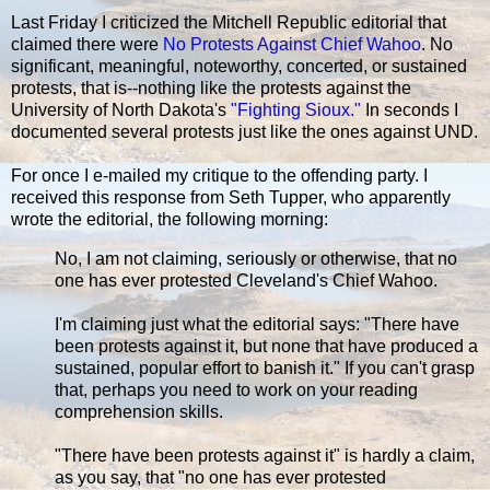
Last Friday I criticized the Mitchell Republic editorial that
claimed there were
No Protests Against Chief Wahoo
. No
significant, meaningful, noteworthy, concerted, or sustained
protests, that is--nothing like the protests against the
University of North Dakota's
"Fighting Sioux."
In seconds I
documented several protests just like the ones against UND.
For once I e-mailed my critique to the offending party. I
received this response from Seth Tupper, who apparently
wrote the editorial, the following morning:
No, I am not claiming, seriously or otherwise, that no
one has ever protested Cleveland's Chief Wahoo.
I'm claiming just what the editorial says: "There have
been protests against it, but none that have produced a
sustained, popular effort to banish it." If you can't grasp
that, perhaps you need to work on your reading
comprehension skills.
"There have been protests against it" is hardly a claim,
as you say, that "no one has ever protested