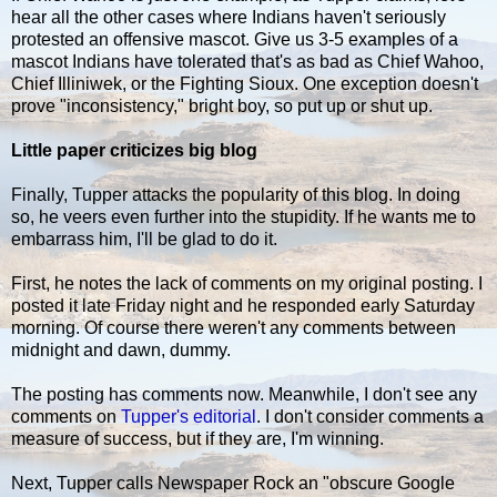
hear all the other cases where Indians haven't seriously
protested an offensive mascot. Give us 3-5 examples of a
mascot Indians have tolerated that's as bad as Chief Wahoo,
Chief Illiniwek, or the Fighting Sioux. One exception doesn't
prove "inconsistency," bright boy, so put up or shut up.
Little paper criticizes big blog
Finally, Tupper attacks the popularity of this blog. In doing
so, he veers even further into the stupidity. If he wants me to
embarrass him, I'll be glad to do it.
First, he notes the lack of comments on my original posting. I
posted it late Friday night and he responded early Saturday
morning. Of course there weren't any comments between
midnight and dawn, dummy.
The posting has comments now. Meanwhile, I don't see any
comments on
Tupper's editorial
. I don't consider comments a
measure of success, but if they are, I'm winning.
Next, Tupper calls Newspaper Rock an "obscure Google