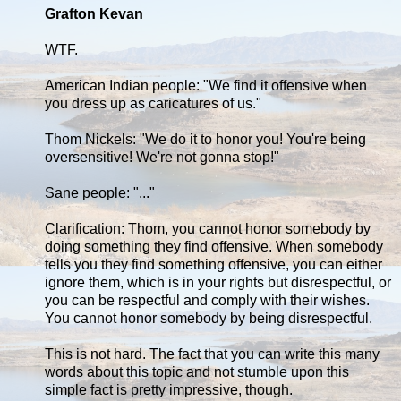
Grafton Kevan
WTF.
American Indian people: "We find it offensive when
you dress up as caricatures of us."
Thom Nickels: "We do it to honor you! You're being
oversensitive! We're not gonna stop!"
Sane people: "..."
Clarification: Thom, you cannot honor somebody by
doing something they find offensive. When somebody
tells you they find something offensive, you can either
ignore them, which is in your rights but disrespectful, or
you can be respectful and comply with their wishes.
You cannot honor somebody by being disrespectful.
This is not hard. The fact that you can write this many
words about this topic and not stumble upon this
simple fact is pretty impressive, though.