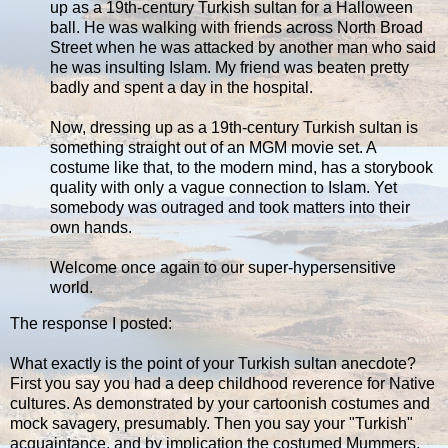
up as a 19th-century Turkish sultan for a Halloween
ball. He was walking with friends across North Broad
Street when he was attacked by another man who said
he was insulting Islam. My friend was beaten pretty
badly and spent a day in the hospital.
Now, dressing up as a 19th-century Turkish sultan is
something straight out of an MGM movie set. A
costume like that, to the modern mind, has a storybook
quality with only a vague connection to Islam. Yet
somebody was outraged and took matters into their
own hands.
Welcome once again to our super-hypersensitive
world.
The response I posted:
What exactly is the point of your Turkish sultan anecdote?
First you say you had a deep childhood reverence for Native
cultures. As demonstrated by your cartoonish costumes and
mock savagery, presumably. Then you say your "Turkish"
acquaintance, and by implication the costumed Mummers,