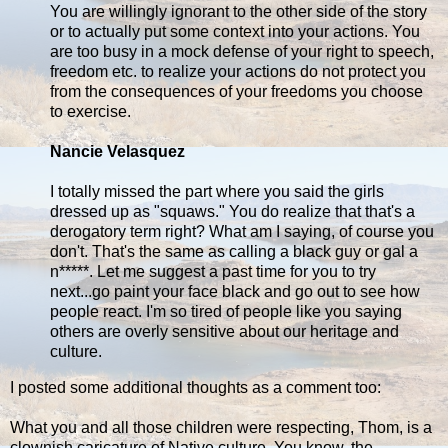
You are willingly ignorant to the other side of the story
or to actually put some context into your actions. You
are too busy in a mock defense of your right to speech,
freedom etc. to realize your actions do not protect you
from the consequences of your freedoms you choose
to exercise.
Nancie Velasquez
I totally missed the part where you said the girls
dressed up as "squaws." You do realize that that's a
derogatory term right? What am I saying, of course you
don't. That's the same as calling a black guy or gal a
n*****. Let me suggest a past time for you to try
next...go paint your face black and go out to see how
people react. I'm so tired of people like you saying
others are overly sensitive about our heritage and
culture.
I posted some additional thoughts as a comment too:
What you and all those children were respecting, Thom, is a
clownish caricature of Native culture. You know, the