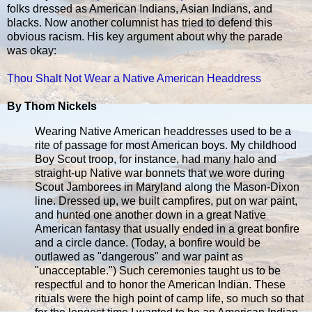
folks dressed as American Indians, Asian Indians, and
blacks. Now another columnist has tried to defend this
obvious racism. His key argument about why the parade
was okay:
Thou Shalt Not Wear a Native American Headdress
By Thom Nickels
Wearing Native American headdresses used to be a
rite of passage for most American boys. My childhood
Boy Scout troop, for instance, had many halo and
straight-up Native war bonnets that we wore during
Scout Jamborees in Maryland along the Mason-Dixon
line. Dressed up, we built campfires, put on war paint,
and hunted one another down in a great Native
American fantasy that usually ended in a great bonfire
and a circle dance. (Today, a bonfire would be
outlawed as "dangerous" and war paint as
"unacceptable.") Such ceremonies taught us to be
respectful and to honor the American Indian. These
rituals were the high point of camp life, so much so that