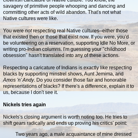
savagery of primitive people whooping and dancing and
committing other acts of wild abandon. That's not what
Native cultures were like.
You were
not
respecting real Native cultures--either those
that existed then or those that exist now. If you were, you'd
be volunteering on a reservation, supporting Idle No More, or
writing pro-Indian columns. I'm guessing your "childhood
obsession" hasn't translated into any of these actions.
Respecting a caricature of Indians is exactly like respecting
blacks by supporting minstrel shows, Aunt Jemima, and
Amos 'n' Andy
. Do you consider those fair and honorable
representations of blacks? If there's a difference, explain it to
us, because I don't see it.
Nickels tries again
Nickels's closing argument is worth noting too. He tries to
shift gears radically and ends up proving his critics' point:
Two years ago, a male acquaintance of mine dressed