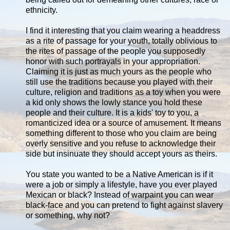
ethnicity.
I find it interesting that you claim wearing a headdress
as a rite of passage for your youth, totally oblivious to
the rites of passage of the people you supposedly
honor with such portrayals in your appropriation.
Claiming it is just as much yours as the people who
still use the traditions because you played with their
culture, religion and traditions as a toy when you were
a kid only shows the lowly stance you hold these
people and their culture. It is a kids' toy to you, a
romanticized idea or a source of amusement. It means
something different to those who you claim are being
overly sensitive and you refuse to acknowledge their
side but insinuate they should accept yours as theirs.
You state you wanted to be a Native American is if it
were a job or simply a lifestyle, have you ever played
Mexican or black? Instead of warpaint you can wear
black-face and you can pretend to fight against slavery
or something, why not?