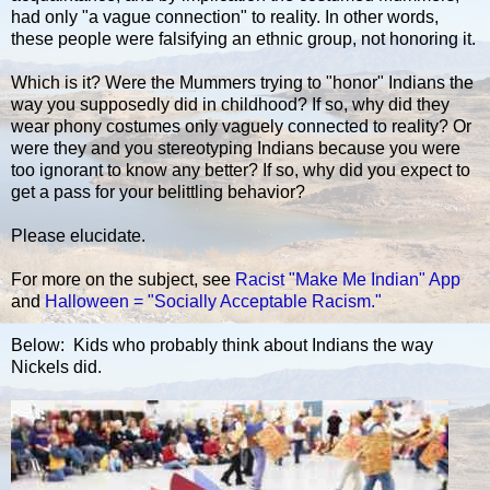
had only "a vague connection" to reality. In other words,
these people were falsifying an ethnic group, not honoring it.
Which is it? Were the Mummers trying to "honor" Indians the
way you supposedly did in childhood? If so, why did they
wear phony costumes only vaguely connected to reality? Or
were they and you stereotyping Indians because you were
too ignorant to know any better? If so, why did you expect to
get a pass for your belittling behavior?
Please elucidate.
For more on the subject, see
Racist "Make Me Indian" App
and
Halloween = "Socially Acceptable Racism."
Below: Kids who probably think about Indians the way
Nickels did.