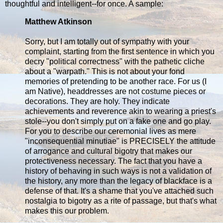
thoughtful and intelligent--for once. A sample:
Matthew Atkinson
Sorry, but I am totally out of sympathy with your
complaint, starting from the first sentence in which you
decry "political correctness" with the pathetic cliche
about a "warpath." This is not about your fond
memories of pretending to be another race. For us (I
am Native), headdresses are not costume pieces or
decorations. They are holy. They indicate
achievements and reverence akin to wearing a priest's
stole--you don't simply put on a fake one and go play.
For you to describe our ceremonial lives as mere
"inconsequential minutiae" is PRECISELY the attitude
of arrogance and cultural bigotry that makes our
protectiveness necessary. The fact that you have a
history of behaving in such ways is not a validation of
the history, any more than the legacy of blackface is a
defense of that. It's a shame that you've attached such
nostalgia to bigotry as a rite of passage, but that's what
makes this our problem.