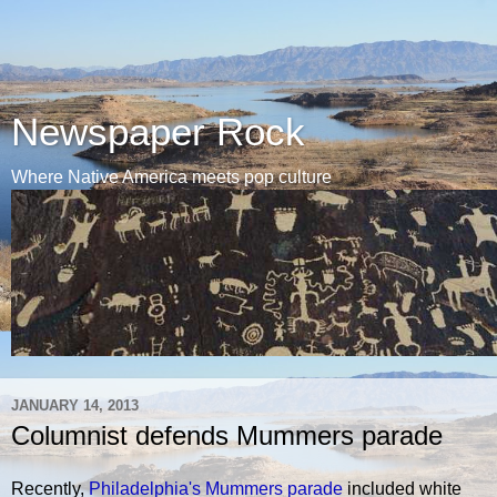
Newspaper Rock
Where Native America meets pop culture
JANUARY 14, 2013
Columnist defends Mummers parade
Recently,
Philadelphia's Mummers parade
included white