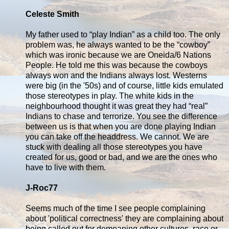
Celeste Smith
My father used to “play Indian” as a child too. The only
problem was, he always wanted to be the “cowboy”
which was ironic because we are Oneida/6 Nations
People. He told me this was because the cowboys
always won and the Indians always lost. Westerns
were big (in the '50s) and of course, little kids emulated
those stereotypes in play. The white kids in the
neighbourhood thought it was great they had “real”
Indians to chase and terrorize. You see the difference
between us is that when you are done playing Indian
you can take off the headdress. We cannot. We are
stuck with dealing all those stereotypes you have
created for us, good or bad, and we are the ones who
have to live with them.
J-Roc77
Seems much of the time I see people complaining
about 'political correctness' they are complaining about
being called out for demeaning other cultures, race or