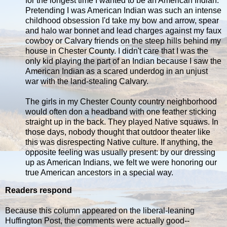
for the longest time I wanted to be an American Indian.
Pretending I was American Indian was such an intense
childhood obsession I'd take my bow and arrow, spear
and halo war bonnet and lead charges against my faux
cowboy or Calvary friends on the steep hills behind my
house in Chester County. I didn't care that I was the
only kid playing the part of an Indian because I saw the
American Indian as a scared underdog in an unjust
war with the land-stealing Calvary.
The girls in my Chester County country neighborhood
would often don a headband with one feather sticking
straight up in the back. They played Native squaws. In
those days, nobody thought that outdoor theater like
this was disrespecting Native culture. If anything, the
opposite feeling was usually present: by our dressing
up as American Indians, we felt we were honoring our
true American ancestors in a special way.
Readers respond
Because this column appeared on the liberal-leaning
Huffington Post, the comments were actually good--