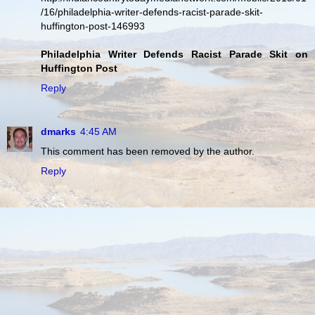
/16/philadelphia-writer-defends-racist-parade-skit-
huffington-post-146993
Philadelphia Writer Defends Racist Parade Skit on
Huffington Post
Reply
dmarks
4:45 AM
This comment has been removed by the author.
Reply