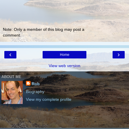
Note: Only a member of this blog may post a
comment.
‹
›
Home
View web version
ABOUT ME
Rob
Biography
View my complete profile