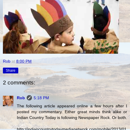
Rob
at
8:00 PM
Share
2 comments:
Rob
5:18 PM
The following article appeared online a few hours after I
posted my commentary. Either great minds think alike or
Indian Country Today is following Newspaper Rock. Or both.
http://indiancountrytodaymedianetwork.com/mobile/2013/01