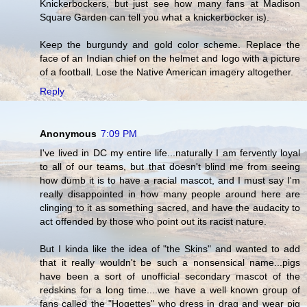
Knickerbockers, but just see how many fans at Madison
Square Garden can tell you what a knickerbocker is).
Keep the burgundy and gold color scheme. Replace the
face of an Indian chief on the helmet and logo with a picture
of a football. Lose the Native American imagery altogether.
Reply
Anonymous
7:09 PM
I've lived in DC my entire life...naturally I am fervently loyal
to all of our teams, but that doesn't blind me from seeing
how dumb it is to have a racial mascot, and I must say I'm
really disappointed in how many people around here are
clinging to it as something sacred, and have the audacity to
act offended by those who point out its racist nature.
But I kinda like the idea of "the Skins" and wanted to add
that it really wouldn't be such a nonsensical name...pigs
have been a sort of unofficial secondary mascot of the
redskins for a long time....we have a well known group of
fans called the "Hogettes" who dress in drag and wear pig