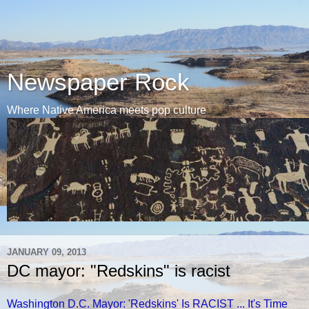
Newspaper Rock
Where Native America meets pop culture
JANUARY 09, 2013
DC mayor: "Redskins" is racist
Washington D.C. Mayor: 'Redskins' Is RACIST ... It's Time