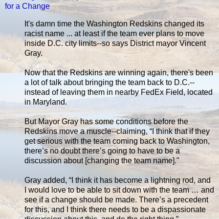
for a Change
It's damn time the Washington Redskins changed its
racist name ... at least if the team ever plans to move
inside D.C. city limits--so says District mayor Vincent
Gray.
Now that the Redskins are winning again, there's been
a lot of talk about bringing the team back to D.C.--
instead of leaving them in nearby FedEx Field, located
in Maryland.
But Mayor Gray has some conditions before the
Redskins move a muscle--claiming, “I think that if they
get serious with the team coming back to Washington,
there’s no doubt there’s going to have to be a
discussion about [changing the team name]."
Gray added, “I think it has become a lightning rod, and
I would love to be able to sit down with the team … and
see if a change should be made. There’s a precedent
for this, and I think there needs to be a dispassionate