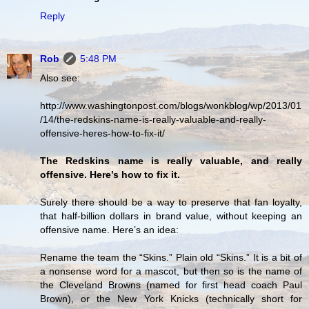
Reply
Rob
5:48 PM
Also see:
http://www.washingtonpost.com/blogs/wonkblog/wp/2013/01
/14/the-redskins-name-is-really-valuable-and-really-
offensive-heres-how-to-fix-it/
The Redskins name is really valuable, and really
offensive. Here’s how to fix it.
Surely there should be a way to preserve that fan loyalty,
that half-billion dollars in brand value, without keeping an
offensive name. Here’s an idea:
Rename the team the “Skins.” Plain old “Skins.” It is a bit of
a nonsense word for a mascot, but then so is the name of
the Cleveland Browns (named for first head coach Paul
Brown), or the New York Knicks (technically short for