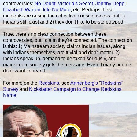
controversies:
No Doubt
,
Victoria's Secret
,
Johnny Depp
,
Elizabeth Warren
,
Idle No More
, etc. Perhaps these
incidents are raising the collective consciousness that 1)
Indians still exist and 2) they don't like to be stereotyped.
True, there's no clear connection between these
controversies, but I claim they're connected. The connection
is this: 1) Mainstream society claims Indian issues, along
with Indians themselves, are trivial and don't matter. 2)
Indians speak up, demand to be taken seriously, and
mainstream society gets the message. Even if many people
don't want to hear it.
For more on the
Redskins
, see
Annenberg's "Redskins"
Survey
and
Kickstarter Campaign to Change Redskins
Name
.