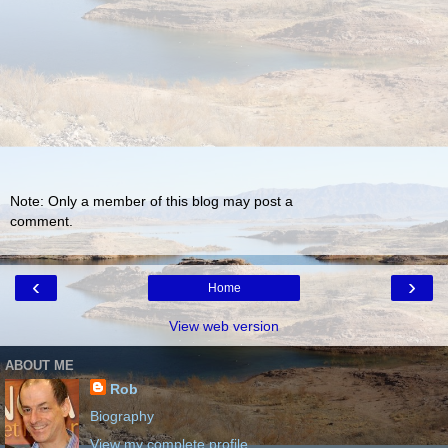
Note: Only a member of this blog may post a
comment.
‹
›
Home
View web version
ABOUT ME
Rob
Biography
View my complete profile