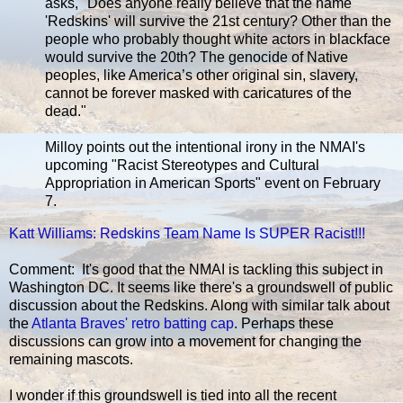
asks, "Does anyone really believe that the name
'Redskins' will survive the 21st century? Other than the
people who probably thought white actors in blackface
would survive the 20th? The genocide of Native
peoples, like America’s other original sin, slavery,
cannot be forever masked with caricatures of the
dead."
Milloy points out the intentional irony in the NMAI's
upcoming "Racist Stereotypes and Cultural
Appropriation in American Sports" event on February
7.
Katt Williams: Redskins Team Name Is SUPER Racist!!!
Comment: It's good that the NMAI is tackling this subject in
Washington DC. It seems like there's a groundswell of public
discussion about the Redskins. Along with similar talk about
the
Atlanta Braves' retro batting cap
. Perhaps these
discussions can grow into a movement for changing the
remaining mascots.
I wonder if this groundswell is tied into all the recent