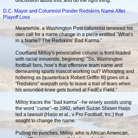
discussion about this, and do the right thing.”
D.C. Mayor and Columnist Ponder Redskins Name After
Playoff Loss
Meanwhile, a Washington Post columnist renewed his
own call for a name change in a piece entitled "What's
in a Name? The Redskins' Bad Karma."
Courtland Milloy's provocative column is front-loaded
with racial innuendo, beginning: "So, Washington
football fans, how’s that offensive team name and
demeaning sports mascot working out? Whooping and
hollering as [quarterback Robert Griffin III] goes on a
“Redskins” warpath only to leave a trail of tears when
his wounded knee gets buried at FedEx Field."
Milloy traces the "bad karma"--he wisely avoids using
the word "curse"--to 1992, when Suzan Shown Harjo
led a lawsuit (Harjo et al., v Pro Football, Inc.) that
sought to change the name.
Pulling no punches, Milloy, who is African American,