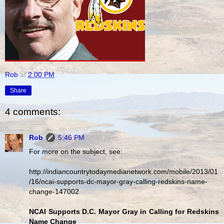
Rob
at
2:00 PM
Share
4 comments:
Rob
5:46 PM
For more on the subject, see:
http://indiancountrytodaymedianetwork.com/mobile/2013/01
/16/ncai-supports-dc-mayor-gray-calling-redskins-name-
change-147002
NCAI Supports D.C. Mayor Gray in Calling for Redskins
Name Change