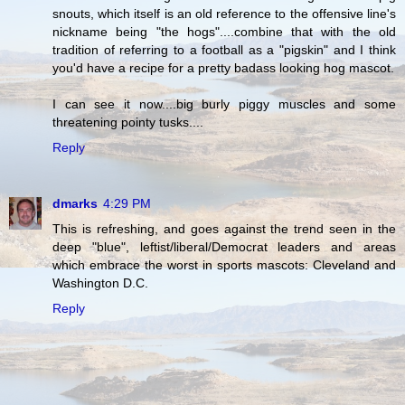
snouts, which itself is an old reference to the offensive line's
nickname being "the hogs"....combine that with the old
tradition of referring to a football as a "pigskin" and I think
you'd have a recipe for a pretty badass looking hog mascot.
I can see it now....big burly piggy muscles and some
threatening pointy tusks....
Reply
dmarks
4:29 PM
This is refreshing, and goes against the trend seen in the
deep "blue", leftist/liberal/Democrat leaders and areas
which embrace the worst in sports mascots: Cleveland and
Washington D.C.
Reply