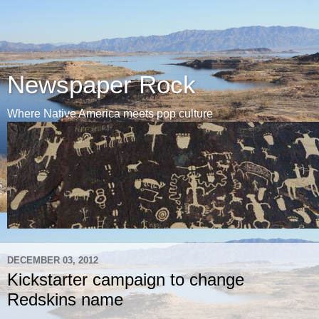
Newspaper Rock
Where Native America meets pop culture
DECEMBER 03, 2012
Kickstarter campaign to change
Redskins name