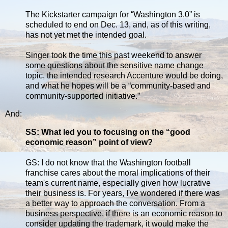
The Kickstarter campaign for “Washington 3.0” is
scheduled to end on Dec. 13, and, as of this writing,
has not yet met the intended goal.
Singer took the time this past weekend to answer
some questions about the sensitive name change
topic, the intended research Accenture would be doing,
and what he hopes will be a “community-based and
community-supported initiative.”
And:
SS: What led you to focusing on the “good
economic reason” point of view?
GS: I do not know that the Washington football
franchise cares about the moral implications of their
team's current name, especially given how lucrative
their business is. For years, I've wondered if there was
a better way to approach the conversation. From a
business perspective, if there is an economic reason to
consider updating the trademark, it would make the