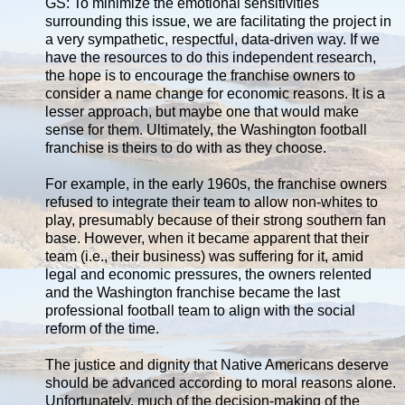
GS: To minimize the emotional sensitivities
surrounding this issue, we are facilitating the project in
a very sympathetic, respectful, data-driven way. If we
have the resources to do this independent research,
the hope is to encourage the franchise owners to
consider a name change for economic reasons. It is a
lesser approach, but maybe one that would make
sense for them. Ultimately, the Washington football
franchise is theirs to do with as they choose.
For example, in the early 1960s, the franchise owners
refused to integrate their team to allow non-whites to
play, presumably because of their strong southern fan
base. However, when it became apparent that their
team (i.e., their business) was suffering for it, amid
legal and economic pressures, the owners relented
and the Washington franchise became the last
professional football team to align with the social
reform of the time.
The justice and dignity that Native Americans deserve
should be advanced according to moral reasons alone.
Unfortunately, much of the decision-making of the