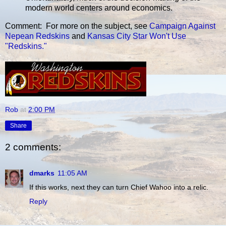
modern world centers around economics.
Comment: For more on the subject, see
Campaign Against
Nepean Redskins
and
Kansas City Star Won't Use
"Redskins."
Rob
at
2:00 PM
Share
2 comments:
dmarks
11:05 AM
If this works, next they can turn Chief Wahoo into a relic.
Reply