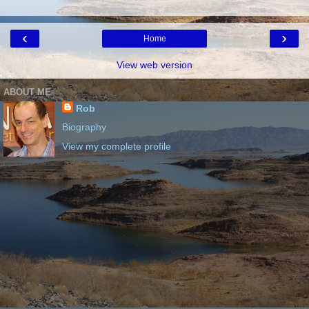
‹
›
Home
View web version
ABOUT ME
Rob
Biography
View my complete profile