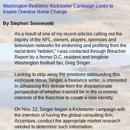
Washington Redskins: Kickstarter Campaign Looks to
Inspire Overdue Name Change
By Stephen Sonneveld
As a result of one of my recent articles calling out the
bigotry of the NFL, owners, players, sponsors and
television networks for endorsing and profiting from the
racist term “redskin,” I was contacted through Bleacher
Report by a former D.C. resident and longtime
Washington football fan, Greg Singer.
Looking to strip away the emotions surrounding this
explosive issue, Singer, a freelance writer, is interested
in advancing this debate from the dispassionate
perspective of whether it would be in the economic
interests of the franchise to create a new identity.
On Nov. 12, Singer began a Kickstarter campaign with
the intention of having the global consulting firm,
Accenture, conduct the appropriate market research
needed to determine such information.