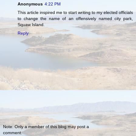
Anonymous
4:22 PM
This article inspired me to start writing to my elected officials
to change the name of an offensively named city park,
Squaw Island.
Reply
Note: Only a member of this blog may post a
comment.