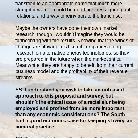
transition to an appropriate name that much more
straightforward. It could be good business, good public
relations, and a way to reinvigorate the franchise.
Maybe the owners have done their own market
research, though I wouldn't imagine they would be
forthcoming with the results. Knowing that the winds of
change are blowing, it's like oil companies doing
research on alternative energy technologies, so they
are prepared in the future when the market shifts.
Meanwhile, they are happy to benefit from their current
business model and the profitability of their revenue
streams.
SS: I understand you wish to take an unbiased
approach to this proposal and survey, but
shouldn’t the ethical issue of a racial slur being
employed and profited from be more important
than any economic considerations? The South
had a good economic case for keeping slavery, an
immoral practice.