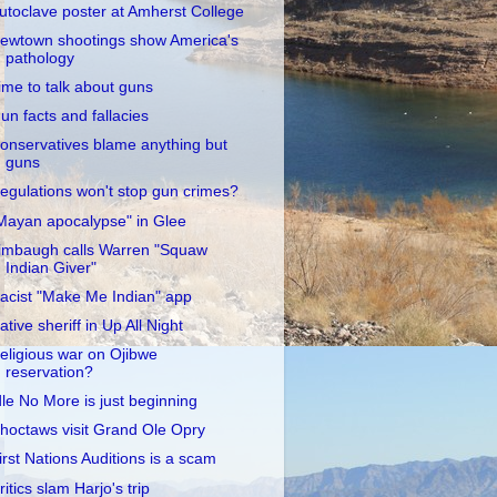
utoclave poster at Amherst College
ewtown shootings show America's
pathology
ime to talk about guns
un facts and fallacies
onservatives blame anything but
guns
egulations won't stop gun crimes?
Mayan apocalypse" in Glee
imbaugh calls Warren "Squaw
Indian Giver"
acist "Make Me Indian" app
ative sheriff in Up All Night
eligious war on Ojibwe
reservation?
dle No More is just beginning
hoctaws visit Grand Ole Opry
irst Nations Auditions is a scam
ritics slam Harjo's trip