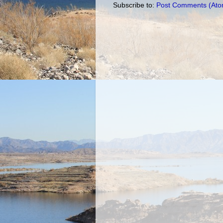
Subscribe to:
Post Comments (Ato