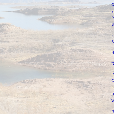
O
2
P
B
I
S
H
"
R
G
I
H
W
N