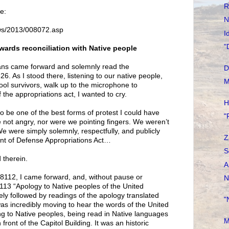
R
e:
N
ws/2013/008072.asp
I
"
wards reconciliation with Native people
ans came forward and solemnly read the
D
6. As I stood there, listening to our native people,
M
ol survivors, walk up to the microphone to
f the appropriations act, I wanted to cry.
H
o be one of the best forms of protest I could have
"
 not angry, nor were we pointing fingers. We weren’t
We were simply solemnly, respectfully, and publicly
Z
nt of Defense Appropriations Act…
S
 therein.
A
n 8112, I came forward, and, without pause or
N
8113 “Apology to Native peoples of the United
ly followed by readings of the apology translated
"
was incredibly moving to hear the words of the United
g to Native peoples, being read in Native languages
M
front of the Capitol Building. It was an historic