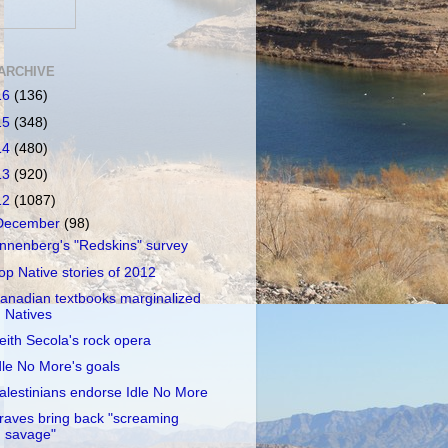
ARCHIVE
16
(136)
15
(348)
14
(480)
13
(920)
12
(1087)
December
(98)
nnenberg's "Redskins" survey
op Native stories of 2012
anadian textbooks marginalized
Natives
eith Secola's rock opera
dle No More's goals
alestinians endorse Idle No More
raves bring back "screaming
savage"