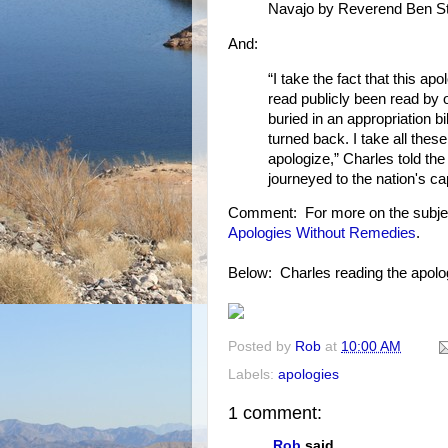
Navajo by Reverend Ben St
And:
“I take the fact that this ap
read publicly been read by o
buried in an appropriation bil
turned back. I take all thes
apologize,” Charles told th
journeyed to the nation's cap
Comment: For more on the subje
Apologies Without Remedies
.
Below: Charles reading the apology
Posted by
Rob
at
10:00 AM
Labels:
apologies
1 comment:
Rob
said...