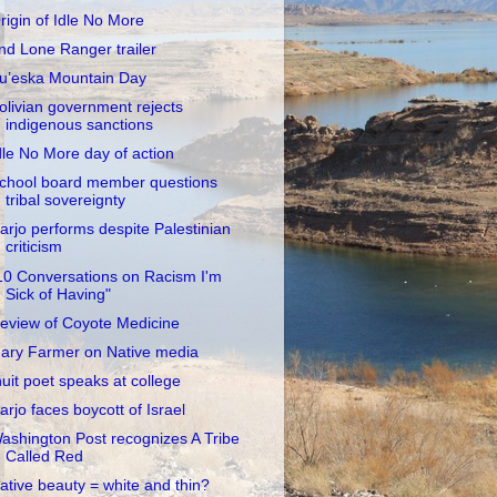
rigin of Idle No More
nd Lone Ranger trailer
u’eska Mountain Day
olivian government rejects
indigenous sanctions
dle No More day of action
chool board member questions
tribal sovereignty
arjo performs despite Palestinian
criticism
10 Conversations on Racism I'm
Sick of Having"
eview of Coyote Medicine
ary Farmer on Native media
nuit poet speaks at college
arjo faces boycott of Israel
ashington Post recognizes A Tribe
Called Red
ative beauty = white and thin?