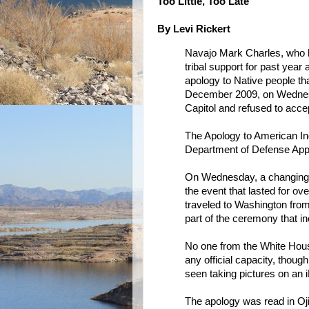
Too Little, Too Late
By Levi Rickert
Navajo Mark Charles, who 
tribal support for past year
apology to Native people tha
December 2009, on Wednesda
Capitol and refused to acce
The Apology to American In
Department of Defense Appr
On Wednesday, a changing 
the event that lasted for ov
traveled to Washington fro
part of the ceremony that inc
No one from the White Hous
any official capacity, tho
seen taking pictures on an 
The apology was read in Oj