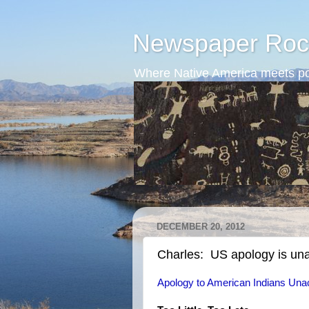
Newspaper Roc
Where Native America meets po
DECEMBER 20, 2012
Charles: US apology is un
Apology to American Indians Una