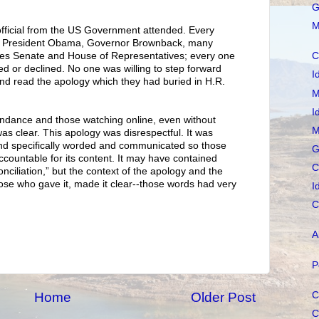
G
M
official from the US Government attended. Every
, to President Obama, Governor Brownback, many
tes Senate and House of Representatives; every one
C
d or declined. No one was willing to step forward
I
nd read the apology which they had buried in H.R.
M
I
ttendance and those watching online, even without
M
s clear. This apology was disrespectful. It was
 and specifically worded and communicated so those
G
accountable for its content. It may have contained
C
onciliation,” but the context of the apology and the
ose who gave it, made it clear--those words had very
I
C
A
P
C
Home
Older Post
C