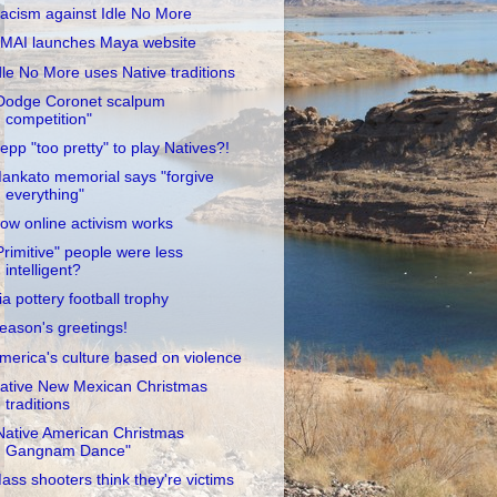
acism against Idle No More
MAI launches Maya website
dle No More uses Native traditions
Dodge Coronet scalpum
competition"
epp "too pretty" to play Natives?!
ankato memorial says "forgive
everything"
ow online activism works
Primitive" people were less
intelligent?
ia pottery football trophy
eason's greetings!
merica's culture based on violence
ative New Mexican Christmas
traditions
Native American Christmas
Gangnam Dance"
ass shooters think they're victims