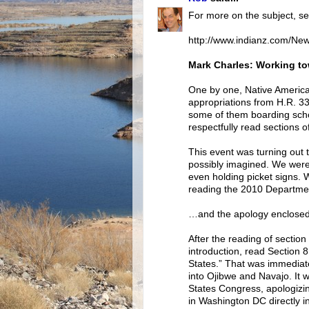
For more on the subject, se
http://www.indianz.com/Ne
Mark Charles: Working to
One by one, Native Americ
appropriations from H.R. 332
some of them boarding scho
respectfully read sections o
This event was turning out t
possibly imagined. We were
even holding picket signs. 
reading the 2010 Departme
…and the apology enclosed
After the reading of sectio
introduction, read Section 
States.” That was immediate
into Ojibwe and Navajo. It 
States Congress, apologizin
in Washington DC directly in 