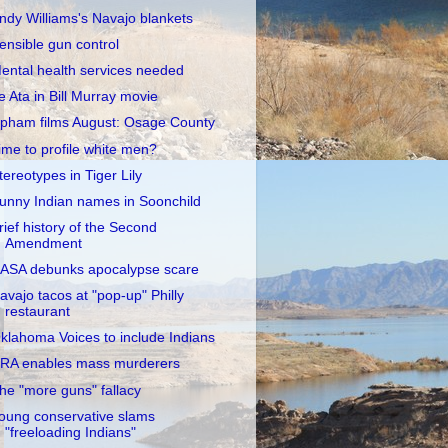
ndy Williams's Navajo blankets
ensible gun control
ental health services needed
e Ata in Bill Murray movie
pham films August: Osage County
ime to profile white men?
tereotypes in Tiger Lily
unny Indian names in Soonchild
rief history of the Second
Amendment
ASA debunks apocalypse scare
avajo tacos at "pop-up" Philly
restaurant
klahoma Voices to include Indians
RA enables mass murderers
he "more guns" fallacy
oung conservative slams
"freeloading Indians"