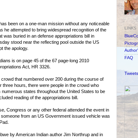
has been on a one-man mission without any noticeable
LINKS
 as he attempted to bring widespread recognition of the
t was buried in an defense appropriations bill in
BlueC
y stood near the reflecting pool outside the US
Pictog
pt the apology.
Author
FAQ
dians is on page 45 of the 67 page-long 2010
opriations Act, HR 3326.
Tweets
crowd that numbered over 200 during the course of
er three hours, there were people in the crowd who
m numerous states throughout the United States to be
luded reading of the appropriations bill.
e, Congress or any other federal attended the event in
ugh someone from an US Government issued vehicle was
iPad.
ibwe by American Indian author Jim Northrup and in