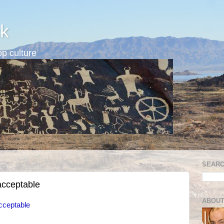
k
p culture
SEARC
acceptable
ABOUT
cceptable