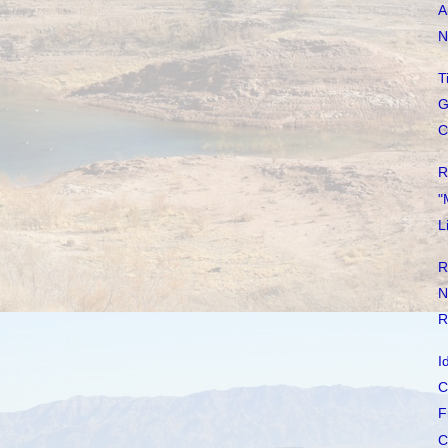
A
N
T
G
C
R
"
L
R
N
R
I
C
F
C