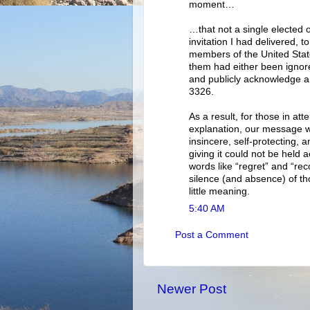
moment…
…that not a single elected 
invitation I had delivered
members of the United Sta
them had either been ignore
and publicly acknowledge a
3326.
As a result, for those in a
explanation, our message wa
insincere, self-protecting,
giving it could not be held 
words like “regret” and “rec
silence (and absence) of th
little meaning.
5:40 AM
Post a Comment
Newer Post