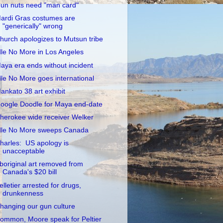
un nuts need "man card"
ardi Gras costumes are
"generically" wrong
hurch apologizes to Mutsun tribe
dle No More in Los Angeles
aya era ends without incident
dle No More goes international
ankato 38 art exhibit
oogle Doodle for Maya end-date
herokee wide receiver Welker
dle No More sweeps Canada
harles: US apology is
unacceptable
boriginal art removed from
Canada's $20 bill
elletier arrested for drugs,
drunkenness
hanging our gun culture
ommon, Moore speak for Peltier