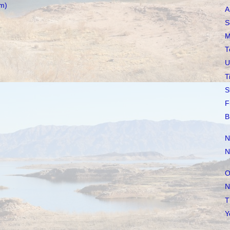
m)
A
S
M
T
U
T
S
F
B
N
N
O
N
T
Y