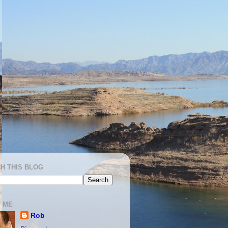
H THIS BLOG
 ME
Rob