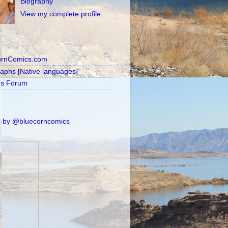
Biography
View my complete profile
ornComics.com
raphs [Native languages]
's Forum
 by @bluecorncomics