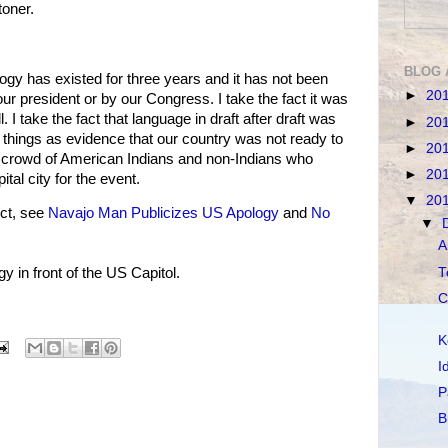
oner.
BLOG 
ology has existed for three years and it has not been
►
20
ur president or by our Congress. I take the fact it was
l. I take the fact that language in draft after draft was
►
20
e things as evidence that our country was not ready to
►
20
e crowd of American Indians and non-Indians who
►
20
ital city for the event.
▼
20
ct, see
Navajo Man Publicizes US Apology
and
No
▼
A
T
 in front of the US Capitol.
C
K
I
P
B