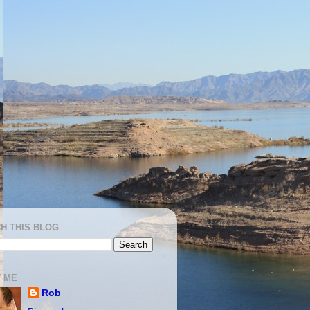
H THIS BLOG
 ME
Rob