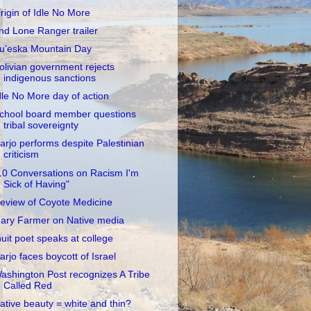
rigin of Idle No More
nd Lone Ranger trailer
u’eska Mountain Day
olivian government rejects
indigenous sanctions
dle No More day of action
chool board member questions
tribal sovereignty
arjo performs despite Palestinian
criticism
10 Conversations on Racism I'm
Sick of Having"
eview of Coyote Medicine
ary Farmer on Native media
nuit poet speaks at college
arjo faces boycott of Israel
ashington Post recognizes A Tribe
Called Red
ative beauty = white and thin?