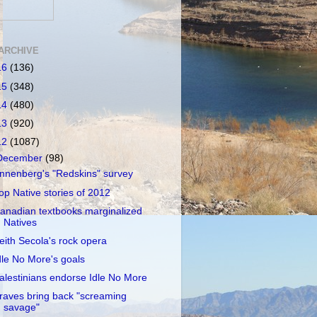
ARCHIVE
16
(136)
15
(348)
14
(480)
13
(920)
12
(1087)
December
(98)
nnenberg's "Redskins" survey
op Native stories of 2012
anadian textbooks marginalized
Natives
eith Secola's rock opera
dle No More's goals
alestinians endorse Idle No More
raves bring back "screaming
savage"