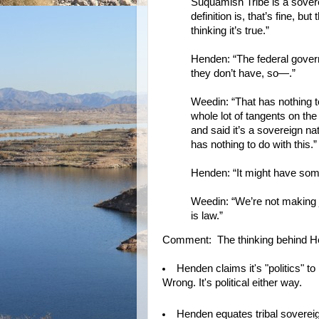
Suquamish Tribe is a soverei
definition is, that’s fine, b
thinking it’s true.”
Henden: “The federal govern
they don’t have, so—.”
Weedin: “That has nothing t
whole lot of tangents on the
and said it’s a sovereign n
has nothing to do with this.”
Henden: “It might have some
Weedin: “We’re not making 
is law.”
Comment: The thinking behind Hend
Henden claims it's "politics" to 
Wrong. It's political either way.
Henden equates tribal sovereig