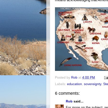
Posted by
Rob
at
4:00 PM
Labels:
education
,
sovereignty
,
Ste
6 comments:
Rob
said...
For more on the subject, se