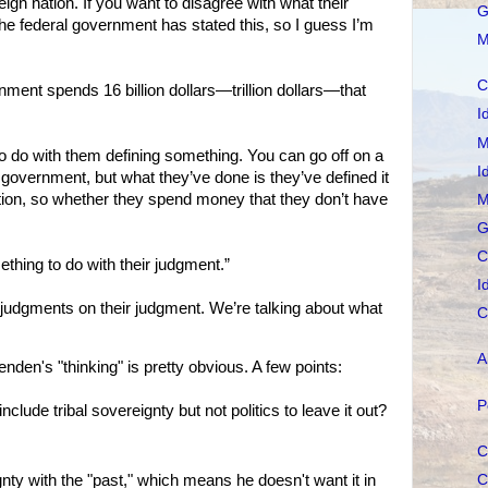
gn nation. If you want to disagree with what their
G
ut the federal government has stated this, so I guess I’m
M
C
ment spends 16 billion dollars—trillion dollars—that
I
M
o do with them defining something. You can go off on a
I
 government, but what they’ve done is they’ve defined it
ation, so whether they spend money that they don’t have
M
G
C
thing to do with their judgment.”
I
judgments on their judgment. We’re talking about what
C
A
en's "thinking" is pretty obvious. A few points:
P
include tribal sovereignty but not politics to leave it out?
C
C
nty with the "past," which means he doesn't want it in