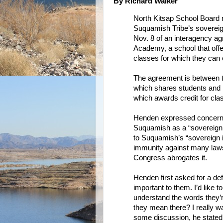
By Richard Walker
North Kitsap School Board 
Suquamish Tribe’s sovereig
Nov. 8 of an interagency a
Academy, a school that offer
classes for which they can e
The agreement is between th
which shares students and 
which awards credit for cla
Henden expressed concern a
Suquamish as a “sovereign 
to Suquamish’s “sovereign i
immunity against many laws
Congress abrogates it.
Henden first asked for a def
important to them. I’d like 
understand the words they’r
they mean there? I really w
some discussion, he stated,