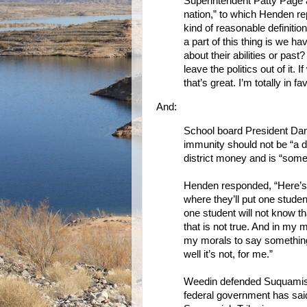
Superintendent Patty Page 
nation,” to which Henden re
kind of reasonable definition
a part of this thing is we h
about their abilities or past?
leave the politics out of it.
that’s great. I’m totally in fa
And:
School board President Dan
immunity should not be “a de
district money and is “somet
Henden responded, “Here’s 
where they’ll put one stude
one student will not know t
that is not true. And in my m
my morals to say something 
well it’s not, for me.”
Weedin defended Suquamish’s
federal government has sai