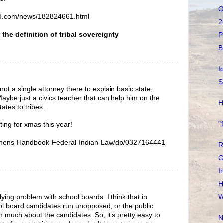
O
ald.com/news/182824661.html
2
the definition of tribal sovereignty
P
B
I
S
ot a single attorney there to explain basic state,
 Maybe just a civics teacher that can help him on the
H
ates to tribes.
"
ing for xmas this year!
hens-Handbook-Federal-Indian-Law/dp/0327164441
R
G
I
H
ying problem with school boards. I think that in
W
ol board candidates run unopposed, or the public
n much about the candidates. So, it's pretty easy to
N