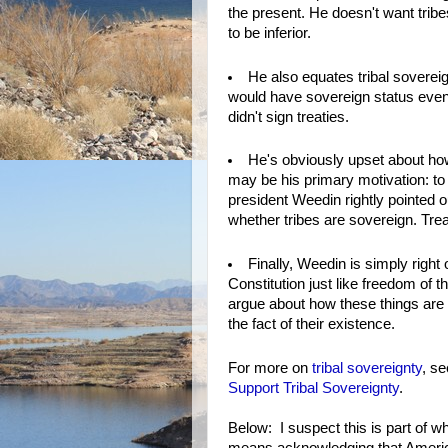
the present. He doesn't want tribe
to be inferior.
He also equates tribal sovereign
would have sovereign status even 
didn't sign treaties.
He's obviously upset about ho
may be his primary motivation: to
president Weedin rightly pointed o
whether tribes are sovereign. Trea
Finally, Weedin is simply right 
Constitution just like freedom of
argue about how these things are 
the fact of their existence.
For more on
tribal sovereignty
, s
Support Tribal Sovereignty
.
Below: I suspect this is part of 
means acknowledging that America