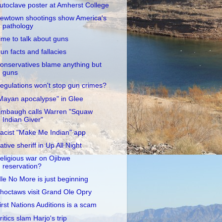
utoclave poster at Amherst College
ewtown shootings show America's
pathology
ime to talk about guns
un facts and fallacies
onservatives blame anything but
guns
egulations won't stop gun crimes?
Mayan apocalypse" in Glee
imbaugh calls Warren "Squaw
Indian Giver"
acist "Make Me Indian" app
ative sheriff in Up All Night
eligious war on Ojibwe
reservation?
dle No More is just beginning
hoctaws visit Grand Ole Opry
irst Nations Auditions is a scam
ritics slam Harjo's trip