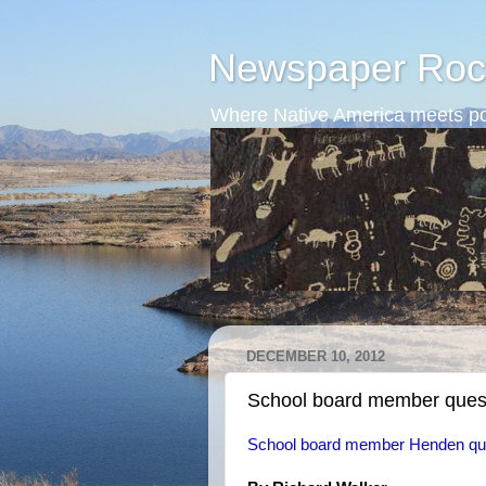
Newspaper Roc
Where Native America meets po
DECEMBER 10, 2012
School board member questi
School board member Henden ques