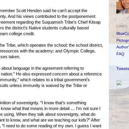
member Scott Henden said he can't accept the
nty. And his views contributed to the postponement
greement regarding the Suquamish Tribe’s Chief Kitsap
LINKS
s the district’s Native students culturally based
arn college credit.
BlueC
Pictog
e Tribe, which operates the school; the school district,
Author
resources with the academy; and Olympic College,
FAQ
sses taken.
bout language in the agreement referring to
Tweets
nation.” He also expressed concern about a reference
mmunity,” which relates to a tribal government’s
uits unless immunity is waived by the Tribe or
inition of sovereignty. “I know that’s something
to know what that means in more detail … I’m not sure I
e using. When they talk about sovereignty, what do
ant to know, and what are we teaching our kids?” After
 “I need to do some reading of my own. I guess I want