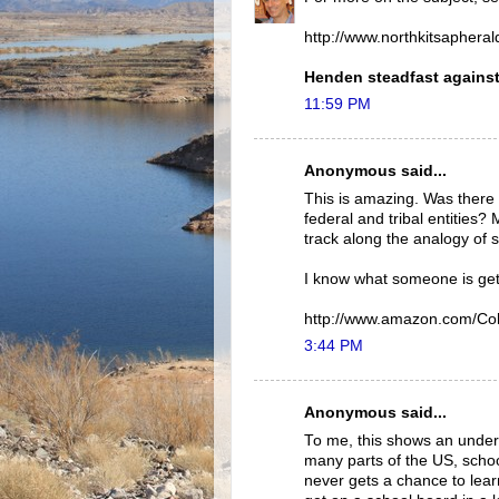
http://www.northkitsapher
Henden steadfast against 
11:59 PM
Anonymous said...
This is amazing. Was there n
federal and tribal entities?
track along the analogy of st
I know what someone is gett
http://www.amazon.com/Co
3:44 PM
Anonymous said...
To me, this shows an underl
many parts of the US, scho
never gets a chance to lear