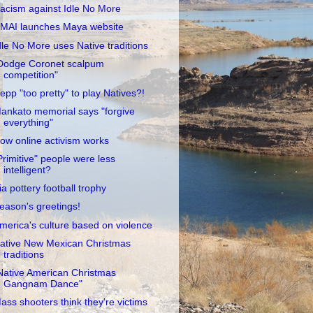
acism against Idle No More
MAI launches Maya website
dle No More uses Native traditions
Dodge Coronet scalpum
competition"
epp "too pretty" to play Natives?!
ankato memorial says "forgive
everything"
ow online activism works
Primitive" people were less
intelligent?
ia pottery football trophy
eason's greetings!
merica's culture based on violence
ative New Mexican Christmas
traditions
Native American Christmas
Gangnam Dance"
ass shooters think they're victims