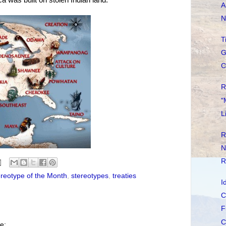
A
N
T
G
C
R
"
L
R
N
R
reotype of the Month
,
stereotypes
,
treaties
I
C
F
C
e: