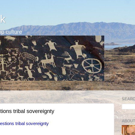
k
p culture
SEARC
ons tribal sovereignty
ABOUT
tions tribal sovereignty