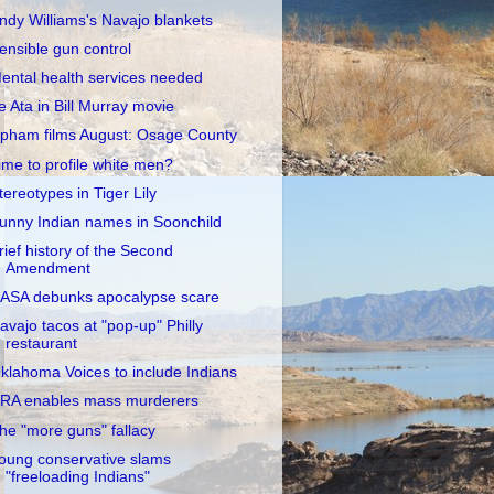
ndy Williams's Navajo blankets
ensible gun control
ental health services needed
e Ata in Bill Murray movie
pham films August: Osage County
ime to profile white men?
tereotypes in Tiger Lily
unny Indian names in Soonchild
rief history of the Second
Amendment
ASA debunks apocalypse scare
avajo tacos at "pop-up" Philly
restaurant
klahoma Voices to include Indians
RA enables mass murderers
he "more guns" fallacy
oung conservative slams
"freeloading Indians"