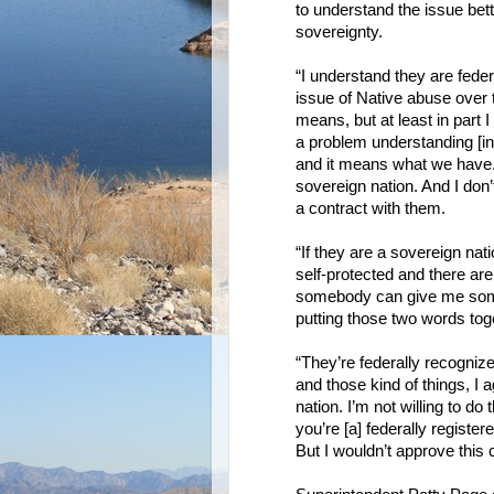
to understand the issue bett
sovereignty.
“I understand they are federa
issue of Native abuse over t
means, but at least in part 
a problem understanding [in
and it means what we have. 
sovereign nation. And I don
a contract with them.
“If they are a sovereign natio
self-protected and there are 
somebody can give me someth
putting those two words tog
“They’re federally recogni
and those kind of things, I a
nation. I’m not willing to d
you’re [a] federally register
But I wouldn’t approve this 