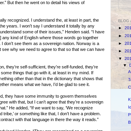
er.” But then he went on to detail his views of
lly recognized. I understand the, at least in part, the
BLOG 
he years. I won’t say I understand it totally by any
►
20
I understand some of their issues,” Henden said. “I have
►
20
] any kind of English where those words go together
►
20
I don’t see them as a sovereign nation. Norway is a
’t see why we need to agree to that so that we can have
►
20
▼
20
▼
n, they’re self-sufficient, they’re self-funded, they’re
A
some things that go with it, at least in my mind. If
ing other than that in the dictionary that shows that
T
ether means what we have, I’d be glad to see it.
C
zed, they have some immunity to govern themselves
K
gree with that, but I can’t agree that they’re a sovereign
I
o that.” He added, “If we want to say, ‘We recognize
ed tribe,’ or something like that, I don’t have a problem.
P
contract with that language in there the way it reads.”
B