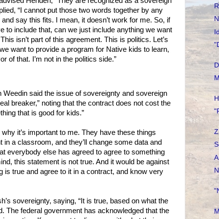
advised Henden, “They are recognized as a sovereign
R
plied, “I cannot put those two words together by any
N
 and say this fits. I mean, it doesn’t work for me. So, if
ave to include that, can we just include anything we want
I
 This isn’t part of this agreement. This is politics. Let’s
"
 If we want to provide a program for Native kids to learn,
vor of that. I’m not in the politics side.”
D
M
 Weedin said the issue of sovereignty and sovereign
H
al breaker,” noting that the contract does not cost the
"
hing that is good for kids.”
Z
why it’s important to me. They have these things
nt in a classroom, and they’ll change some data and
S
hat everybody else has agreed to agree to something
A
ind, this statement is not true. And it would be against
N
is true and agree to it in a contract, and know very
"
 sovereignty, saying, “It is true, based on what the
d. The federal government has acknowledged that the
M