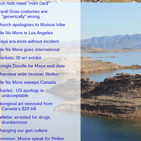
un nuts need "man card"
ardi Gras costumes are
"generically" wrong
hurch apologizes to Mutsun tribe
dle No More in Los Angeles
aya era ends without incident
dle No More goes international
ankato 38 art exhibit
oogle Doodle for Maya end-date
herokee wide receiver Welker
dle No More sweeps Canada
harles: US apology is
unacceptable
boriginal art removed from
Canada's $20 bill
elletier arrested for drugs,
drunkenness
hanging our gun culture
ommon, Moore speak for Peltier