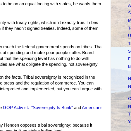
s to be on an equal footing with states, he wants them
A
S
M
ty with treaty rights, which isn't exactly true. Tribes
if they hadn't signed treaties. Indeed, some of them
T
U
T
w much the federal government spends on tribes. That
S
 cut spending and make poor people suffer. Board
ut that the spending level has nothing to do with
F
ties are what obligate the spending, not sovereignty.
B
on the facts. Tribal sovereignty is recognized in the
N
 the press and the regulation of commerce. You can
N
interpreted and implemented, but you can't argue with
O
N
ee
GOP Activist: "Sovereignty Is Bunk"
and
Americans
T
Y
why Henden opposes tribal sovereignty: because it
 was built on stolen Indian land.