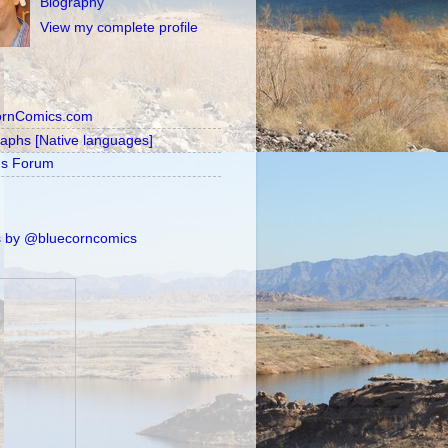
Biography
View my complete profile
ornComics.com
raphs [Native languages]
's Forum
 by @bluecorncomics