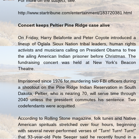
For more on the subject, see:
http://www.startribune.com/entertainment/183720381.html
Concert keeps Peltier Pine Ridge case alive
On Friday, Harry Belafonte and Peter Coyote introduced a
lineup of Oglala Sioux Nation tribal leaders, human rights
activists and musicians calling on President Obama to free
the ailing American Indian prisoner before Christmas. The
fundraising concert was held at New York's Beacon
Theatre.
Imprisoned since 1976 for murdering two FBI officers during
a shootout on the Pine Ridge Indian Reservation in South
Dakota, Peltier, who is nearing 70, will serve time through
2040 unless the president commutes his sentence. Two
codefendants were acquitted.
According to Rolling Stone magazine, folk tunes and Native
American spirituals stretched over four hours, beginning
with several never-performed verses of "Turn! Turn! Turn!"
that 93-year-old Pete Seeger said he recently found in a