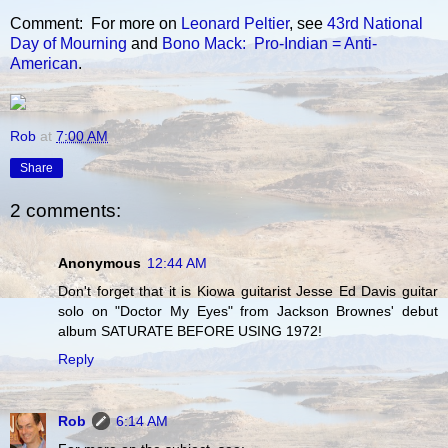
Comment: For more on
Leonard Peltier
, see
43rd National
Day of Mourning
and
Bono Mack: Pro-Indian = Anti-
American
.
Rob
at
7:00 AM
Share
2 comments:
Anonymous
12:44 AM
Don't forget that it is Kiowa guitarist Jesse Ed Davis guitar
solo on "Doctor My Eyes" from Jackson Brownes' debut
album SATURATE BEFORE USING 1972!
Reply
Rob
6:14 AM