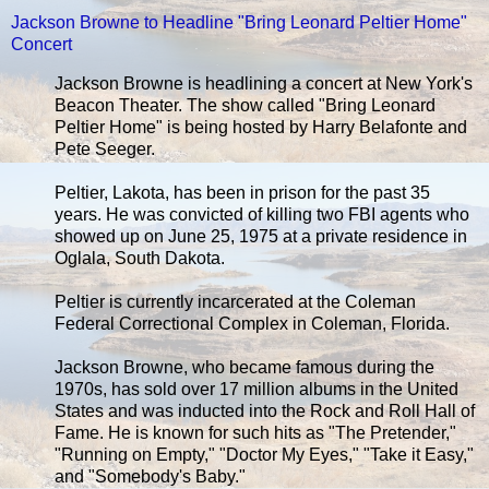
Jackson Browne to Headline "Bring Leonard Peltier Home"
Concert
Jackson Browne is headlining a concert at New York's
Beacon Theater. The show called "Bring Leonard
Peltier Home" is being hosted by Harry Belafonte and
Pete Seeger.
Peltier, Lakota, has been in prison for the past 35
years. He was convicted of killing two FBI agents who
showed up on June 25, 1975 at a private residence in
Oglala, South Dakota.
Peltier is currently incarcerated at the Coleman
Federal Correctional Complex in Coleman, Florida.
Jackson Browne, who became famous during the
1970s, has sold over 17 million albums in the United
States and was inducted into the Rock and Roll Hall of
Fame. He is known for such hits as "The Pretender,"
"Running on Empty," "Doctor My Eyes," "Take it Easy,"
and "Somebody's Baby."