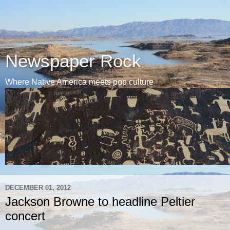
Newspaper Rock
Where Native America meets pop culture
DECEMBER 01, 2012
Jackson Browne to headline Peltier
concert