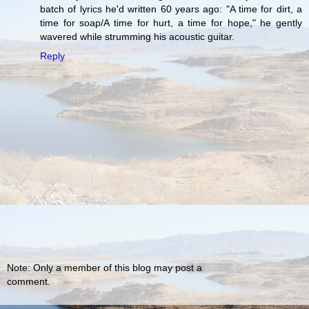
batch of lyrics he'd written 60 years ago: "A time for dirt, a
time for soap/A time for hurt, a time for hope," he gently
wavered while strumming his acoustic guitar.
Reply
Note: Only a member of this blog may post a
comment.