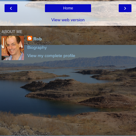
‹
›
Home
View web version
ABOUT ME
Rob
Biography
View my complete profile