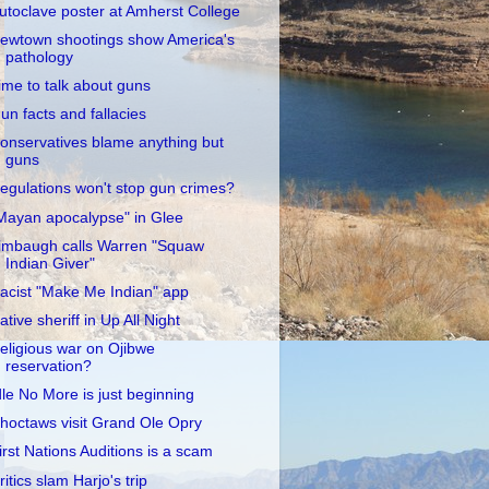
utoclave poster at Amherst College
ewtown shootings show America's
pathology
ime to talk about guns
un facts and fallacies
onservatives blame anything but
guns
egulations won't stop gun crimes?
Mayan apocalypse" in Glee
imbaugh calls Warren "Squaw
Indian Giver"
acist "Make Me Indian" app
ative sheriff in Up All Night
eligious war on Ojibwe
reservation?
dle No More is just beginning
hoctaws visit Grand Ole Opry
irst Nations Auditions is a scam
ritics slam Harjo's trip