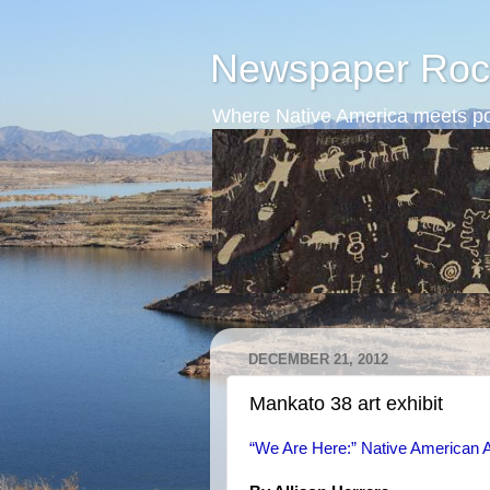
Newspaper Roc
Where Native America meets po
DECEMBER 21, 2012
Mankato 38 art exhibit
“We Are Here:” Native American A