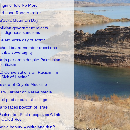
rigin of Idle No More
nd Lone Ranger trailer
u’eska Mountain Day
olivian government rejects
indigenous sanctions
dle No More day of action
chool board member questions
tribal sovereignty
arjo performs despite Palestinian
criticism
10 Conversations on Racism I'm
Sick of Having"
eview of Coyote Medicine
ary Farmer on Native media
nuit poet speaks at college
arjo faces boycott of Israel
ashington Post recognizes A Tribe
Called Red
ative beauty = white and thin?