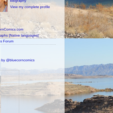
Biography
View my complete profile
ornComics.com
raphs [Native languages]
's Forum
 by @bluecorncomics