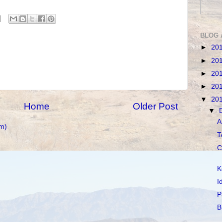
BLOG 
►
20
►
20
►
20
►
20
▼
20
Home
Older Post
▼
A
m)
T
C
K
I
P
B