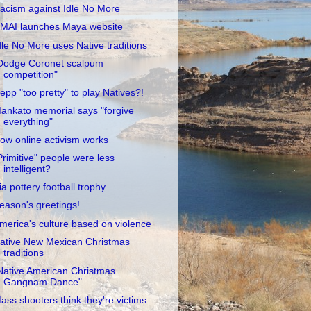
acism against Idle No More
MAI launches Maya website
dle No More uses Native traditions
Dodge Coronet scalpum
competition"
epp "too pretty" to play Natives?!
ankato memorial says "forgive
everything"
ow online activism works
Primitive" people were less
intelligent?
ia pottery football trophy
eason's greetings!
merica's culture based on violence
ative New Mexican Christmas
traditions
Native American Christmas
Gangnam Dance"
ass shooters think they're victims