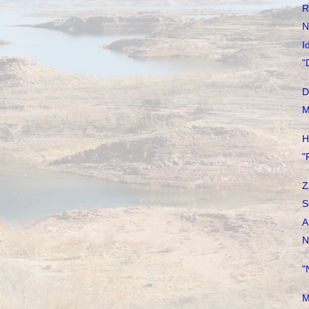
R
N
I
"
D
M
H
"
Z
S
A
N
"
M