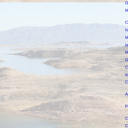
G
M
C
I
M
I
M
G
C
I
C
A
P
C
C