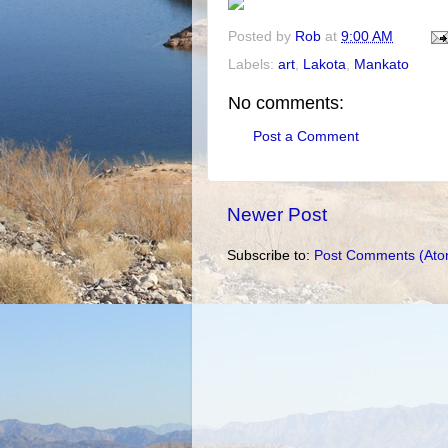
Posted by
Rob
at
9:00 AM
Labels:
art
,
Lakota
,
Mankato
No comments:
Post a Comment
Newer Post
Subscribe to:
Post Comments (Ato