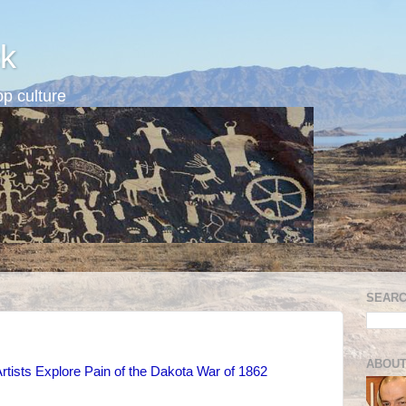
k
p culture
SEARC
ABOUT
rtists Explore Pain of the Dakota War of 1862