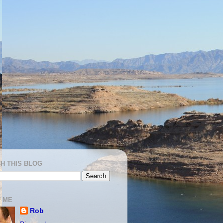
H THIS BLOG
 ME
Rob