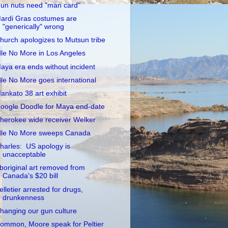
un nuts need "man card"
ardi Gras costumes are
"generically" wrong
hurch apologizes to Mutsun tribe
dle No More in Los Angeles
aya era ends without incident
dle No More goes international
ankato 38 art exhibit
oogle Doodle for Maya end-date
herokee wide receiver Welker
dle No More sweeps Canada
harles: US apology is
unacceptable
boriginal art removed from
Canada's $20 bill
elletier arrested for drugs,
drunkenness
hanging our gun culture
ommon, Moore speak for Peltier