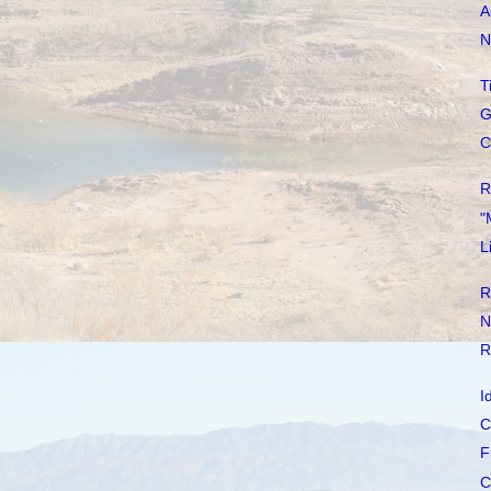
A
N
T
G
C
R
"
L
R
N
R
I
C
F
C