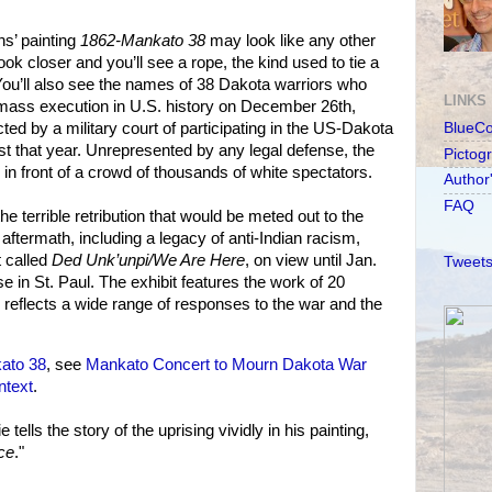
ns’ painting
1862-Mankato 38
may look like any other
Look closer and you’ll see a rope, the kind used to tie a
You’ll also see the names of 38 Dakota warriors who
LINKS
 mass execution in U.S. history on December 26th,
ed by a military court of participating in the US-Dakota
BlueC
t that year. Unrepresented by any legal defense, the
Pictog
n front of a crowd of thousands of white spectators.
Author
FAQ
the terrible retribution that would be meted out to the
aftermath, including a legacy of anti-Indian racism,
t called
Ded Unk’unpi/We Are Here
, on view until Jan.
Tweets
e in St. Paul. The exhibit features the work of 20
 reflects a wide range of responses to the war and the
ato 38
, see
Mankato Concert to Mourn Dakota War
ntext
.
ells the story of the uprising vividly in his painting,
ce
."