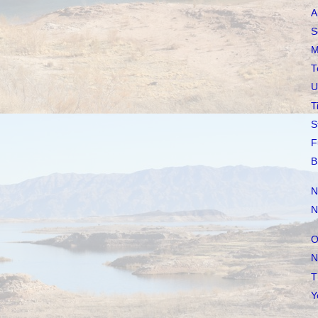
A
S
M
T
U
T
S
F
B
N
N
O
N
T
Y