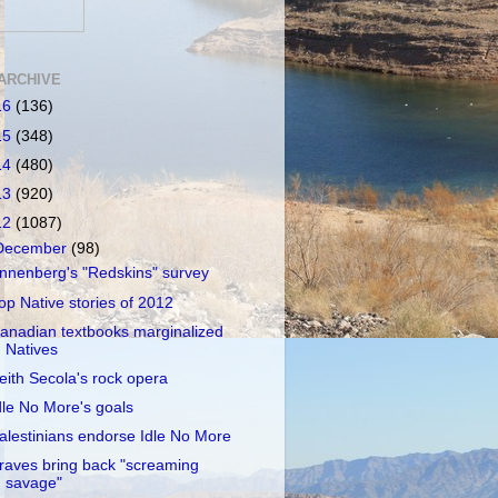
ARCHIVE
16
(136)
15
(348)
14
(480)
13
(920)
12
(1087)
December
(98)
nnenberg's "Redskins" survey
op Native stories of 2012
anadian textbooks marginalized
Natives
eith Secola's rock opera
dle No More's goals
alestinians endorse Idle No More
raves bring back "screaming
savage"