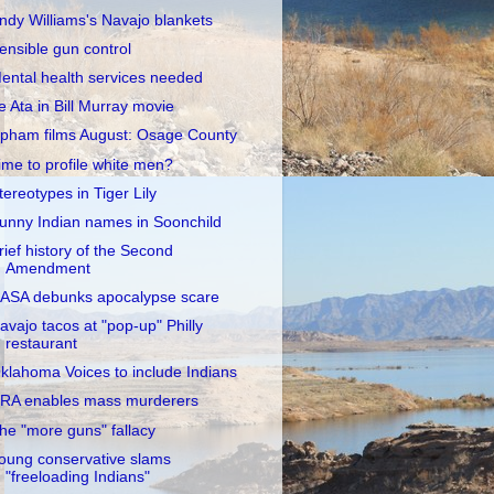
ndy Williams's Navajo blankets
ensible gun control
ental health services needed
e Ata in Bill Murray movie
pham films August: Osage County
ime to profile white men?
tereotypes in Tiger Lily
unny Indian names in Soonchild
rief history of the Second
Amendment
ASA debunks apocalypse scare
avajo tacos at "pop-up" Philly
restaurant
klahoma Voices to include Indians
RA enables mass murderers
he "more guns" fallacy
oung conservative slams
"freeloading Indians"