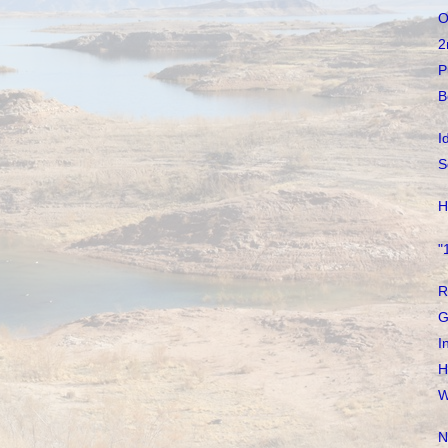
O
2
P
B
I
S
H
"
R
G
I
H
W
N