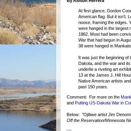
By Allison Herrera
At first glance, Gordon Coo
American flag. But it isn’t. 
noose, framing the edges. 
were hanged in the largest
1862. Most had been convict
War that had begun in Augus
38 were hanged in Mankato i
It was just the beginning of 
Dakota, and the war and its 
underlie a riveting art exhibi
13 at the James J. Hill Hous
Native American artists and
past 150 years.
Comment: For more on the
Mank
and
Putting US-Dakota War in Co
Below: "Ojibwe artist Jim Denomie t
Off the Reservation/Minnesota Ni